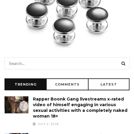
TRENDING
COMMENTS
LATEST
Rapper Boonk Gang livestreams x-rated
video of himself engaging in various
sexual activities with a completely naked
woman 18+
JULY 2, 2018