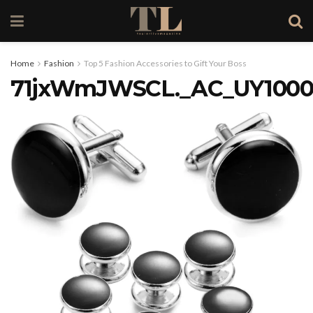
Home
Fashion
Top 5 Fashion Accessories to Gift Your Boss
71jxWmJWSCL._AC_UY1000