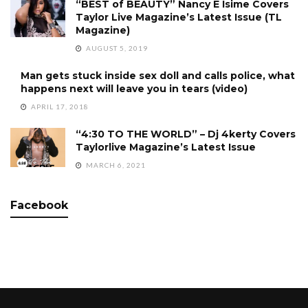
“BEST of BEAUTY” Nancy E Isime Covers
Taylor Live Magazine’s Latest Issue (TL
Magazine)
AUGUST 5, 2019
Man gets stuck inside sex doll and calls police, what
happens next will leave you in tears (video)
APRIL 17, 2018
“4:30 TO THE WORLD” – Dj 4kerty Covers
Taylorlive Magazine’s Latest Issue
MARCH 6, 2021
Facebook