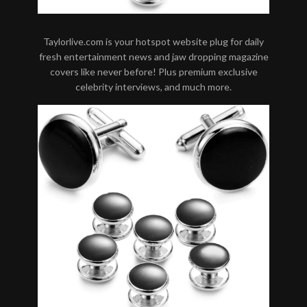
Taylorlive.com is your hotspot website plug for daily
fresh entertainment news and jaw dropping magazine
covers like never before! Plus premium exclusive
celebrity interviews, and much more.