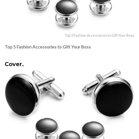
Top 5 Fashion Accessories to Gift Your Boss
Top 5 Fashion Accessories to Gift Your Boss
Cover.