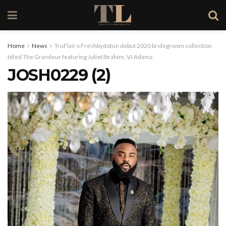
Home
News
TruFlair x Freshbydotun debut 2020 bridegroom collection
titled The Grandeur featuring Juliet Ibrahim, VJ Adamz
JOSH0229 (2)