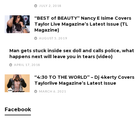
JULY 2, 2018
“BEST of BEAUTY” Nancy E Isime Covers
Taylor Live Magazine’s Latest Issue (TL
Magazine)
AUGUST 5, 2019
Man gets stuck inside sex doll and calls police, what
happens next will leave you in tears (video)
APRIL 17, 2018
“4:30 TO THE WORLD” – Dj 4kerty Covers
Taylorlive Magazine’s Latest Issue
MARCH 6, 2021
Facebook