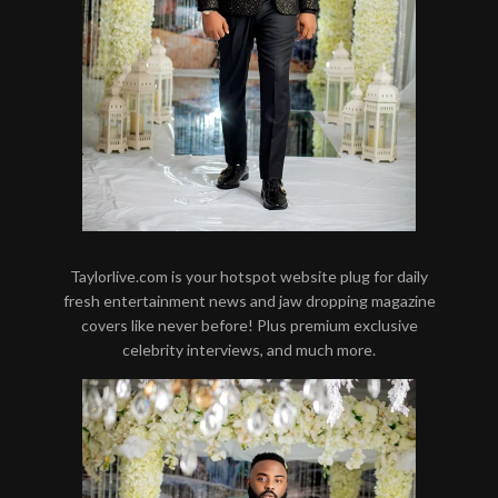
Taylorlive.com is your hotspot website plug for daily
fresh entertainment news and jaw dropping magazine
covers like never before! Plus premium exclusive
celebrity interviews, and much more.