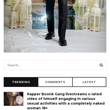
TRENDING
COMMENTS
LATEST
Rapper Boonk Gang livestreams x-rated
video of himself engaging in various
sexual activities with a completely naked
woman 18+