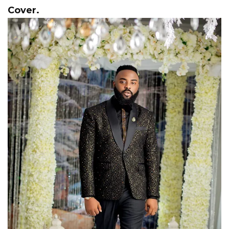
Cover.