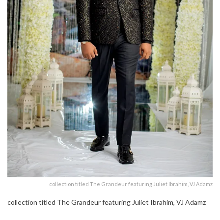
collection titled The Grandeur featuring Juliet Ibrahim, VJ Adamz
collection titled The Grandeur featuring Juliet Ibrahim, VJ Adamz