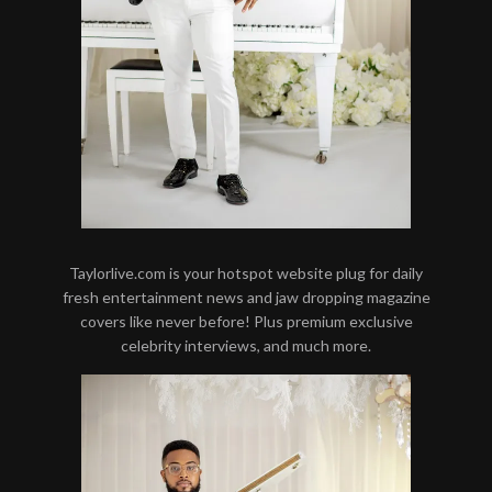
Taylorlive.com is your hotspot website plug for daily
fresh entertainment news and jaw dropping magazine
covers like never before! Plus premium exclusive
celebrity interviews, and much more.