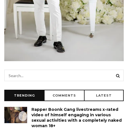
TRENDING
COMMENTS
LATEST
Rapper Boonk Gang livestreams x-rated
video of himself engaging in various
sexual activities with a completely naked
woman 18+