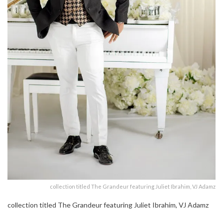
collection titled The Grandeur featuring Juliet Ibrahim, VJ Adamz
collection titled The Grandeur featuring Juliet Ibrahim, VJ Adamz