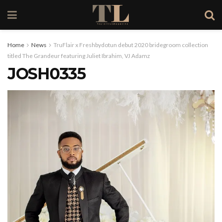
Home
News
TruFlair x Freshbydotun debut 2020 bridegroom collection
titled The Grandeur featuring Juliet Ibrahim, VJ Adamz
JOSH0335