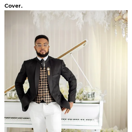
Cover.