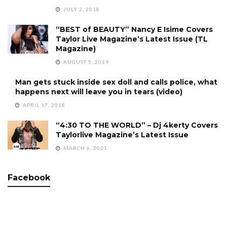
JULY 2, 2018
“BEST of BEAUTY” Nancy E Isime Covers
Taylor Live Magazine’s Latest Issue (TL
Magazine)
AUGUST 5, 2019
Man gets stuck inside sex doll and calls police, what
happens next will leave you in tears (video)
APRIL 17, 2018
“4:30 TO THE WORLD” – Dj 4kerty Covers
Taylorlive Magazine’s Latest Issue
MARCH 6, 2021
Facebook