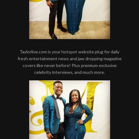
Taylorlive.com is your hotspot website plug for daily
fresh entertainment news and jaw dropping magazine
covers like never before! Plus premium exclusive
celebrity interviews, and much more.