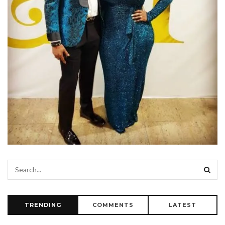
TRENDING
COMMENTS
LATEST