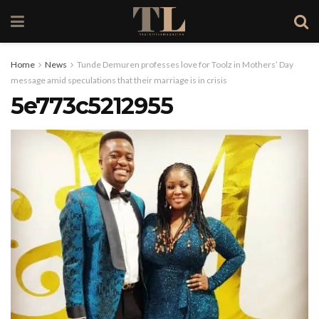
Home
News
Tunde Demuren professes love for Toolz in Mothers’ Day
message amid speculations that their marriage is in crisis
5e773c5212955