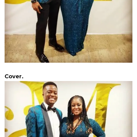
Cover.