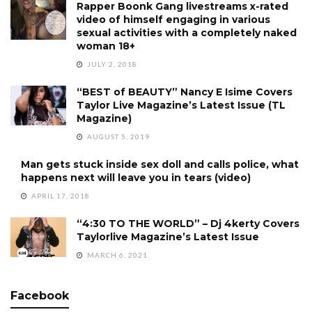
Rapper Boonk Gang livestreams x-rated
video of himself engaging in various
sexual activities with a completely naked
woman 18+
JULY 2, 2018
“BEST of BEAUTY” Nancy E Isime Covers
Taylor Live Magazine’s Latest Issue (TL
Magazine)
AUGUST 5, 2019
Man gets stuck inside sex doll and calls police, what
happens next will leave you in tears (video)
APRIL 17, 2018
“4:30 TO THE WORLD” – Dj 4kerty Covers
Taylorlive Magazine’s Latest Issue
MARCH 6, 2021
Facebook