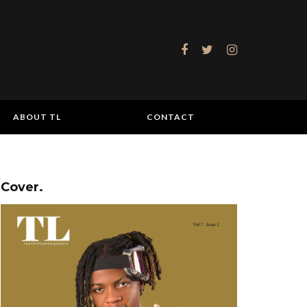
ABOUT TL
CONTACT
Cover.