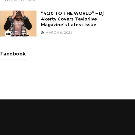
“4:30 TO THE WORLD” – Dj
4kerty Covers Taylorlive
Magazine’s Latest Issue
MARCH 6, 2021
Facebook