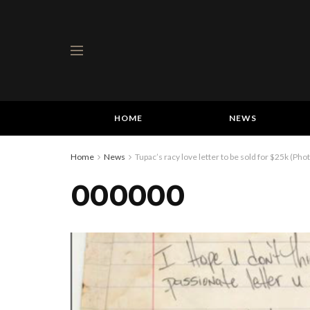
HOME
NEWS
Home
News
Tupac’s racy love letter to be sold for $25k (Pho
000000