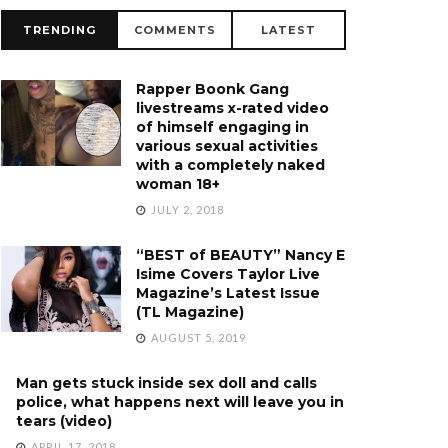
TRENDING
COMMENTS
LATEST
Rapper Boonk Gang
livestreams x-rated video
of himself engaging in
various sexual activities
with a completely naked
woman 18+
JULY 2, 2018
“BEST of BEAUTY” Nancy E
Isime Covers Taylor Live
Magazine’s Latest Issue
(TL Magazine)
AUGUST 5, 2019
Man gets stuck inside sex doll and calls
police, what happens next will leave you in
tears (video)
APRIL 17, 2018