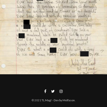
© 2021
TL Mag!
- Dev by Melfason
.