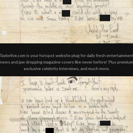
Taylorlive.com is your hotspot website plug for daily fresh entertainmen
news and jaw dropping magazine covers like never before! Plus premiu
exclusive celebrity interviews, and much more.