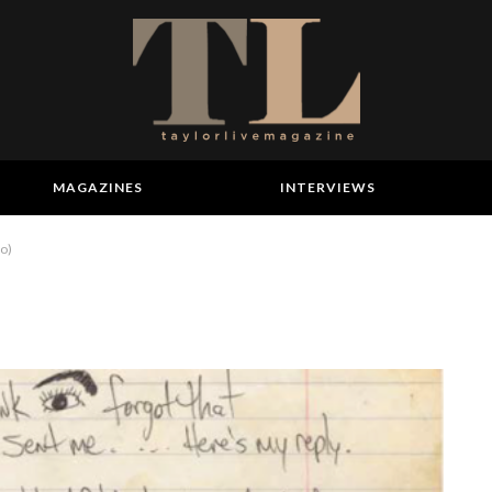
MAGAZINES
INTERVIEWS
to)