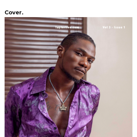
Cover.