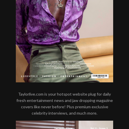
Taylorlive.com is your hotspot website plug for daily
fresh entertainment news and jaw dropping magazine
covers like never before! Plus premium exclusive
celebrity interviews, and much more.