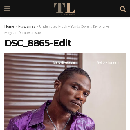
Home
Magazines
Underrated Much – Yonda Covers Taylor Live
Magazine’s Latest Issue
DSC_8865-Edit