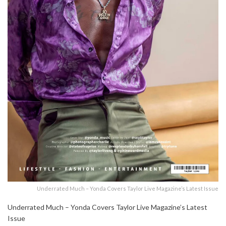
Underrated Much – Yonda Covers Taylor Live Magazine’s Latest Issue
Underrated Much – Yonda Covers Taylor Live Magazine’s Latest
Issue