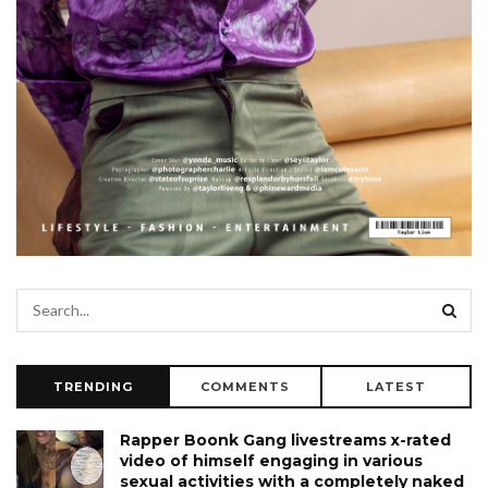
TRENDING
COMMENTS
LATEST
Rapper Boonk Gang livestreams x-rated
video of himself engaging in various
sexual activities with a completely naked