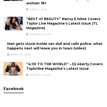
woman 18+
JULY 2, 2018
“BEST of BEAUTY” Nancy E Isime Covers
Taylor Live Magazine’s Latest Issue (TL
Magazine)
AUGUST 5, 2019
Man gets stuck inside sex doll and calls police, what
happens next will leave you in tears (video)
APRIL 17, 2018
“4:30 TO THE WORLD” – Dj 4kerty Covers
Taylorlive Magazine’s Latest Issue
MARCH 6, 2021
Facebook