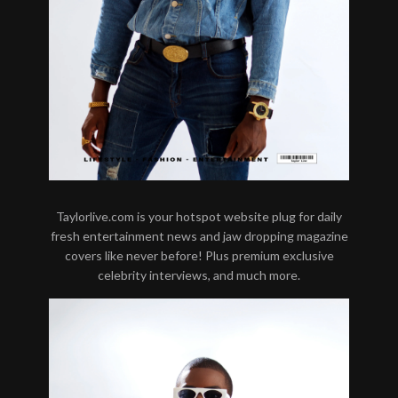
Taylorlive.com is your hotspot website plug for daily
fresh entertainment news and jaw dropping magazine
covers like never before! Plus premium exclusive
celebrity interviews, and much more.