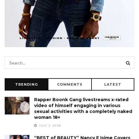
TRENDING
COMMENTS
LATEST
Rapper Boonk Gang livestreams x-rated
video of himself engaging in various
sexual activities with a completely naked
woman 18+
JULY 2, 2018
“BEST of BEAUTY” Nancy E Isime Covers