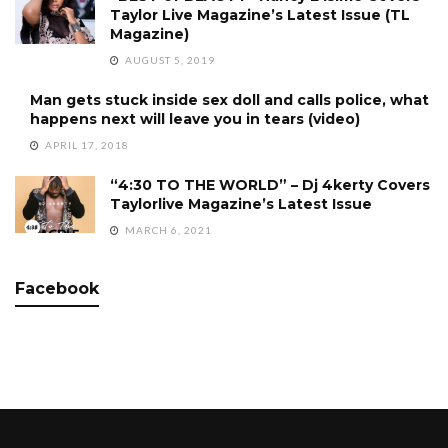
Taylor Live Magazine’s Latest Issue (TL
Magazine)
AUGUST 5, 2019
Man gets stuck inside sex doll and calls police, what
happens next will leave you in tears (video)
APRIL 17, 2018
“4:30 TO THE WORLD” – Dj 4kerty Covers
Taylorlive Magazine’s Latest Issue
MARCH 6, 2021
Facebook