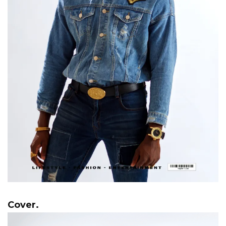
Cover.