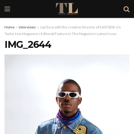
Home
Interviews
UpClose with the creative Director of EASTSIDE On
Taylor Live Magazine’s Editorial Feature in The Magazine’s Latest Issue
IMG_2644