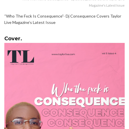
Magazine's Latest Issue
“Who The Fxck Is Consequence”- Dj Consequence Covers Taylor
Live Magazine’s Latest Issue
Cover.