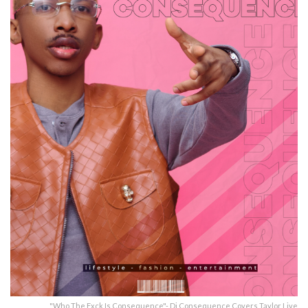
"Who The Fxck Is Consequence"- Dj Consequence Covers Taylor Live