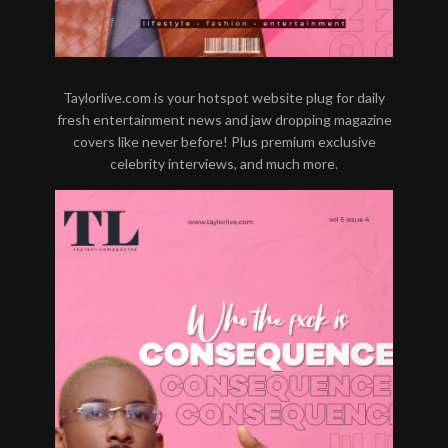
Taylorlive.com is your hotspot website plug for daily
fresh entertainment news and jaw dropping magazine
covers like never before! Plus premium exclusive
celebrity interviews, and much more.