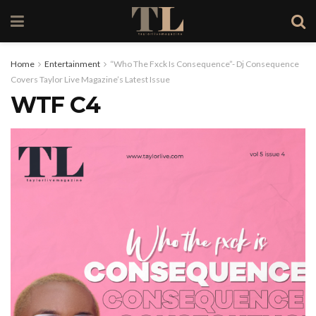
Home
Entertainment
“Who The Fxck Is Consequence”- Dj Consequence
Covers Taylor Live Magazine’s Latest Issue
WTF C4