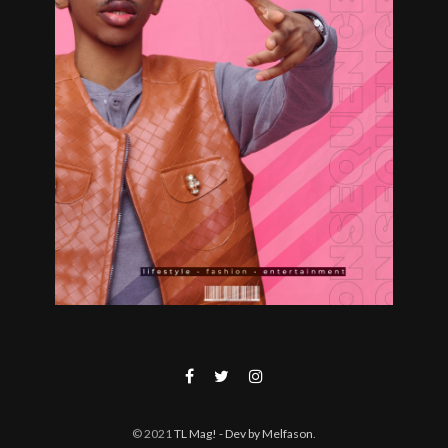
© 2021
TL Mag!
- Dev by Melfason
.