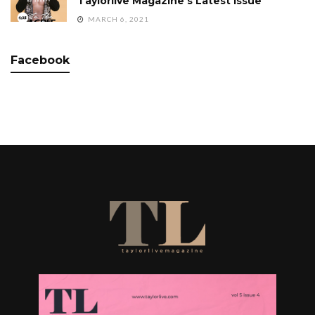
Taylorlive Magazine’s Latest Issue
MARCH 6, 2021
Facebook