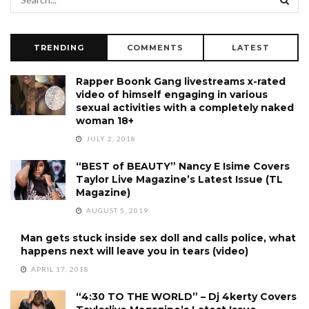
TRENDING
COMMENTS
LATEST
Rapper Boonk Gang livestreams x-rated
video of himself engaging in various
sexual activities with a completely naked
woman 18+
JULY 2, 2018
“BEST of BEAUTY” Nancy E Isime Covers
Taylor Live Magazine’s Latest Issue (TL
Magazine)
AUGUST 5, 2019
Man gets stuck inside sex doll and calls police, what
happens next will leave you in tears (video)
APRIL 17, 2018
“4:30 TO THE WORLD” – Dj 4kerty Covers