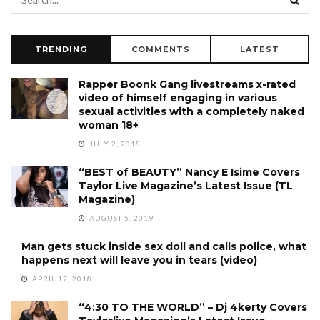
TRENDING
COMMENTS
LATEST
Rapper Boonk Gang livestreams x-rated
video of himself engaging in various
sexual activities with a completely naked
woman 18+
JULY 2, 2018
“BEST of BEAUTY” Nancy E Isime Covers
Taylor Live Magazine’s Latest Issue (TL
Magazine)
AUGUST 5, 2019
Man gets stuck inside sex doll and calls police, what
happens next will leave you in tears (video)
APRIL 17, 2018
“4:30 TO THE WORLD” – Dj 4kerty Covers