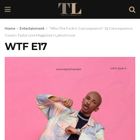
Home
Entertainment
“Who The Fxck Is Consequence”- Dj Consequence
Covers Taylor Live Magazine’s Latest Issue
WTF E17