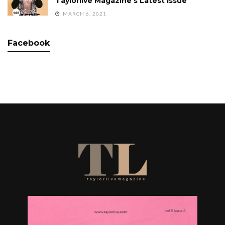
Taylorlive Magazine’s Latest Issue
MARCH 6, 2021
Facebook