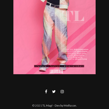
© 2021
TL Mag!
- Dev by Melfason
.