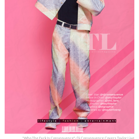
"Who The Fxck Is Consequence"- Dj Consequence Covers Taylor Live