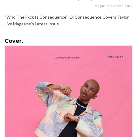
Magazine's Latest Issue
“Who The Fxck Is Consequence”- Dj Consequence Covers Taylor
Live Magazine’s Latest Issue
Cover.