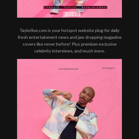
Taylorlive.com is your hotspot website plug for daily
fresh entertainment news and jaw dropping magazine
covers like never before! Plus premium exclusive
celebrity interviews, and much more.