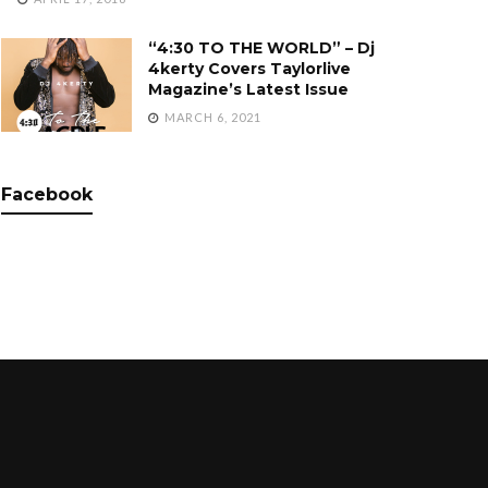
“4:30 TO THE WORLD” – Dj
4kerty Covers Taylorlive
Magazine’s Latest Issue
MARCH 6, 2021
Facebook