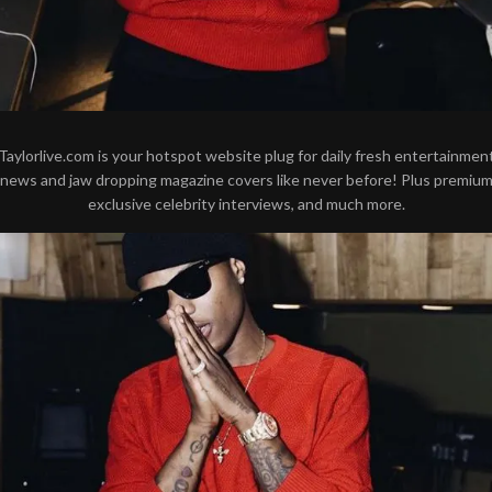
Taylorlive.com is your hotspot website plug for daily fresh entertainmen
news and jaw dropping magazine covers like never before! Plus premiu
exclusive celebrity interviews, and much more.