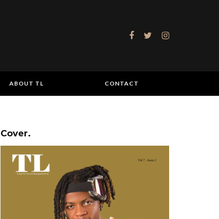
ABOUT TL
CONTACT
Cover.