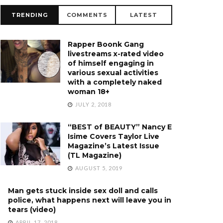
TRENDING
COMMENTS
LATEST
Rapper Boonk Gang
livestreams x-rated video
of himself engaging in
various sexual activities
with a completely naked
woman 18+
JULY 2, 2018
“BEST of BEAUTY” Nancy E
Isime Covers Taylor Live
Magazine’s Latest Issue
(TL Magazine)
AUGUST 5, 2019
Man gets stuck inside sex doll and calls
police, what happens next will leave you in
tears (video)
APRIL 17, 2018