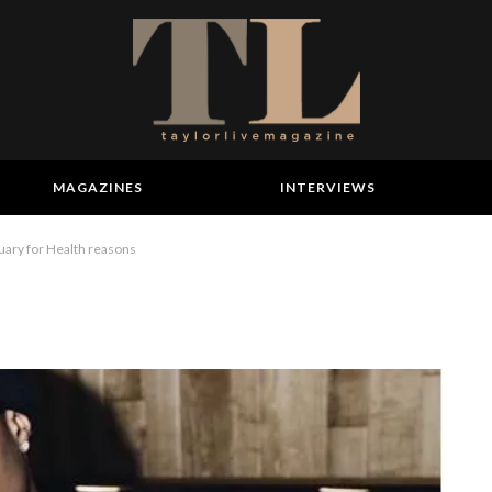
MAGAZINES
INTERVIEWS
uary for Health reasons