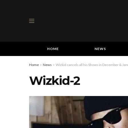
HOME
NEWS
Home
News
Wizkid cancels all his Shows in December & Jan
Wizkid-2