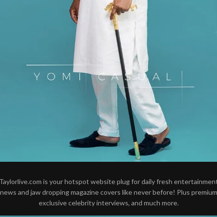
Taylorlive.com is your hotspot website plug for daily fresh entertainmen
news and jaw dropping magazine covers like never before! Plus premiu
exclusive celebrity interviews, and much more.