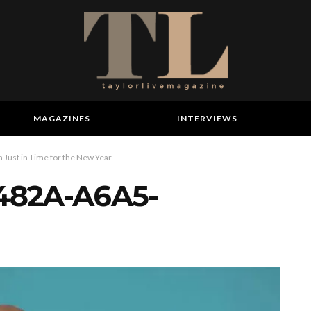
MAGAZINES
INTERVIEWS
 Just in Time for the New Year
482A-A6A5-