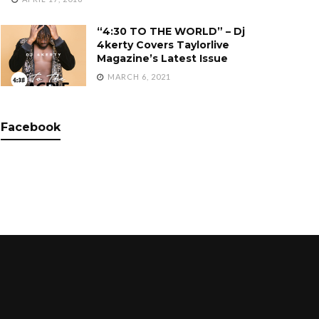
“4:30 TO THE WORLD” – Dj
4kerty Covers Taylorlive
Magazine’s Latest Issue
MARCH 6, 2021
Facebook