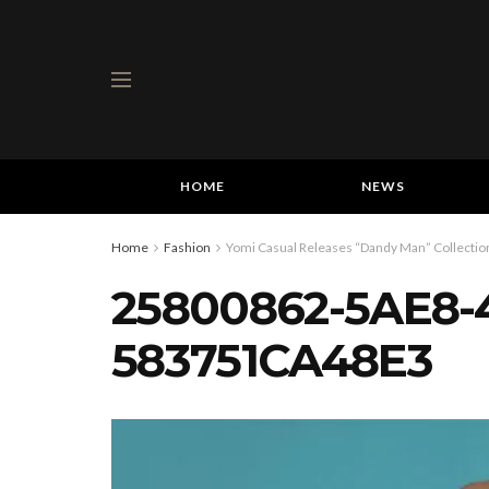
HOME
NEWS
Home
Fashion
Yomi Casual Releases “Dandy Man” Collection
25800862-5AE8-
583751CA48E3