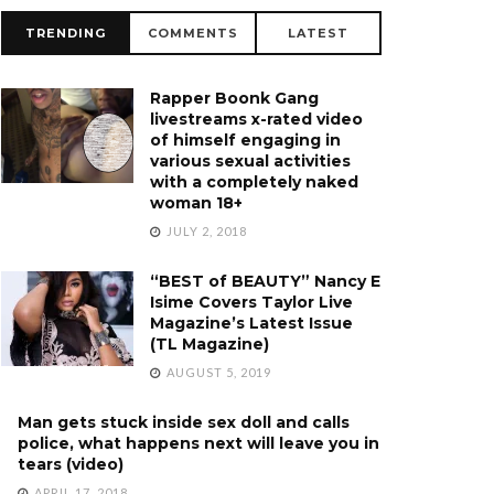
TRENDING
COMMENTS
LATEST
Rapper Boonk Gang
livestreams x-rated video
of himself engaging in
various sexual activities
with a completely naked
woman 18+
JULY 2, 2018
“BEST of BEAUTY” Nancy E
Isime Covers Taylor Live
Magazine’s Latest Issue
(TL Magazine)
AUGUST 5, 2019
Man gets stuck inside sex doll and calls
police, what happens next will leave you in
tears (video)
APRIL 17, 2018