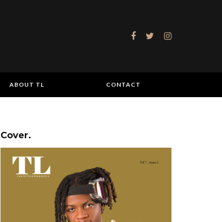
ABOUT TL
CONTACT
Cover.