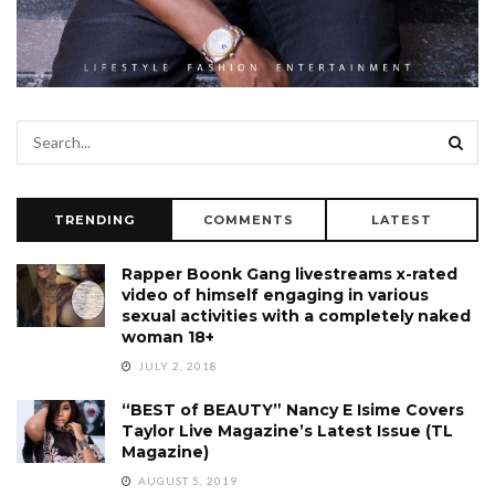
TRENDING
COMMENTS
LATEST
Rapper Boonk Gang livestreams x-rated
video of himself engaging in various
sexual activities with a completely naked
woman 18+
JULY 2, 2018
“BEST of BEAUTY” Nancy E Isime Covers
Taylor Live Magazine’s Latest Issue (TL
Magazine)
AUGUST 5, 2019