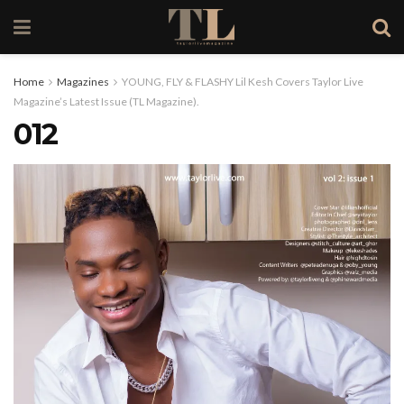
Home
Magazines
YOUNG, FLY & FLASHY Lil Kesh Covers Taylor Live
Magazine’s Latest Issue (TL Magazine).
012