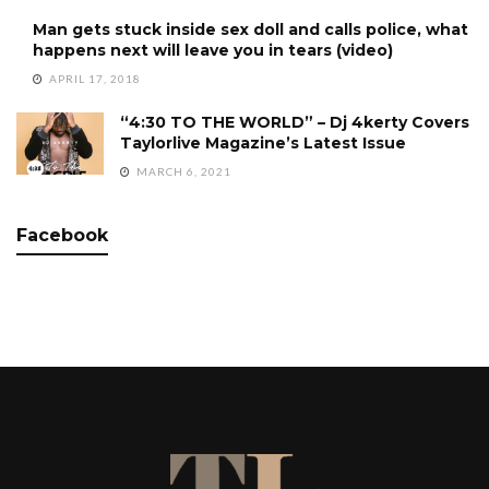
Man gets stuck inside sex doll and calls police, what
happens next will leave you in tears (video)
APRIL 17, 2018
“4:30 TO THE WORLD” – Dj 4kerty Covers
Taylorlive Magazine’s Latest Issue
MARCH 6, 2021
Facebook