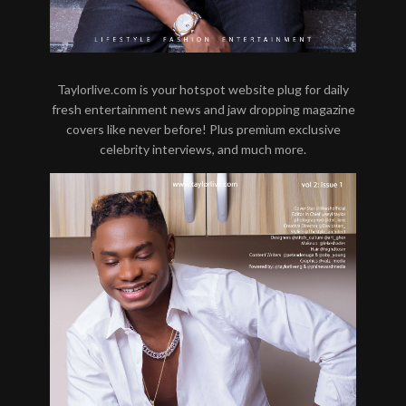
Taylorlive.com is your hotspot website plug for daily
fresh entertainment news and jaw dropping magazine
covers like never before! Plus premium exclusive
celebrity interviews, and much more.