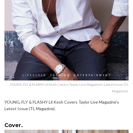
YOUNG, FLY & FLASHY Lil Kesh Covers Taylor Live Magazine’s Latest Issue (TL
Magazine).
YOUNG, FLY & FLASHY Lil Kesh Covers Taylor Live Magazine’s
Latest Issue (TL Magazine).
Cover.