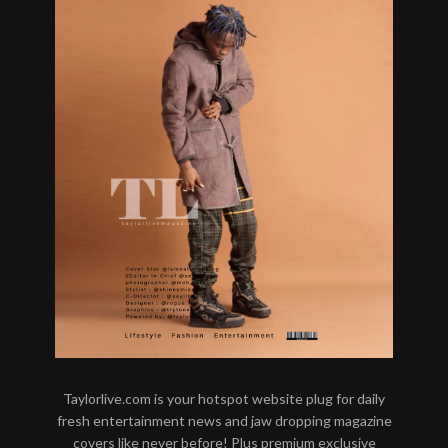
Taylorlive.com is your hotspot website plug for daily
fresh entertainment news and jaw dropping magazine
covers like never before! Plus premium exclusive