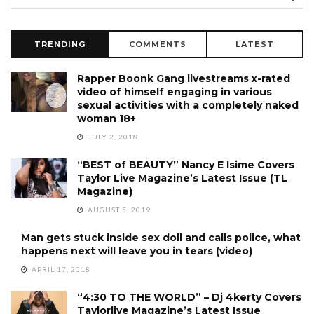
TRENDING
COMMENTS
LATEST
Rapper Boonk Gang livestreams x-rated
video of himself engaging in various
sexual activities with a completely naked
woman 18+
JULY 2, 2018
“BEST of BEAUTY” Nancy E Isime Covers
Taylor Live Magazine’s Latest Issue (TL
Magazine)
AUGUST 5, 2019
Man gets stuck inside sex doll and calls police, what
happens next will leave you in tears (video)
APRIL 17, 2018
“4:30 TO THE WORLD” – Dj 4kerty Covers
Taylorlive Magazine’s Latest Issue