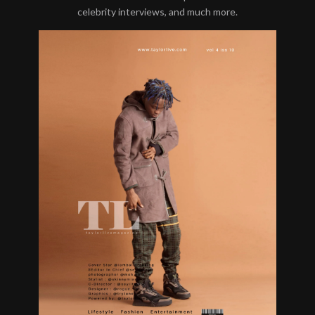
celebrity interviews, and much more.