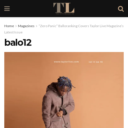
Home
Magazines
“Zero Panic” Balloranking Covers Taylor Live Magazine’s
Latest Issue
balo12