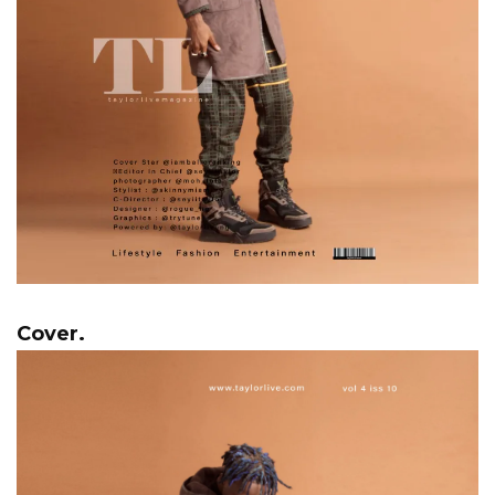
Cover.