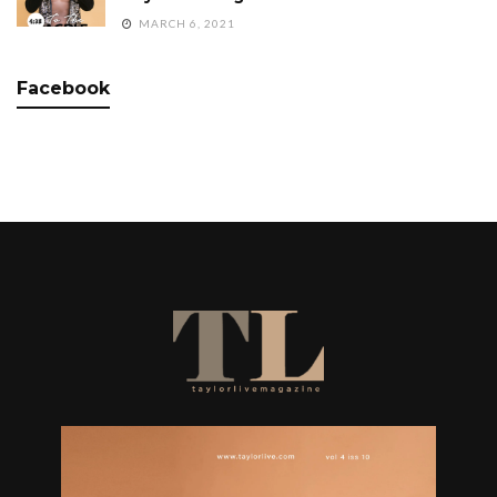
MARCH 6, 2021
Facebook