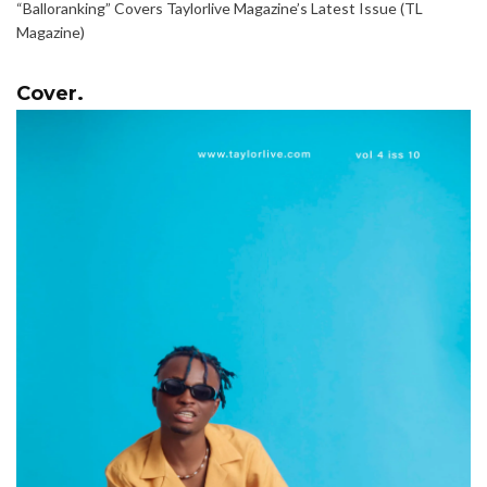
“Balloranking” Covers Taylorlive Magazine’s Latest Issue (TL
Magazine)
Cover.