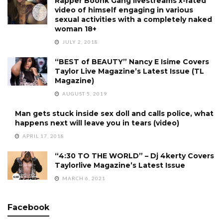
Rapper Boonk Gang livestreams x-rated
video of himself engaging in various
sexual activities with a completely naked
woman 18+
JULY 2, 2018
“BEST of BEAUTY” Nancy E Isime Covers
Taylor Live Magazine’s Latest Issue (TL
Magazine)
AUGUST 5, 2019
Man gets stuck inside sex doll and calls police, what
happens next will leave you in tears (video)
APRIL 17, 2018
“4:30 TO THE WORLD” – Dj 4kerty Covers
Taylorlive Magazine’s Latest Issue
MARCH 6, 2021
Facebook