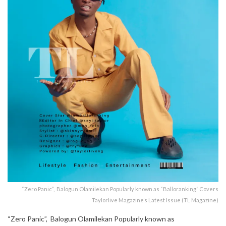
“Zero Panic”, Balogun Olamilekan Popularly known as “Balloranking” Covers
Taylorlive Magazine’s Latest Issue (TL Magazine)
“Zero Panic”, Balogun Olamilekan Popularly known as