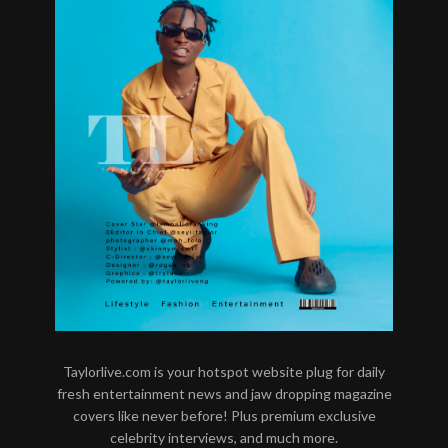
Taylorlive.com is your hotspot website plug for daily
fresh entertainment news and jaw dropping magazine
covers like never before! Plus premium exclusive
celebrity interviews, and much more.