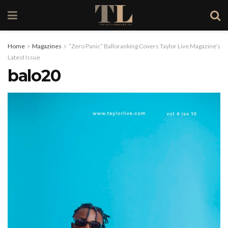
Home
Magazines
“Zero Panic” Balloranking Covers Taylor Live Magazine’s
Latest Issue
balo20