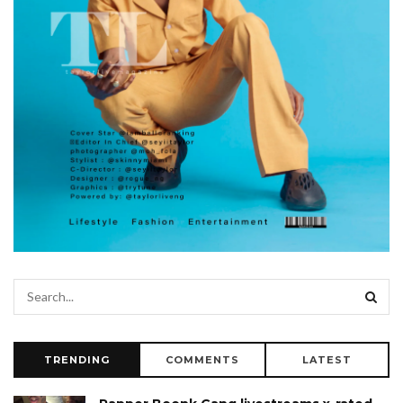
TRENDING
COMMENTS
LATEST