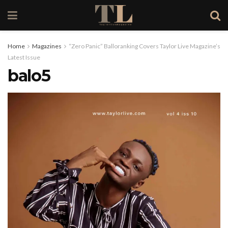
Home
Magazines
“Zero Panic” Balloranking Covers Taylor Live Magazine’s
Latest Issue
balo5