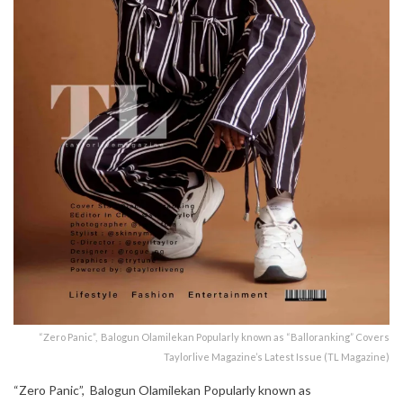
“Zero Panic”, Balogun Olamilekan Popularly known as “Balloranking” Covers
Taylorlive Magazine’s Latest Issue (TL Magazine)
“Zero Panic”, Balogun Olamilekan Popularly known as