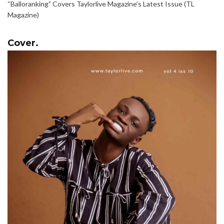
“Balloranking” Covers Taylorlive Magazine’s Latest Issue (TL
Magazine)
Cover.