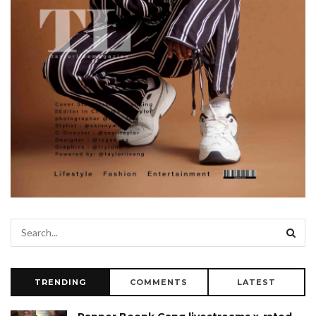
TRENDING
COMMENTS
LATEST