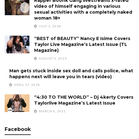
Rapper Boonk Gang livestreams x-rated
video of himself engaging in various
sexual activities with a completely naked
woman 18+
JULY 2, 2018
“BEST of BEAUTY” Nancy E Isime Covers
Taylor Live Magazine’s Latest Issue (TL
Magazine)
AUGUST 5, 2019
Man gets stuck inside sex doll and calls police, what
happens next will leave you in tears (video)
APRIL 17, 2018
“4:30 TO THE WORLD” – Dj 4kerty Covers
Taylorlive Magazine’s Latest Issue
MARCH 6, 2021
Facebook