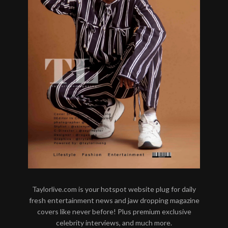
Taylorlive.com is your hotspot website plug for daily
fresh entertainment news and jaw dropping magazine
covers like never before! Plus premium exclusive
celebrity interviews, and much more.