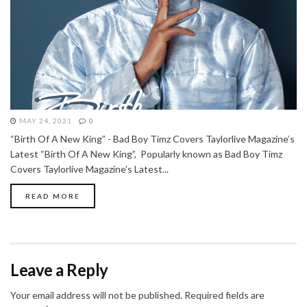
MAY 24, 2021
0
“Birth Of A New King” - Bad Boy Timz Covers Taylorlive Magazine’s
Latest “Birth Of A New King”, Popularly known as Bad Boy Timz
Covers Taylorlive Magazine’s Latest...
READ MORE
Leave a Reply
Your email address will not be published.
Required fields are