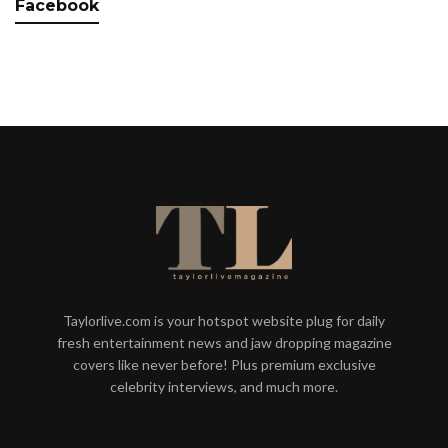
Facebook
Taylorlive.com is your hotspot website plug for daily
fresh entertainment news and jaw dropping magazine
covers like never before! Plus premium exclusive
celebrity interviews, and much more.