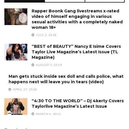
Rapper Boonk Gang livestreams x-rated
video of himself engaging in various
sexual activities with a completely naked
woman 18+
JULY 2, 2018
“BEST of BEAUTY” Nancy E Isime Covers
Taylor Live Magazine’s Latest Issue (TL
Magazine)
AUGUST 5, 2019
Man gets stuck inside sex doll and calls police, what
happens next will leave you in tears (video)
APRIL 17, 2018
“4:30 TO THE WORLD” – Dj 4kerty Covers
Taylorlive Magazine’s Latest Issue
MARCH 6, 2021