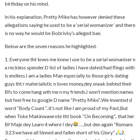
birthday on his mind.
In his explanation, Pretty Mike has however denied these
allegations saying he used to be a ‘serial womanizer’ and there
is no way he would be Bobrisky’s alleged bae.
Below are the seven reasons he highlighted.
1. Everyone tht knws me knew I use to be a serial womaniser n
a reckless spender.D list of ladies I have dated/had flings with
is endless.I am a ladies Man especially to those girls dating
guys tht r materialistic n loves money,dey sneak behind their
Bfs to come hang wth me n my friends,I won’t mention names
but feel free to google D name “Pretty Mike”..We invented d
word “Body Count “..it’s not like I am proud of my Past,But
when Toke Makinwawrote tht book “On Becoming”.. that her
Bf Maje dey Learn 4 where I dey
…..but den again “Romans
3:23 we have all Sinned and fallen short of his Glory”
2.