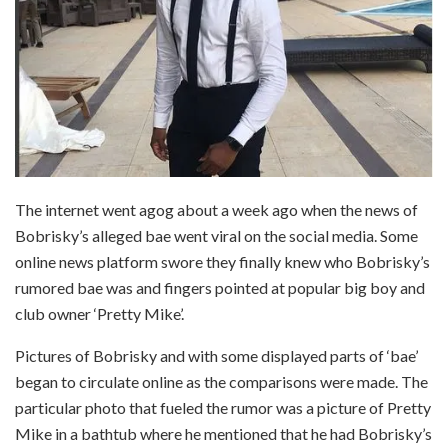
The internet went agog about a week ago when the news of
Bobrisky’s alleged bae went viral on the social media. Some
online news platform swore they finally knew who Bobrisky’s
rumored bae was and fingers pointed at popular big boy and
club owner ‘Pretty Mike’.
Pictures of Bobrisky and with some displayed parts of ‘bae’
began to circulate online as the comparisons were made. The
particular photo that fueled the rumor was a picture of Pretty
Mike in a bathtub where he mentioned that he had Bobrisky’s