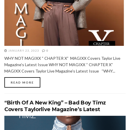
JANUARY 23, 2023
0
WHY NOT MAGIXX “ CHAPTER X” MAGIXX Covers Taylor Live
Magazine’s Latest Issue WHY NOT MAGIXX “ CHAPTER X”
MAGIXX Covers Taylor Live Magazine’s Latest Issue “WHY...
READ MORE
“Birth Of A New King” – Bad Boy Timz
Covers Taylorlive Magazine’s Latest