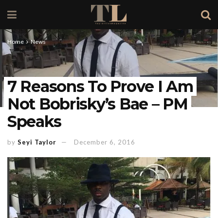
Home
News
7 Reasons To Prove I Am
Not Bobrisky’s Bae – PM
Speaks
by
Seyi Taylor
December 6, 2016