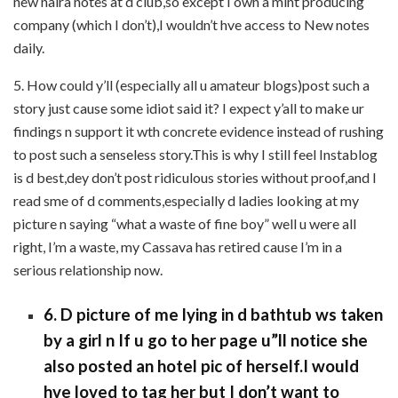
new naira notes at d club,so except I own a mint producing
company (which I don’t),I wouldn’t hve access to New notes
daily.
5. How could y’ll (especially all u amateur blogs)post such a
story just cause some idiot said it? I expect y’all to make ur
findings n support it wth concrete evidence instead of rushing
to post such a senseless story.This is why I still feel Instablog
is d best,dey don’t post ridiculous stories without proof,and I
read sme of d comments,especially d ladies looking at my
picture n saying “what a waste of fine boy” well u were all
right, I’m a waste, my Cassava has retired cause I’m in a
serious relationship now.
6. D picture of me lying in d bathtub ws taken
by a girl n If u go to her page u”ll notice she
also posted an hotel pic of herself.I would
hve loved to tag her but I don’t want to