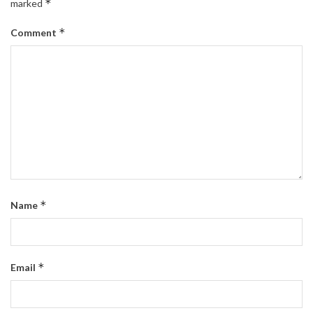
*
marked
*
Comment
*
Name
*
Email