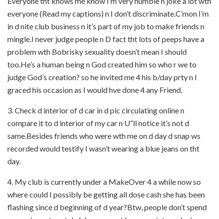
Everyone tht knows me know I’m very humble n joke a lot wth
everyone (Read my captions) n I don’t discriminate.C’mon I’m
in d nite club business n it’s part of my job to make friends n
mingle.I never judge people n D fact tht lots of peeps have a
problem wth Bobrisky sexuality doesn’t mean I should
too.He’s a human being n God created him so who r we to
judge God’s creation? so he invited me 4 his b/day prty n I
graced his occasion as I would hve done 4 any Friend.
3. Check d interior of d car in d pic circulating online n
compare it to d interior of my car n U”ll notice it’s not d
same.Besides friends who were wth me on d day d snap ws
recorded would testify I wasn’t wearing a blue jeans on tht
day.
4. My club is currently under a MakeOver 4 a while now so
where could I possibly be getting all dose cash she has been
flashing since d beginning of d year?Btw, people don’t spend