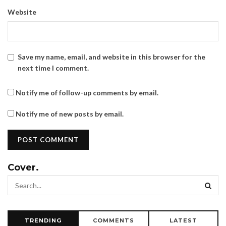
Website
Save my name, email, and website in this browser for the
next time I comment.
Notify me of follow-up comments by email.
Notify me of new posts by email.
Cover.
TRENDING
COMMENTS
LATEST