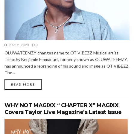
MAY 2, 2023
0
OLUWATEEMZY changes name to OT VIBEZZ Musical artist
Timothy Benjamin Emmanuel, formerly known as OLUWATEEMZY,
has announced a rebranding of his sound and image as OT VIBEZZ.
The...
READ MORE
WHY NOT MAGIXX “ CHAPTER X” MAGIXX
Covers Taylor Live Magazine’s Latest Issue