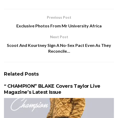
Previous Post
Exclusive Photos From Mr University Africa
Next Post
Scoot And Kourtney Sign A No-Sex Pact Even As They
Reconcile…
Related
Posts
“ CHAMPION” BLAKE Covers Taylor Live
Magazine’s Latest Issue