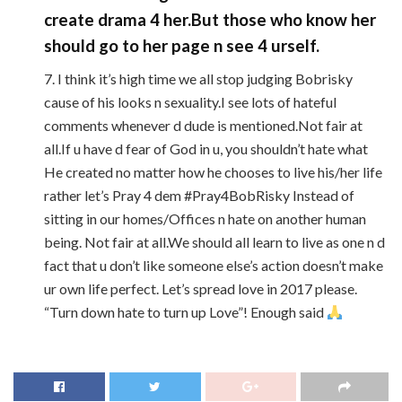
create drama 4 her.But those who know her
should go to her page n see 4 urself.
7. I think it’s high time we all stop judging Bobrisky
cause of his looks n sexuality.I see lots of hateful
comments whenever d dude is mentioned.Not fair at
all.If u have d fear of God in u, you shouldn’t hate what
He created no matter how he chooses to live his/her life
rather let’s Pray 4 dem #Pray4BobRisky Instead of
sitting in our homes/Offices n hate on another human
being. Not fair at all.We should all learn to live as one n d
fact that u don’t like someone else’s action doesn’t make
ur own life perfect. Let’s spread love in 2017 please.
“Turn down hate to turn up Love”! Enough said