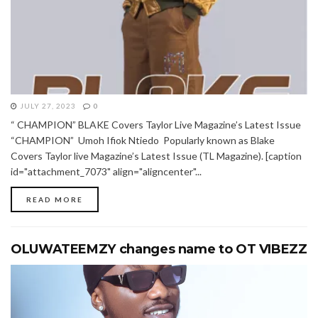
JULY 27, 2023
0
“ CHAMPION” BLAKE Covers Taylor Live Magazine’s Latest Issue
“CHAMPION” Umoh Ifiok Ntiedo Popularly known as Blake
Covers Taylor live Magazine’s Latest Issue (TL Magazine). [caption
id="attachment_7073" align="aligncenter"...
READ MORE
OLUWATEEMZY changes name to OT VIBEZZ