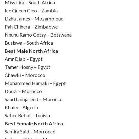
Miss Lira – South Africa
Ice Queen Cleo – Zambia
Lizha James – Mozambique
Pah Chihera – Zimbabwe
Nnunu Ramo Gotsy – Botswana
Busiswa – South Africa
Best Male North Africa
Amr Diab – Egypt
Tamer Hosny – Egypt
Chawki – Morocco
Mohammed Hamaki – Egypt
Douzi – Morocco
Saad Lamjareed – Morocco
Khaled -Algeria
Saber Rebai – Tunisia
Best Female North Africa
Samira Said – Morrocco