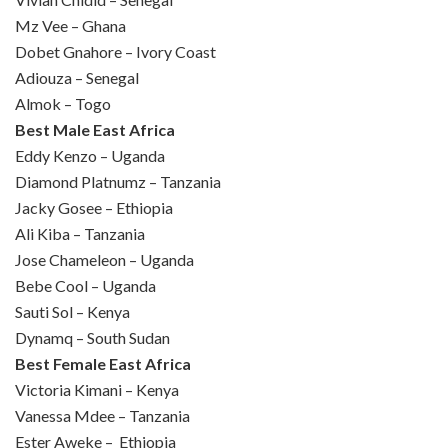
Mz Vee – Ghana
Dobet Gnahore – Ivory Coast
Adiouza – Senegal
Almok – Togo
Best Male East Africa
Eddy Kenzo – Uganda
Diamond Platnumz – Tanzania
Jacky Gosee – Ethiopia
Ali Kiba – Tanzania
Jose Chameleon – Uganda
Bebe Cool – Uganda
Sauti Sol – Kenya
Dynamq – South Sudan
Best Female East Africa
Victoria Kimani – Kenya
Vanessa Mdee – Tanzania
Ester Aweke – Ethiopia