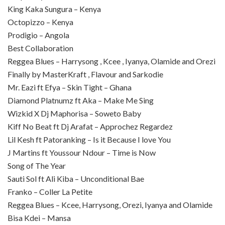
King Kaka Sungura – Kenya
Octopizzo – Kenya
Prodigio – Angola
Best Collaboration
Reggea Blues – Harrysong , Kcee , Iyanya, Olamide and Orezi
Finally by MasterKraft , Flavour and Sarkodie
Mr. Eazi ft Efya – Skin Tight – Ghana
Diamond Platnumz ft Aka – Make Me Sing
Wizkid X Dj Maphorisa – Soweto Baby
Kiff No Beat ft Dj Arafat – Approchez Regardez
Lil Kesh ft Patoranking – Is it Because I love You
J Martins ft Youssour Ndour – Time is Now
Song of The Year
Sauti Sol ft Ali Kiba – Unconditional Bae
Franko – Coller La Petite
Reggea Blues – Kcee, Harrysong, Orezi, Iyanya and Olamide
Bisa Kdei – Mansa