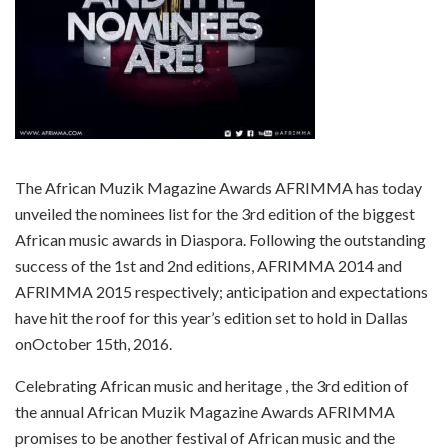
The African Muzik Magazine Awards AFRIMMA has today
unveiled the nominees list for the 3rd edition of the biggest
African music awards in Diaspora. Following the outstanding
success of the 1st and 2nd editions, AFRIMMA 2014 and
AFRIMMA 2015 respectively; anticipation and expectations
have hit the roof for this year’s edition set to hold in Dallas
on
October 15th, 2016
.
Celebrating African music and heritage , the 3rd edition of
the annual African Muzik Magazine Awards AFRIMMA
promises to be another festival of African music and the