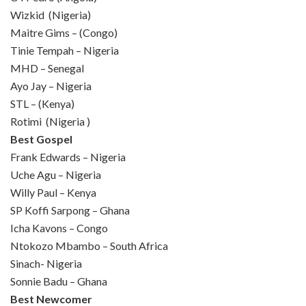
Wizkid (Nigeria)
Maitre Gims – (Congo)
Tinie Tempah – Nigeria
MHD – Senegal
Ayo Jay – Nigeria
STL – (Kenya)
Rotimi (Nigeria )
Best Gospel
Frank Edwards – Nigeria
Uche Agu – Nigeria
Willy Paul – Kenya
SP Koffi Sarpong – Ghana
Icha Kavons – Congo
Ntokozo Mbambo – South Africa
Sinach- Nigeria
Sonnie Badu – Ghana
Best Newcomer