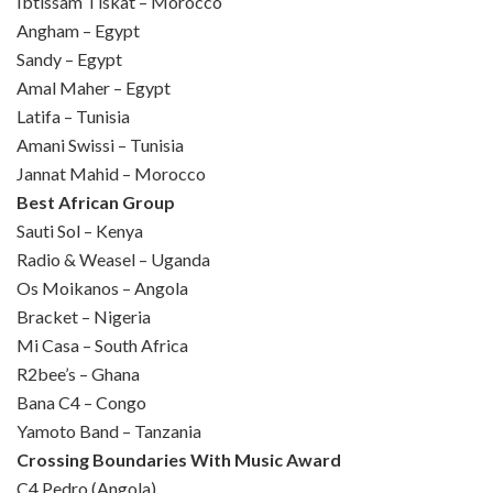
Ibtissam Tiskat – Morocco
Angham – Egypt
Sandy – Egypt
Amal Maher – Egypt
Latifa – Tunisia
Amani Swissi – Tunisia
Jannat Mahid – Morocco
Best African Group
Sauti Sol – Kenya
Radio & Weasel – Uganda
Os Moikanos – Angola
Bracket – Nigeria
Mi Casa – South Africa
R2bee’s – Ghana
Bana C4 – Congo
Yamoto Band – Tanzania
Crossing Boundaries With Music Award
C4 Pedro (Angola)