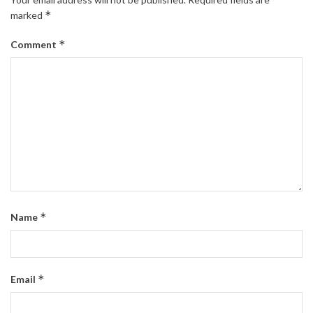
*
marked
*
Comment
*
Name
*
Email