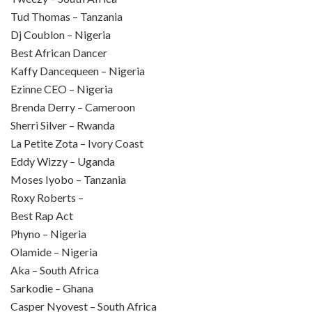
Tud Thomas – Tanzania
Dj Coublon – Nigeria
Best African Dancer
Kaffy Dancequeen – Nigeria
Ezinne CEO – Nigeria
Brenda Derry – Cameroon
Sherri Silver – Rwanda
La Petite Zota – Ivory Coast
Eddy Wizzy – Uganda
Moses Iyobo – Tanzania
Roxy Roberts –
Best Rap Act
Phyno – Nigeria
Olamide – Nigeria
Aka – South Africa
Sarkodie – Ghana
Casper Nyovest – South Africa