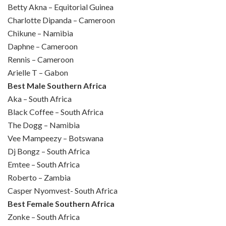
Betty Akna – Equitorial Guinea
Charlotte Dipanda – Cameroon
Chikune – Namibia
Daphne – Cameroon
Rennis – Cameroon
Arielle T – Gabon
Best Male Southern Africa
Aka – South Africa
Black Coffee – South Africa
The Dogg – Namibia
Vee Mampeezy – Botswana
Dj Bongz – South Africa
Emtee – South Africa
Roberto – Zambia
Casper Nyomvest- South Africa
Best Female Southern Africa
Zonke – South Africa