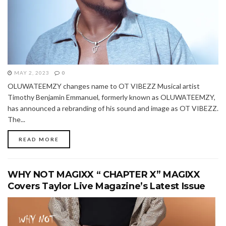
MAY 2, 2023
0
OLUWATEEMZY changes name to OT VIBEZZ Musical artist
Timothy Benjamin Emmanuel, formerly known as OLUWATEEMZY,
has announced a rebranding of his sound and image as OT VIBEZZ.
The...
READ MORE
WHY NOT MAGIXX “ CHAPTER X” MAGIXX
Covers Taylor Live Magazine’s Latest Issue