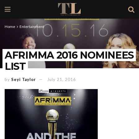
Home
Entertainment
AFRIMMA 2016 NOMINEES
LIST
by
Seyi Taylor
July 21, 2016