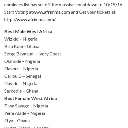
nominees list has set off the massive countdown to
10/15/16
.
Start Voting at
www.afrimma.com
and Get your tickets at
http://www.afrimma.com/
Best Male West Africa
Wizkid – Nigeria
Bisa Kdei – Ghana
Serge Beynaud – Ivory Coast
Olamide – Nigeria
Flavour – Nigeria
Carlou D – Senegal
Davido – Nigeria
Sarkodie – Ghana
Best Female West Africa
Tiwa Savage – Nigeria
Yemi Alade – Nigeria
Efya – Ghana
Vivian Chidid – Senegal