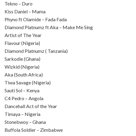
Tekno – Duro
Kiss Daniel – Mama
Phyno ft Olamide – Fada Fada
Diamond Platnumz ft Aka – Make Me Sing
Artist of The Year
Flavour (Nigeria)
Diamond Platnumz ( Tanzania)
Sarkodie (Ghana)
Wizkid (Nigeria)
Aka (South Africa)
Tiwa Savage (Nigeria)
Sauti Sol – Kenya
C4 Pedro – Angola
Dancehall Act of the Year
Timaya – Nigeria
Stonebwoy – Ghana
Buffola Soldier – Zimbabwe