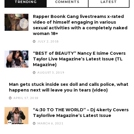
TRENDING
COMMENTS
LATEST
Rapper Boonk Gang livestreams x-rated
video of himself engaging in various
sexual activities with a completely naked
woman 18+
JULY 2, 2018
“BEST of BEAUTY” Nancy E Isime Covers
Taylor Live Magazine’s Latest Issue (TL
Magazine)
AUGUST 5, 2019
Man gets stuck inside sex doll and calls police, what
happens next will leave you in tears (video)
APRIL 17, 2018
“4:30 TO THE WORLD” – Dj 4kerty Covers
Taylorlive Magazine’s Latest Issue
MARCH 6, 2021