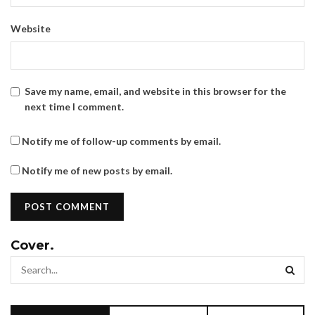
Website
Save my name, email, and website in this browser for the
next time I comment.
Notify me of follow-up comments by email.
Notify me of new posts by email.
Cover.