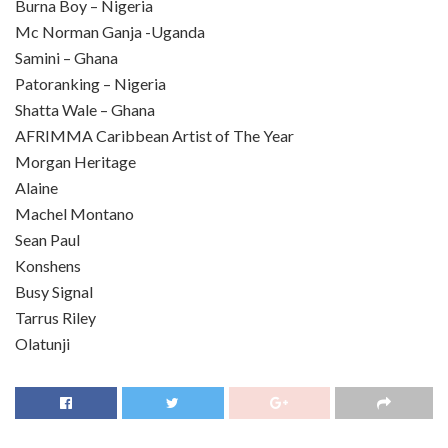
Burna Boy – Nigeria
Mc Norman Ganja -Uganda
Samini – Ghana
Patoranking – Nigeria
Shatta Wale – Ghana
AFRIMMA Caribbean Artist of The Year
Morgan Heritage
Alaine
Machel Montano
Sean Paul
Konshens
Busy Signal
Tarrus Riley
Olatunji