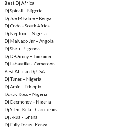
Best Dj Africa
Dj Spinall – Nigeria
Dj Joe MFalme – Kenya
Dj Cndo – South Africa
Dj Neptune – Nigeria
Dj Malvado Jnr – Angola
Dj Shiru – Uganda
Dj D-Ommy – Tanzania
Dj Labastille – Cameroon
Best African Dj USA
Dj Tunes – Nigeria
Dj Amin – Ethiopia
Dozzy Ross – Nigeria
Dj Deemoney – Nigeria
Dj Silent Killa – Carribeans
Dj Akua – Ghana
Dj Fully Focus -Kenya