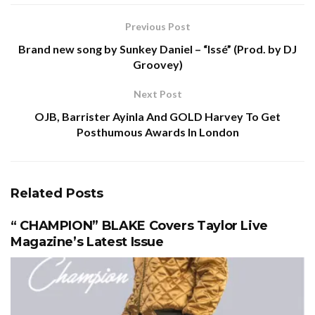
Previous Post
Brand new song by Sunkey Daniel – “Issé” (Prod. by DJ
Groovey)
Next Post
OJB, Barrister Ayinla And GOLD Harvey To Get
Posthumous Awards In London
Related
Posts
“ CHAMPION” BLAKE Covers Taylor Live
Magazine’s Latest Issue