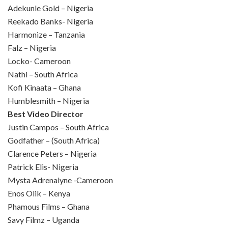
Adekunle Gold – Nigeria
Reekado Banks- Nigeria
Harmonize – Tanzania
Falz – Nigeria
Locko- Cameroon
Nathi – South Africa
Kofi Kinaata – Ghana
Humblesmith – Nigeria
Best Video Director
Justin Campos – South Africa
Godfather – (South Africa)
Clarence Peters – Nigeria
Patrick Elis- Nigeria
Mysta Adrenalyne -Cameroon
Enos Olik – Kenya
Phamous Films – Ghana
Savy Filmz – Uganda