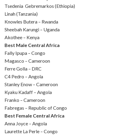
Tsedenia Gebremarkos (Ethiopia)
Linah (Tanzania)
Knowles Butera – Rwanda
Sheebah Karungi – Uganda
Akothee – Kenya
Best Male Central Africa
Fally Ipupa – Congo
Magasco – Cameroon
Ferre Golla – DRC
C4 Pedro – Angola
Stanley Enow – Cameroon
Kyaku Kadaff – Angola
Franko – Cameroon
Fabregas – Republic of Congo
Best Female Central Africa
Anna Joyce – Angola
Laurette La Perle – Congo