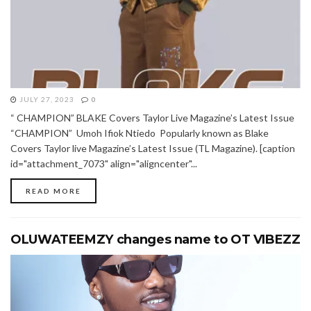
JULY 27, 2023
0
“ CHAMPION” BLAKE Covers Taylor Live Magazine’s Latest Issue
“CHAMPION” Umoh Ifiok Ntiedo Popularly known as Blake
Covers Taylor live Magazine’s Latest Issue (TL Magazine). [caption
id="attachment_7073" align="aligncenter"...
READ MORE
OLUWATEEMZY changes name to OT VIBEZZ