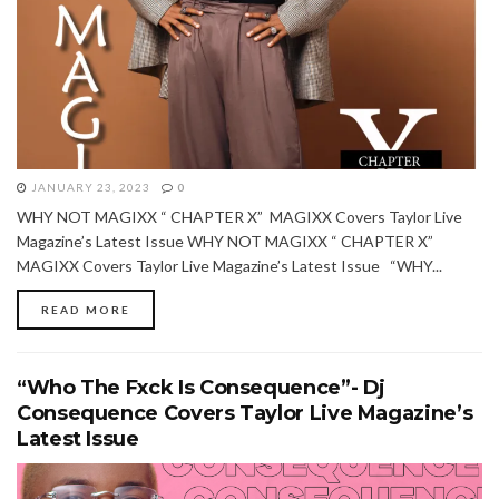
JANUARY 23, 2023
0
WHY NOT MAGIXX “ CHAPTER X” MAGIXX Covers Taylor Live
Magazine’s Latest Issue WHY NOT MAGIXX “ CHAPTER X”
MAGIXX Covers Taylor Live Magazine’s Latest Issue “WHY...
READ MORE
“Who The Fxck Is Consequence”- Dj
Consequence Covers Taylor Live Magazine’s
Latest Issue