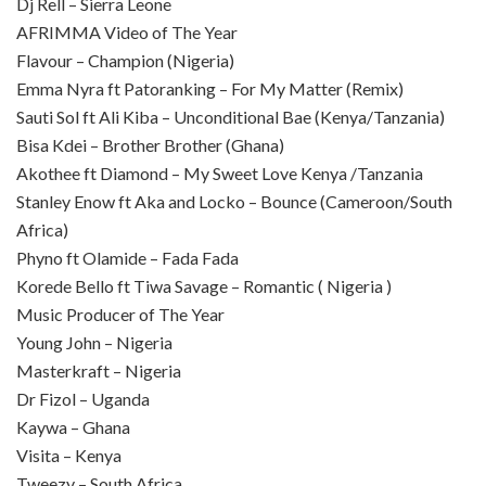
Dj Rell – Sierra Leone
AFRIMMA Video of The Year
Flavour – Champion (Nigeria)
Emma Nyra ft Patoranking – For My Matter (Remix)
Sauti Sol ft Ali Kiba – Unconditional Bae (Kenya/Tanzania)
Bisa Kdei – Brother Brother (Ghana)
Akothee ft Diamond – My Sweet Love Kenya /Tanzania
Stanley Enow ft Aka and Locko – Bounce (Cameroon/South
Africa)
Phyno ft Olamide – Fada Fada
Korede Bello ft Tiwa Savage – Romantic ( Nigeria )
Music Producer of The Year
Young John – Nigeria
Masterkraft – Nigeria
Dr Fizol – Uganda
Kaywa – Ghana
Visita – Kenya
Tweezy – South Africa