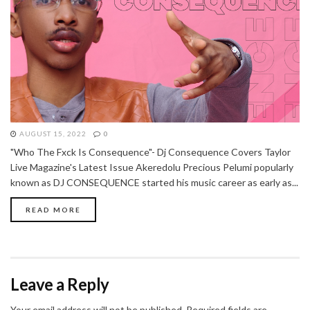
AUGUST 15, 2022
0
"Who The Fxck Is Consequence"- Dj Consequence Covers Taylor
Live Magazine's Latest Issue Akeredolu Precious Pelumi popularly
known as DJ CONSEQUENCE started his music career as early as...
READ MORE
Leave a Reply
Your email address will not be published.
Required fields are