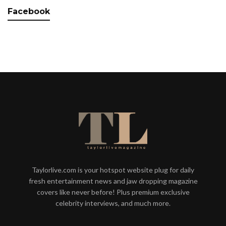
Facebook
Taylorlive.com is your hotspot website plug for daily
fresh entertainment news and jaw dropping magazine
covers like never before! Plus premium exclusive
celebrity interviews, and much more.