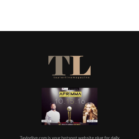
Taylorlive.com is your hotspot website plug for daily