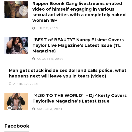
Rapper Boonk Gang livestreams x-rated
video of himself engaging in various
sexual activities with a completely naked
woman 18+
JULY 2, 2018
“BEST of BEAUTY” Nancy E Isime Covers
Taylor Live Magazine’s Latest Issue (TL
Magazine)
AUGUST 5, 2019
Man gets stuck inside sex doll and calls police, what
happens next will leave you in tears (video)
APRIL 17, 2018
“4:30 TO THE WORLD” – Dj 4kerty Covers
Taylorlive Magazine’s Latest Issue
MARCH 6, 2021
Facebook