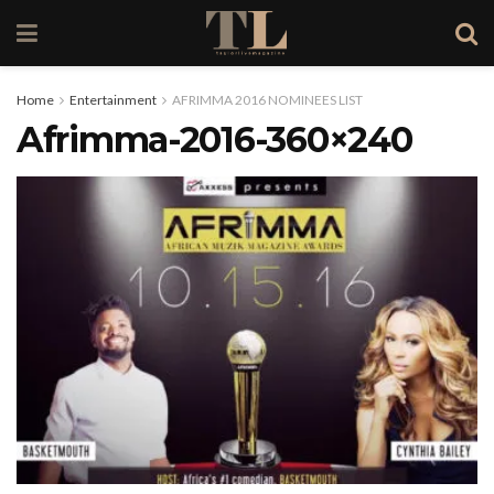
Home
Entertainment
AFRIMMA 2016 NOMINEES LIST
Afrimma-2016-360×240