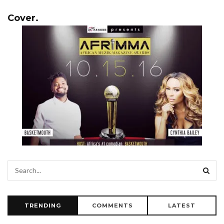
Cover.
TRENDING
COMMENTS
LATEST