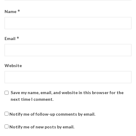
*
Name
*
Email
Website
Save my name, email, and website in this browser for the
next time I comment.
Notify me of follow-up comments by email.
Notify me of new posts by email.