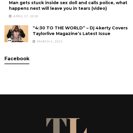
Man gets stuck inside sex doll and calls police, what
happens next will leave you in tears (video)
APRIL 17, 2018
“4:30 TO THE WORLD” – Dj 4kerty Covers
Taylorlive Magazine’s Latest Issue
MARCH 6, 2021
Facebook