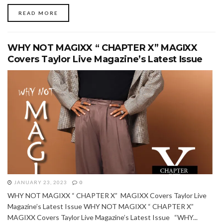
READ MORE
WHY NOT MAGIXX “ CHAPTER X” MAGIXX
Covers Taylor Live Magazine’s Latest Issue
JANUARY 23, 2023
0
WHY NOT MAGIXX “ CHAPTER X” MAGIXX Covers Taylor Live
Magazine’s Latest Issue WHY NOT MAGIXX “ CHAPTER X”
MAGIXX Covers Taylor Live Magazine’s Latest Issue “WHY...