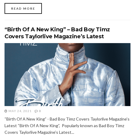
READ MORE
“Birth Of A New King” – Bad Boy Timz
Covers Taylorlive Magazine’s Latest
MAY 24, 2021
0
“Birth Of A New King” - Bad Boy Timz Covers Taylorlive Magazine’s
Latest “Birth Of A New King”, Popularly known as Bad Boy Timz
Covers Taylorlive Magazine’s Latest...