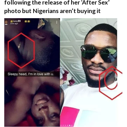
following the release of her ‘After Sex’
photo but Nigerians aren’t buying it