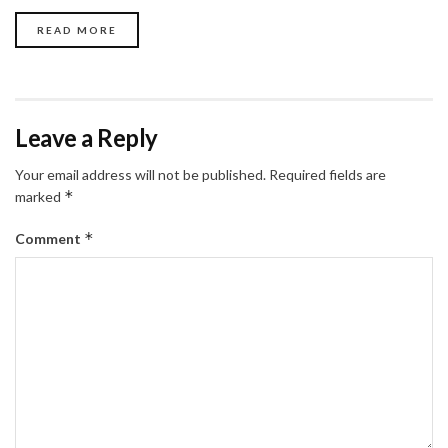
READ MORE
Leave a Reply
Your email address will not be published.
Required fields are
*
marked
*
Comment