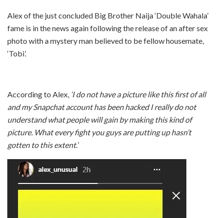
Alex of the just concluded Big Brother Naija ‘Double Wahala’
fame is in the news again following the release of an after sex
photo with a mystery man believed to be fellow housemate,
‘Tobi’.
According to Alex,
‘I do not have a picture like this first of all
and my Snapchat account has been hacked I really do not
understand what people will gain by making this kind of
picture. What every fight you guys are putting up hasn’t
gotten to this extent.’