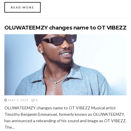
READ MORE
OLUWATEEMZY changes name to OT VIBEZZ
MAY 2, 2023
0
OLUWATEEMZY changes name to OT VIBEZZ Musical artist
Timothy Benjamin Emmanuel, formerly known as OLUWATEEMZY,
has announced a rebranding of his sound and image as OT VIBEZZ.
The...