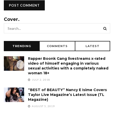
Cover.
TRENDING
COMMENTS
LATEST
Rapper Boonk Gang livestreams x-rated
video of himself engaging in various
sexual activities with a completely naked
woman 18+
JULY 2, 2018
“BEST of BEAUTY” Nancy E Isime Covers
Taylor Live Magazine’s Latest Issue (TL
Magazine)
AUGUST 5, 2019