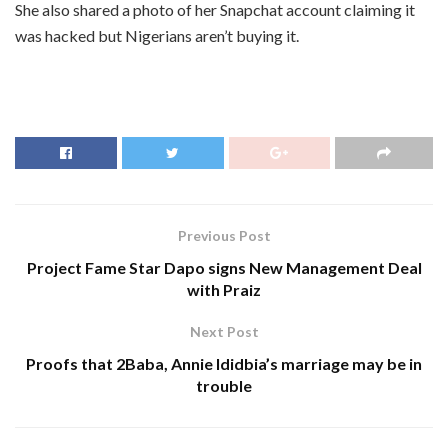
She also shared a photo of her Snapchat account claiming it
was hacked but Nigerians aren’t buying it.
Previous Post
Project Fame Star Dapo signs New Management Deal
with Praiz
Next Post
Proofs that 2Baba, Annie Ididbia’s marriage may be in
trouble