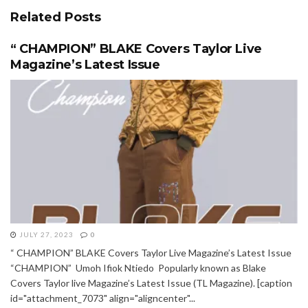
Related
Posts
“ CHAMPION” BLAKE Covers Taylor Live
Magazine’s Latest Issue
JULY 27, 2023
0
“ CHAMPION” BLAKE Covers Taylor Live Magazine’s Latest Issue
“CHAMPION” Umoh Ifiok Ntiedo Popularly known as Blake
Covers Taylor live Magazine’s Latest Issue (TL Magazine). [caption
id="attachment_7073" align="aligncenter"...