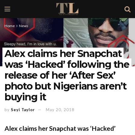
Home
News
Alex claims her Snapchat
was ‘Hacked’ following the
release of her ‘After Sex’
photo but Nigerians aren’t
buying it
by
Seyi Taylor
May 20, 2018
Alex claims her Snapchat was ‘Hacked’