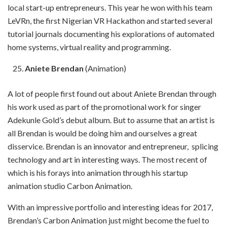
local start-up entrepreneurs. This year he won with his team
LeVRn, the first Nigerian VR Hackathon and started several
tutorial journals documenting his explorations of automated
home systems, virtual reality and programming.
Aniete Brendan
(Animation)
A lot of people first found out about Aniete Brendan through
his work used as part of the promotional work for singer
Adekunle Gold’s debut album. But to assume that an artist is
all Brendan is would be doing him and ourselves a great
disservice. Brendan is an innovator and entrepreneur, splicing
technology and art in interesting ways. The most recent of
which is his forays into animation through his startup
animation studio Carbon Animation.
With an impressive portfolio and interesting ideas for 2017,
Brendan’s Carbon Animation just might become the fuel to