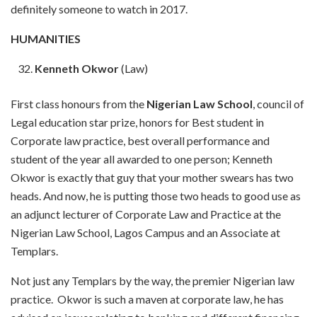
definitely someone to watch in 2017.
HUMANITIES
Kenneth Okwor
(Law)
First class honours from the
Nigerian Law School
, council of
Legal education star prize, honors for Best student in
Corporate law practice, best overall performance and
student of the year all awarded to one person; Kenneth
Okwor is exactly that guy that your mother swears has two
heads. And now, he is putting those two heads to good use as
an adjunct lecturer of Corporate Law and Practice at the
Nigerian Law School, Lagos Campus and an Associate at
Templars.
Not just any Templars by the way, the premier Nigerian law
practice. Okwor is such a maven at corporate law, he has