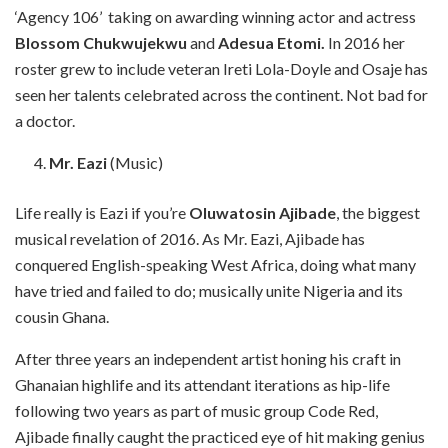
‘Agency 106’ taking on awarding winning actor and actress
Blossom Chukwujekwu
and
Adesua Etomi.
In 2016 her
roster grew to include veteran Ireti Lola-Doyle and Osaje has
seen her talents celebrated across the continent. Not bad for
a doctor.
Mr. Eazi
(Music)
Life really is Eazi if you’re
Oluwatosin Ajibade
, the biggest
musical revelation of 2016. As Mr. Eazi, Ajibade has
conquered English-speaking West Africa, doing what many
have tried and failed to do; musically unite Nigeria and its
cousin Ghana.
After three years an independent artist honing his craft in
Ghanaian highlife and its attendant iterations as hip-life
following two years as part of music group Code Red,
Ajibade finally caught the practiced eye of hit making genius