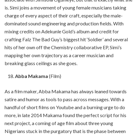
is. Simi joins a movement of young female musicians taking
charge of every aspect of their craft, especially the male-
dominated sound engineering and production fields. With
mixing credits on Adekunle Gold’s album and credit for
crafting Falz The Bad Guy’s biggest hit ‘Soldier’ and several
hits of her own off the Chemistry collaborative EP, Simi’s
mapping her own trajectory as a career musician and
breaking glass ceilings as she goes.
Abba Makama
(Film)
As a film maker, Abba Makama has always leaned towards
satire and humor as tools to pass across messages. With a
handful of short films on Youtube and a burning urge to do
more, in late 2014 Makama found the perfect script for his
next project, a coming of age film about three young
Nigerians stuck in the purgatory that is the phase between