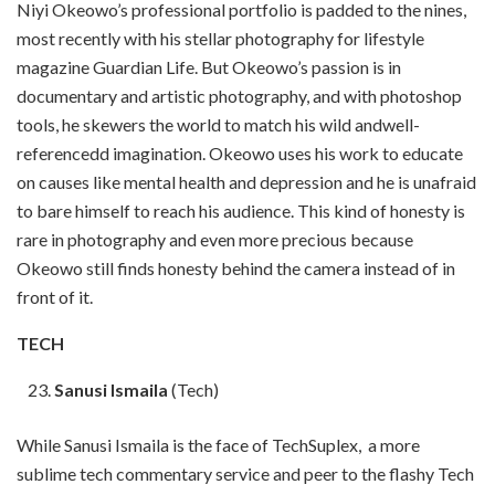
Niyi Okeowo’s professional portfolio is padded to the nines,
most recently with his stellar photography for lifestyle
magazine Guardian Life. But Okeowo’s passion is in
documentary and artistic photography, and with photoshop
tools, he skewers the world to match his wild andwell-
referencedd imagination. Okeowo uses his work to educate
on causes like mental health and depression and he is unafraid
to bare himself to reach his audience. This kind of honesty is
rare in photography and even more precious because
Okeowo still finds honesty behind the camera instead of in
front of it.
TECH
Sanusi Ismaila
(Tech)
While Sanusi Ismaila is the face of TechSuplex, a more
sublime tech commentary service and peer to the flashy Tech