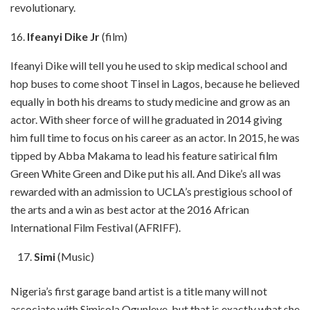
revolutionary.
16.
Ifeanyi Dike Jr
(film)
Ifeanyi Dike will tell you he used to skip medical school and
hop buses to come shoot Tinsel in Lagos, because he believed
equally in both his dreams to study medicine and grow as an
actor. With sheer force of will he graduated in 2014 giving
him full time to focus on his career as an actor. In 2015, he was
tipped by Abba Makama to lead his feature satirical film
Green White Green and Dike put his all. And Dike’s all was
rewarded with an admission to UCLA’s prestigious school of
the arts and a win as best actor at the 2016 African
International Film Festival (AFRIFF).
Simi
(Music)
Nigeria’s first garage band artist is a title many will not
associate with Simisola Ogunleye, but that is exactly what she