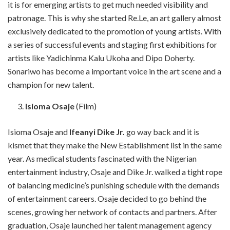
it is for emerging artists to get much needed visibility and
patronage. This is why she started Re.Le, an art gallery almost
exclusively dedicated to the promotion of young artists. With
a series of successful events and staging first exhibitions for
artists like Yadichinma Kalu Ukoha and Dipo Doherty.
Sonariwo has become a important voice in the art scene and a
champion for new talent.
Isioma Osaje
(Film)
Isioma Osaje and
Ifeanyi Dike Jr.
go way back and it is
kismet that they make the New Establishment list in the same
year. As medical students fascinated with the Nigerian
entertainment industry, Osaje and Dike Jr. walked a tight rope
of balancing medicine’s punishing schedule with the demands
of entertainment careers. Osaje decided to go behind the
scenes, growing her network of contacts and partners. After
graduation, Osaje launched her talent management agency