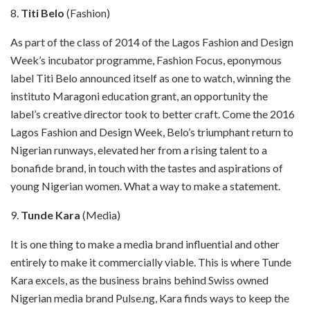
8.
Titi Belo
(Fashion)
As part of the class of 2014 of the Lagos Fashion and Design
Week’s incubator programme, Fashion Focus, eponymous
label Titi Belo announced itself as one to watch, winning the
instituto Maragoni education grant, an opportunity the
label’s creative director took to better craft. Come the 2016
Lagos Fashion and Design Week, Belo’s triumphant return to
Nigerian runways, elevated her from a rising talent to a
bonafide brand, in touch with the tastes and aspirations of
young Nigerian women. What a way to make a statement.
9.
Tunde Kara
(Media)
It is one thing to make a media brand influential and other
entirely to make it commercially viable. This is where Tunde
Kara excels, as the business brains behind Swiss owned
Nigerian media brand Pulse.ng, Kara finds ways to keep the