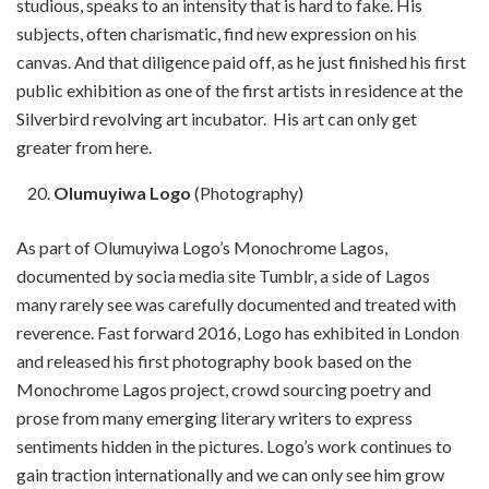
studious, speaks to an intensity that is hard to fake. His
subjects, often charismatic, find new expression on his
canvas. And that diligence paid off, as he just finished his first
public exhibition as one of the first artists in residence at the
Silverbird revolving art incubator. His art can only get
greater from here.
Olumuyiwa Logo
(Photography)
As part of Olumuyiwa Logo’s Monochrome Lagos,
documented by socia media site Tumblr, a side of Lagos
many rarely see was carefully documented and treated with
reverence. Fast forward 2016, Logo has exhibited in London
and released his first photography book based on the
Monochrome Lagos project, crowd sourcing poetry and
prose from many emerging literary writers to express
sentiments hidden in the pictures. Logo’s work continues to
gain traction internationally and we can only see him grow