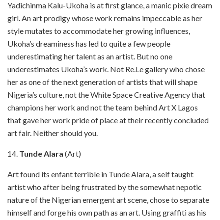
Yadichinma Kalu-Ukoha is at first glance, a manic pixie dream
girl. An art prodigy whose work remains impeccable as her
style mutates to accommodate her growing influences,
Ukoha’s dreaminess has led to quite a few people
underestimating her talent as an artist. But no one
underestimates Ukoha’s work. Not Re.Le gallery who chose
her as one of the next generation of artists that will shape
Nigeria’s culture, not the White Space Creative Agency that
champions her work and not the team behind Art X Lagos
that gave her work pride of place at their recently concluded
art fair. Neither should you.
14.
Tunde Alara
(Art)
Art found its enfant terrible in Tunde Alara, a self taught
artist who after being frustrated by the somewhat nepotic
nature of the Nigerian emergent art scene, chose to separate
himself and forge his own path as an art. Using graffiti as his