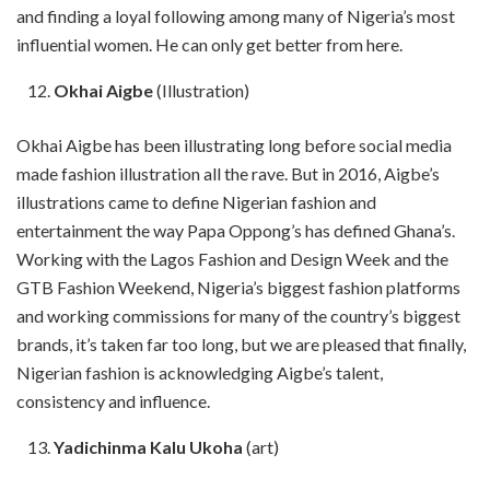
and finding a loyal following among many of Nigeria’s most
influential women. He can only get better from here.
Okhai Aigbe
(Illustration)
Okhai Aigbe has been illustrating long before social media
made fashion illustration all the rave. But in 2016, Aigbe’s
illustrations came to define Nigerian fashion and
entertainment the way Papa Oppong’s has defined Ghana’s.
Working with the Lagos Fashion and Design Week and the
GTB Fashion Weekend, Nigeria’s biggest fashion platforms
and working commissions for many of the country’s biggest
brands, it’s taken far too long, but we are pleased that finally,
Nigerian fashion is acknowledging Aigbe’s talent,
consistency and influence.
Yadichinma Kalu Ukoha
(art)