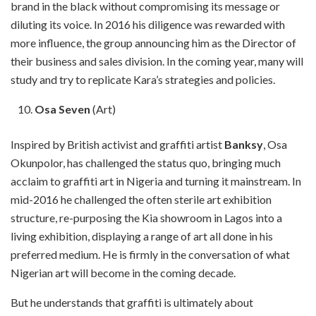
brand in the black without compromising its message or
diluting its voice. In 2016 his diligence was rewarded with
more influence, the group announcing him as the Director of
their business and sales division. In the coming year, many will
study and try to replicate Kara’s strategies and policies.
Osa Seven
(Art)
Inspired by British activist and graffiti artist
Banksy
, Osa
Okunpolor, has challenged the status quo, bringing much
acclaim to graffiti art in Nigeria and turning it mainstream. In
mid-2016 he challenged the often sterile art exhibition
structure, re-purposing the Kia showroom in Lagos into a
living exhibition, displaying a range of art all done in his
preferred medium. He is firmly in the conversation of what
Nigerian art will become in the coming decade.
But he understands that graffiti is ultimately about