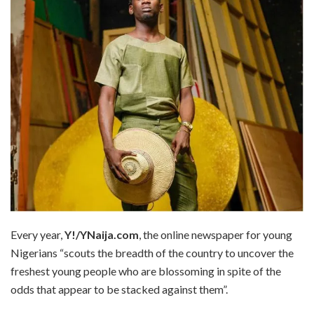
Every year,
Y!/YNaija.com
, the online newspaper for young
Nigerians “scouts the breadth of the country to uncover the
freshest young people who are blossoming in spite of the
odds that appear to be stacked against them”.