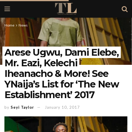
Home
News
Arese Ugwu, Dami Elebe,
Mr. Eazi, Kelechi
Iheanacho & More! See
YNaija’s List for ‘The New
Establishment’ 2017
by
Seyi Taylor
January 10, 2017