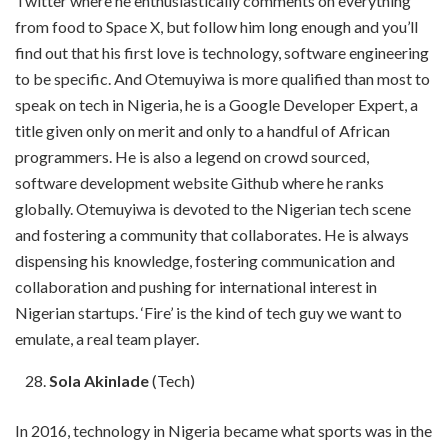
Twitter where he enthusiastically comments on everything
from food to Space X, but follow him long enough and you’ll
find out that his first love is technology, software engineering
to be specific. And Otemuyiwa is more qualified than most to
speak on tech in Nigeria, he is a Google Developer Expert, a
title given only on merit and only to a handful of African
programmers. He is also a legend on crowd sourced,
software development website Github where he ranks
globally. Otemuyiwa is devoted to the Nigerian tech scene
and fostering a community that collaborates. He is always
dispensing his knowledge, fostering communication and
collaboration and pushing for international interest in
Nigerian startups. ‘Fire’ is the kind of tech guy we want to
emulate, a real team player.
Sola Akinlade
(Tech)
In 2016, technology in Nigeria became what sports was in the