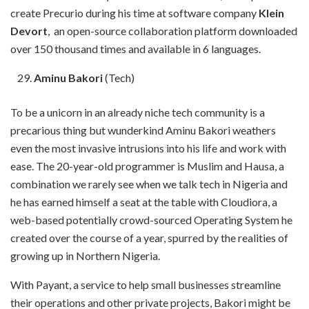
create Precurio during his time at software company
Klein
Devort
, an open-source collaboration platform downloaded
over 150 thousand times and available in 6 languages.
Aminu Bakori
(Tech)
To be a unicorn in an already niche tech community is a
precarious thing but wunderkind Aminu Bakori weathers
even the most invasive intrusions into his life and work with
ease. The 20-year-old programmer is Muslim and Hausa, a
combination we rarely see when we talk tech in Nigeria and
he has earned himself a seat at the table with Cloudiora, a
web-based potentially crowd-sourced Operating System he
created over the course of a year, spurred by the realities of
growing up in Northern Nigeria.
With Payant, a service to help small businesses streamline
their operations and other private projects, Bakori might be