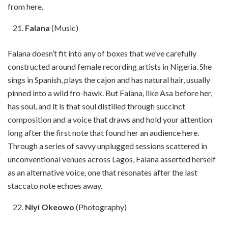
from here.
Falana
(Music)
Falana doesn’t fit into any of boxes that we’ve carefully
constructed around female recording artists in Nigeria. She
sings in Spanish, plays the cajon and has natural hair, usually
pinned into a wild fro-hawk. But Falana, like Asa before her,
has soul, and it is that soul distilled through succinct
composition and a voice that draws and hold your attention
long after the first note that found her an audience here.
Through a series of savvy unplugged sessions scattered in
unconventional venues across Lagos, Falana asserted herself
as an alternative voice, one that resonates after the last
staccato note echoes away.
Niyi Okeowo
(Photography)