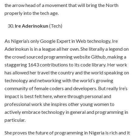
the arrow head of a movement that will bring the North
properly into the tech age.
Ire Aderinokun
(Tech)
As Nigeria’s only Google Expert in Web technology, Ire
Aderinokun is in a league all her own. She literally a legend on
the crowd sourced programming website Github, making a
staggering 1643 contributions to its code library. Her work
has allowed her travel the country and the world speaking on
technology and networking with the world’s growing
community of female coders and developers. But really Ire’s
impact is best felt here, where through personal and
professional work she inspires other young women to
actively embrace technology in general and programming in
particular.
She proves the future of programming in Nigeria is rich and it