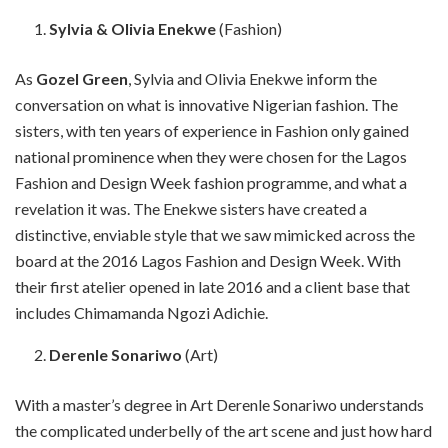
Sylvia & Olivia Enekwe
(Fashion)
As
Gozel Green
, Sylvia and Olivia Enekwe inform the
conversation on what is innovative Nigerian fashion. The
sisters, with ten years of experience in Fashion only gained
national prominence when they were chosen for the Lagos
Fashion and Design Week fashion programme, and what a
revelation it was. The Enekwe sisters have created a
distinctive, enviable style that we saw mimicked across the
board at the 2016 Lagos Fashion and Design Week. With
their first atelier opened in late 2016 and a client base that
includes Chimamanda Ngozi Adichie.
Derenle Sonariwo
(Art)
With a master’s degree in Art Derenle Sonariwo understands
the complicated underbelly of the art scene and just how hard