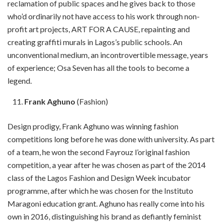
reclamation of public spaces and he gives back to those
who’d ordinarily not have access to his work through non-
profit art projects, ART FOR A CAUSE, repainting and
creating graffiti murals in Lagos’s public schools. An
unconventional medium, an incontrovertible message, years
of experience; Osa Seven has all the tools to become a
legend.
Frank Aghuno
(Fashion)
Design prodigy, Frank Aghuno was winning fashion
competitions long before he was done with university. As part
of a team, he won the second Fayrouz l’original fashion
competition, a year after he was chosen as part of the 2014
class of the Lagos Fashion and Design Week incubator
programme, after which he was chosen for the Instituto
Maragoni education grant. Aghuno has really come into his
own in 2016, distinguishing his brand as defiantly feminist