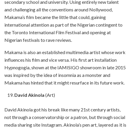
secondary school and university. Using entirely new talent
and challenging all the conventions around Nollywood,
Makama’s film became the little that could, gaining
international attention as part of the Nigerian contingent to
the Toronto International Film Festival and opening at
Nigerian festivals to rave reviews.
Makama is also an established multimedia artist whose work
influences his film and vice versa. His first art installation
Hypnogogia, shown at the IAMISIGO showroom in late 2015
was inspired by the idea of insomnia as a monster and
Makama has hinted that it might resurface in its future work.
David Akinola
(Art)
David Akinola got his break like many 21st century artists,
not through a conservatorship or a patron, but through social
media sharing site Instagram. Akinola’s pen art, layered as it is