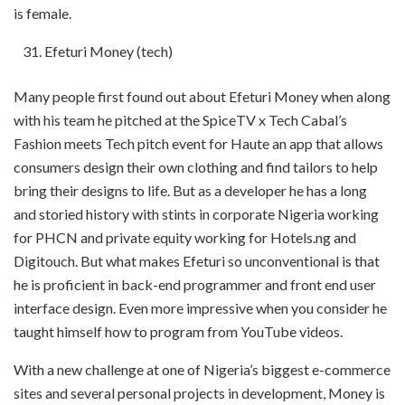
is female.
Efeturi Money (tech)
Many people first found out about Efeturi Money when along
with his team he pitched at the SpiceTV x Tech Cabal’s
Fashion meets Tech pitch event for Haute an app that allows
consumers design their own clothing and find tailors to help
bring their designs to life. But as a developer he has a long
and storied history with stints in corporate Nigeria working
for PHCN and private equity working for Hotels.ng and
Digitouch. But what makes Efeturi so unconventional is that
he is proficient in back-end programmer and front end user
interface design. Even more impressive when you consider he
taught himself how to program from YouTube videos.
With a new challenge at one of Nigeria’s biggest e-commerce
sites and several personal projects in development, Money is