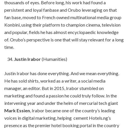
thousands of eyes. Before long, his work had found a
persistent and loyal fanbase and Orubo leveraging on that
fan base, moved to French owned multinational media group
Konbini, using their platform to champion cinema, television
and popular, fields he has almost encyclopaedic knowledge
of. Orubo’s perspective is one that will stay relevant for a long
time.
Justin Irabor
(Humanities)
Justin Irabor has done everything. And we mean everything.
He has sold shirts, worked as a writer, a social media
manager, an editor. But in 2015, Irabor stumbled on
marketing and found a passion he could truly follow. In the
intervening year and under the helm of mercurial tech giant
Mark Essien
, Irabor became one of the country’s leading
voices in digital marketing, helping cement Hotels.ng’s
presence as the premier hotel booking portal in the country