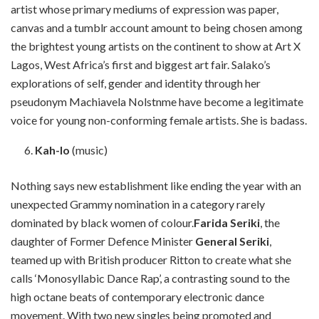
artist whose primary mediums of expression was paper,
canvas and a tumblr account amount to being chosen among
the brightest young artists on the continent to show at Art X
Lagos, West Africa’s first and biggest art fair. Salako’s
explorations of self, gender and identity through her
pseudonym Machiavela Nolstnme have become a legitimate
voice for young non-conforming female artists. She is badass.
Kah-lo
(music)
Nothing says new establishment like ending the year with an
unexpected Grammy nomination in a category rarely
dominated by black women of colour.
Farida Seriki
, the
daughter of Former Defence Minister
General Seriki
,
teamed up with British producer Ritton to create what she
calls ‘Monosyllabic Dance Rap’, a contrasting sound to the
high octane beats of contemporary electronic dance
movement. With two new singles being promoted and