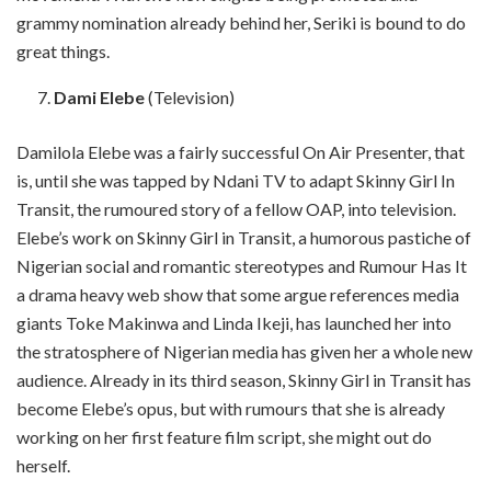
grammy nomination already behind her, Seriki is bound to do
great things.
Dami Elebe
(Television)
Damilola Elebe was a fairly successful On Air Presenter, that
is, until she was tapped by Ndani TV to adapt Skinny Girl In
Transit, the rumoured story of a fellow OAP, into television.
Elebe’s work on Skinny Girl in Transit, a humorous pastiche of
Nigerian social and romantic stereotypes and Rumour Has It
a drama heavy web show that some argue references media
giants Toke Makinwa and Linda Ikeji, has launched her into
the stratosphere of Nigerian media has given her a whole new
audience. Already in its third season, Skinny Girl in Transit has
become Elebe’s opus, but with rumours that she is already
working on her first feature film script, she might out do
herself.