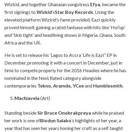
Wizkid, and together Ghanaian songstress
Efya
, became the
first signings to
Wizkid
’s
Star Boy Records
. Using the
elevated platform Wizkid’s fame provided, Eazi quickly
proved himself, gaining a rabid fanbase with hits like ‘Hol’up’
and ‘Skin tight’ and headlining shows in Nigeria, Ghana, South
Africa and the UK.
He is set to release his ‘Lagos to Accra ‘Life is Eazi” EP in
December, promoting it with a concert in December, just in
time to compete properly for the 2016 Headies where he has
nominated in the Next Rated category alongside
contemporaries
Tekno, Aramde, YCee
and
Humblesmith
.
Machiavela
(Art)
Standing beside
Sir Bruce Onobrakpreya
while he praised
her work is one of
Biodun Salako
’s highlights of her year, a
year that has seen her years honing her craft as a self taught