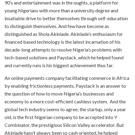
90’s and entertainment was in the oughts, a platform for
young Nigerians with more than a university degree and
insatiable drive to better themselves through self-education
to distinguish themselves. And few have become as
distinguished as Shola Akinlade. Akinlade’s enthusiasm for
financed based technology is the latest incarnation of his
decade-long attempts to resolve Nigeria’s problems with
tech-based solutions and Paystack, which he helped found
and currently runs is his biggest achievement thus far.
An online payments company facilitating commerce in Africa
by enabling frictionless payments, Paystack is an answer to
the question of how to move Nigeria’s businesses and
economy to a more cost-efficient cashless system. And the
global tech industry seems to agree; the startup, only a year
old, is the first Nigerian company to be accepted into Y
Combinator, the prestigious Silicon Valley accelerator. But
Akinlade hasn’t always been so cash oriented, he helped