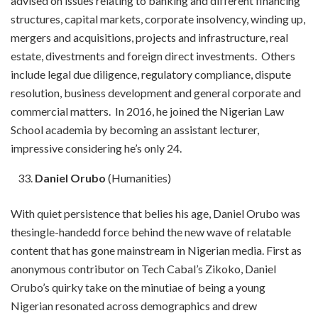
advised on issues relating to banking and different financing
structures, capital markets, corporate insolvency, winding up,
mergers and acquisitions, projects and infrastructure, real
estate, divestments and foreign direct investments. Others
include legal due diligence, regulatory compliance, dispute
resolution, business development and general corporate and
commercial matters. In 2016, he joined the Nigerian Law
School academia by becoming an assistant lecturer,
impressive considering he’s only 24.
Daniel Orubo
(Humanities)
With quiet persistence that belies his age, Daniel Orubo was
thesingle-handedd force behind the new wave of relatable
content that has gone mainstream in Nigerian media. First as
anonymous contributor on Tech Cabal’s Zikoko, Daniel
Orubo’s quirky take on the minutiae of being a young
Nigerian resonated across demographics and drew