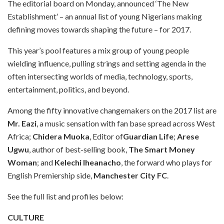
The editorial board on Monday, announced ‘The New
Establishment’ – an annual list of young Nigerians making
defining moves towards shaping the future – for 2017.
This year’s pool features a mix group of young people
wielding influence, pulling strings and setting agenda in the
often intersecting worlds of media, technology, sports,
entertainment, politics, and beyond.
Among the fifty innovative changemakers on the 2017 list are
Mr. Eazi
, a music sensation with fan base spread across West
Africa;
Chidera Muoka
, Editor of
Guardian Life
;
Arese
Ugwu
, author of best-selling book,
The Smart Money
Woman
; and
Kelechi Iheanacho
, the forward who plays for
English Premiership side,
Manchester City FC
.
See the full list and profiles below:
CULTURE