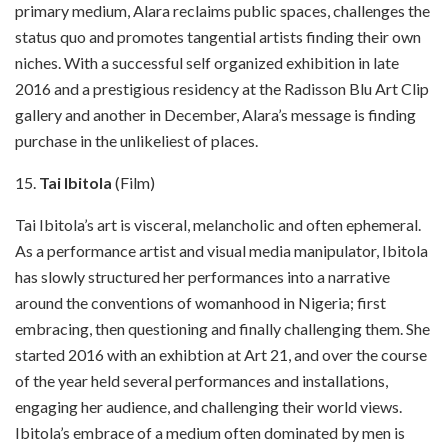
primary medium, Alara reclaims public spaces, challenges the
status quo and promotes tangential artists finding their own
niches. With a successful self organized exhibition in late
2016 and a prestigious residency at the Radisson Blu Art Clip
gallery and another in December, Alara’s message is finding
purchase in the unlikeliest of places.
15.
Tai Ibitola
(Film)
Tai Ibitola’s art is visceral, melancholic and often ephemeral.
As a performance artist and visual media manipulator, Ibitola
has slowly structured her performances into a narrative
around the conventions of womanhood in Nigeria; first
embracing, then questioning and finally challenging them. She
started 2016 with an exhibtion at Art 21, and over the course
of the year held several performances and installations,
engaging her audience, and challenging their world views.
Ibitola’s embrace of a medium often dominated by men is