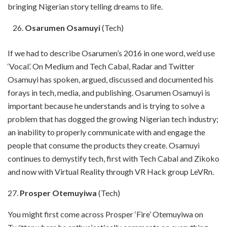
bringing Nigerian story telling dreams to life.
Osarumen Osamuyi
(Tech)
If we had to describe Osarumen’s 2016 in one word, we’d use
‘Vocal’. On Medium and Tech Cabal, Radar and Twitter
Osamuyi has spoken, argued, discussed and documented his
forays in tech, media, and publishing. Osarumen Osamuyi is
important because he understands and is trying to solve a
problem that has dogged the growing Nigerian tech industry;
an inability to properly communicate with and engage the
people that consume the products they create. Osamuyi
continues to demystify tech, first with Tech Cabal and Zikoko
and now with Virtual Reality through VR Hack group LeVRn.
27.
Prosper Otemuyiwa
(Tech)
You might first come across Prosper ‘Fire’ Otemuyiwa on