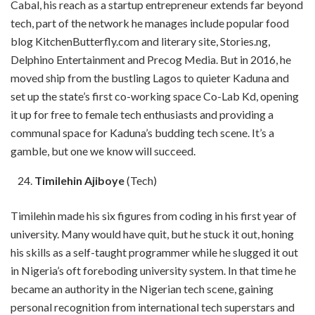
Cabal, his reach as a startup entrepreneur extends far beyond
tech, part of the network he manages include popular food
blog KitchenButterfly.com and literary site, Stories.ng,
Delphino Entertainment and Precog Media. But in 2016, he
moved ship from the bustling Lagos to quieter Kaduna and
set up the state’s first co-working space Co-Lab Kd, opening
it up for free to female tech enthusiasts and providing a
communal space for Kaduna’s budding tech scene. It’s a
gamble, but one we know will succeed.
Timilehin Ajiboye
(Tech)
Timilehin made his six figures from coding in his first year of
university. Many would have quit, but he stuck it out, honing
his skills as a self-taught programmer while he slugged it out
in Nigeria’s oft foreboding university system. In that time he
became an authority in the Nigerian tech scene, gaining
personal recognition from international tech superstars and