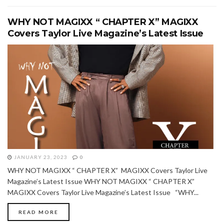
WHY NOT MAGIXX “ CHAPTER X” MAGIXX
Covers Taylor Live Magazine’s Latest Issue
JANUARY 23, 2023
0
WHY NOT MAGIXX “ CHAPTER X” MAGIXX Covers Taylor Live
Magazine’s Latest Issue WHY NOT MAGIXX “ CHAPTER X”
MAGIXX Covers Taylor Live Magazine’s Latest Issue “WHY...
READ MORE