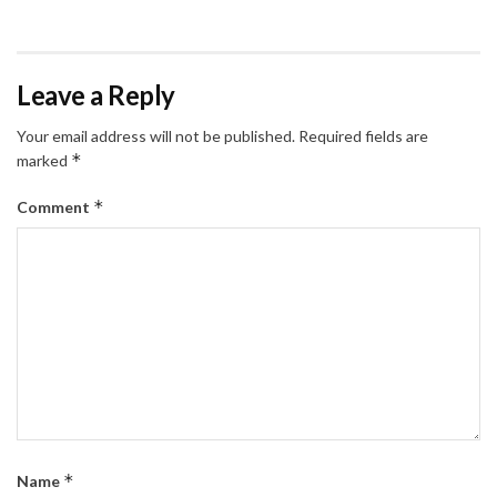
Leave a Reply
Your email address will not be published.
Required fields are
*
marked
*
Comment
*
Name