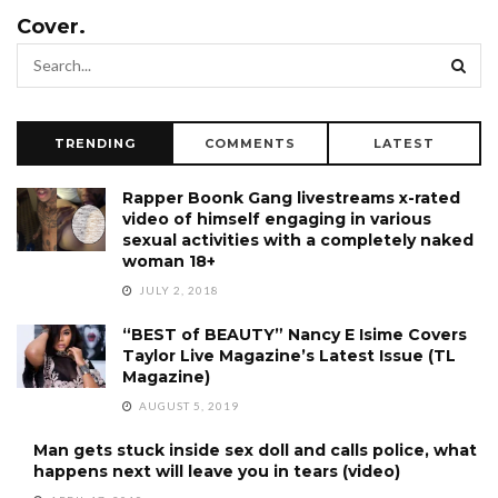
Cover.
TRENDING
COMMENTS
LATEST
Rapper Boonk Gang livestreams x-rated
video of himself engaging in various
sexual activities with a completely naked
woman 18+
JULY 2, 2018
“BEST of BEAUTY” Nancy E Isime Covers
Taylor Live Magazine’s Latest Issue (TL
Magazine)
AUGUST 5, 2019
Man gets stuck inside sex doll and calls police, what
happens next will leave you in tears (video)