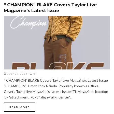
“ CHAMPION” BLAKE Covers Taylor Live
Magazine’s Latest Issue
JULY 27, 2023
0
“ CHAMPION” BLAKE Covers Taylor Live Magazine’s Latest Issue
“CHAMPION” Umoh Ifiok Ntiedo Popularly known as Blake
Covers Taylor live Magazine’s Latest Issue (TL Magazine). [caption
id="attachment_7073" align="aligncenter"...
READ MORE