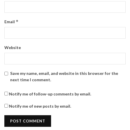
*
Email
Website
Save my name, email, and website in this browser for the
next time I comment.
Notify me of follow-up comments by email.
Notify me of new posts by email.