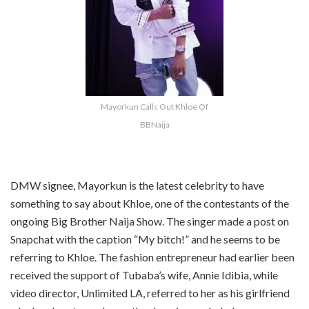
Mayorkun Calls Out Khloe Of
BBNaija
DMW signee, Mayorkun is the latest celebrity to have
something to say about Khloe, one of the contestants of the
ongoing Big Brother Naija Show. The singer made a post on
Snapchat with the caption “My bitch!” and he seems to be
referring to Khloe. The fashion entrepreneur had earlier been
received the support of Tubaba’s wife, Annie Idibia, while
video director, Unlimited LA, referred to her as his girlfriend