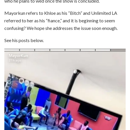
who he plans to wed once the show is concluded.
Mayorkun refers to Khloe as his “Bitch” and Unlimited LA
referred to her as his “fiance,” and it is beginning to seem
confusing? We hope she addresses the issue soon enough.
See his posts below.