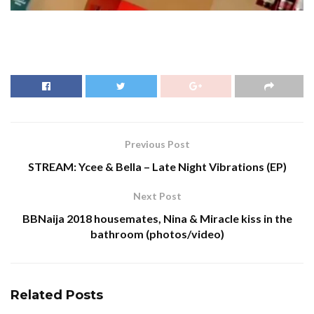
Previous Post
STREAM: Ycee & Bella – Late Night Vibrations (EP)
Next Post
BBNaija 2018 housemates, Nina & Miracle kiss in the
bathroom (photos/video)
Related
Posts