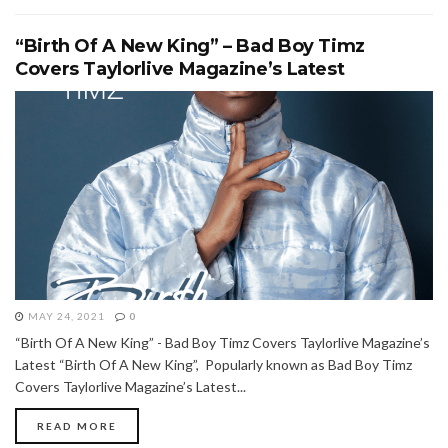
“Birth Of A New King” – Bad Boy Timz
Covers Taylorlive Magazine’s Latest
MAY 24, 2021
0
“Birth Of A New King” - Bad Boy Timz Covers Taylorlive Magazine’s
Latest “Birth Of A New King”, Popularly known as Bad Boy Timz
Covers Taylorlive Magazine’s Latest...
READ MORE