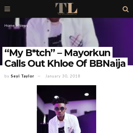
Home
News
“My B*tch” – Mayorkun
Calls Out Khloe Of BBNaija
by
Seyi Taylor
January 30, 2018