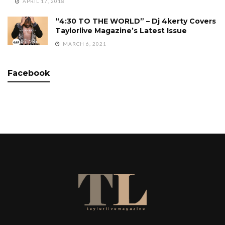
APRIL 17, 2018
“4:30 TO THE WORLD” – Dj 4kerty Covers
Taylorlive Magazine’s Latest Issue
MARCH 6, 2021
Facebook