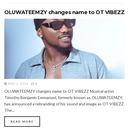
OLUWATEEMZY changes name to OT VIBEZZ
MAY 2, 2023
0
OLUWATEEMZY changes name to OT VIBEZZ Musical artist
Timothy Benjamin Emmanuel, formerly known as OLUWATEEMZY,
has announced a rebranding of his sound and image as OT VIBEZZ.
The...
READ MORE