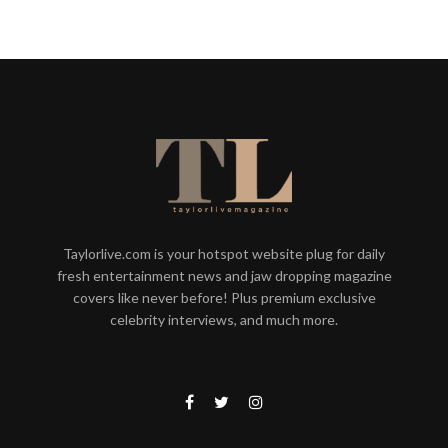
Taylorlive.com is your hotspot website plug for daily
fresh entertainment news and jaw dropping magazine
covers like never before! Plus premium exclusive
celebrity interviews, and much more.