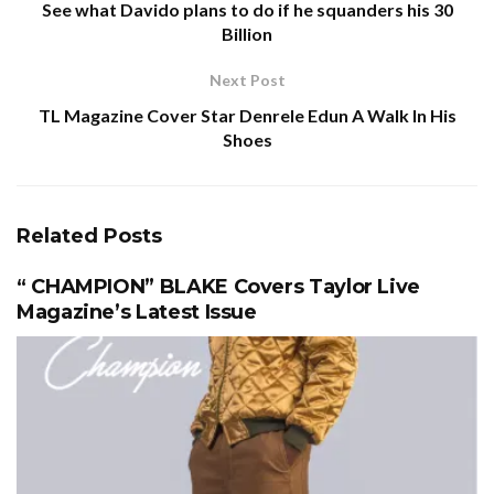
See what Davido plans to do if he squanders his 30
Billion
Next Post
TL Magazine Cover Star Denrele Edun A Walk In His
Shoes
Related
Posts
“ CHAMPION” BLAKE Covers Taylor Live
Magazine’s Latest Issue