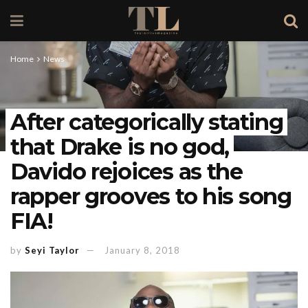
Home
News
After categorically stating
that Drake is no god,
Davido rejoices as the
rapper grooves to his song
FIA!
by
Seyi Taylor
January 8, 2018