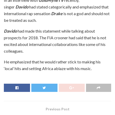
In an interview with
GoldMyneTV
recently,
singer
Davido
had stated categorically and emphasized that
international rap sensation
Drake
is not a god and should not
be treated as such.
Davido
had made this statement while talking about
prospects for 2018. The FIA crooner had said that he is not
excited about international collaborations like some of his
colleagues.
He emphasized that he would rather stick to making his
‘local’ hits and setting Africa ablaze with his music.
Previous Post