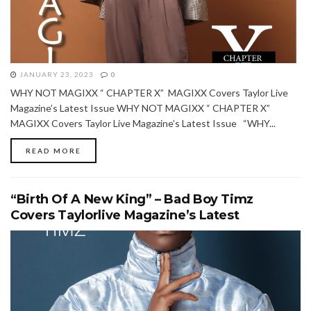
JANUARY 23, 2023
0
WHY NOT MAGIXX “ CHAPTER X” MAGIXX Covers Taylor Live
Magazine’s Latest Issue WHY NOT MAGIXX “ CHAPTER X”
MAGIXX Covers Taylor Live Magazine’s Latest Issue “WHY...
READ MORE
“Birth Of A New King” – Bad Boy Timz
Covers Taylorlive Magazine’s Latest