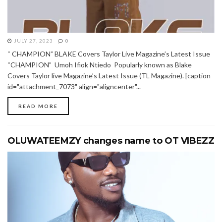
JULY 27, 2023
0
“ CHAMPION” BLAKE Covers Taylor Live Magazine’s Latest Issue
“CHAMPION” Umoh Ifiok Ntiedo Popularly known as Blake
Covers Taylor live Magazine’s Latest Issue (TL Magazine). [caption
id="attachment_7073" align="aligncenter"...
READ MORE
OLUWATEEMZY changes name to OT VIBEZZ