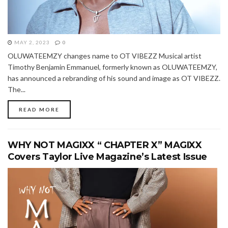
MAY 2, 2023
0
OLUWATEEMZY changes name to OT VIBEZZ Musical artist
Timothy Benjamin Emmanuel, formerly known as OLUWATEEMZY,
has announced a rebranding of his sound and image as OT VIBEZZ.
The...
READ MORE
WHY NOT MAGIXX “ CHAPTER X” MAGIXX
Covers Taylor Live Magazine’s Latest Issue