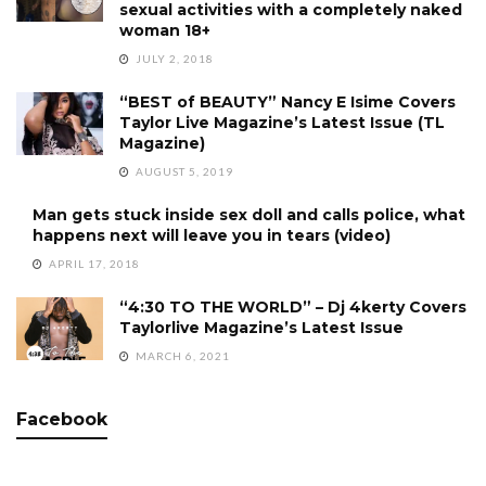
sexual activities with a completely naked
woman 18+
JULY 2, 2018
“BEST of BEAUTY” Nancy E Isime Covers
Taylor Live Magazine’s Latest Issue (TL
Magazine)
AUGUST 5, 2019
Man gets stuck inside sex doll and calls police, what
happens next will leave you in tears (video)
APRIL 17, 2018
“4:30 TO THE WORLD” – Dj 4kerty Covers
Taylorlive Magazine’s Latest Issue
MARCH 6, 2021
Facebook