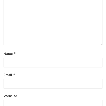
*
Name
*
Email
Website