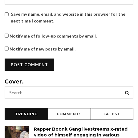
Save my name, email, and website in this browser for the
next time I comment.
Notify me of follow-up comments by email.
Notify me of new posts by email.
Cover.
TRENDING
COMMENTS
LATEST
Rapper Boonk Gang livestreams x-rated
video of himself engaging in various