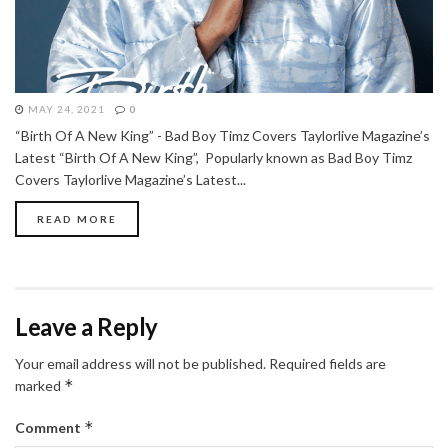
MAY 24, 2021
0
“Birth Of A New King” - Bad Boy Timz Covers Taylorlive Magazine’s
Latest “Birth Of A New King”, Popularly known as Bad Boy Timz
Covers Taylorlive Magazine’s Latest...
READ MORE
Leave a Reply
Your email address will not be published.
Required fields are
*
marked
*
Comment