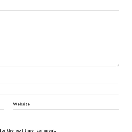
Website
 for the next time I comment.