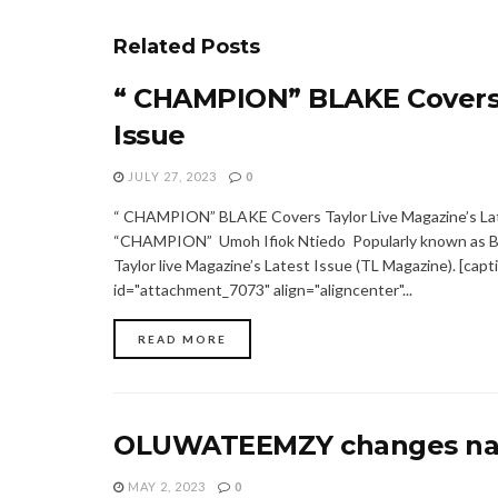
Related
Posts
“ CHAMPION” BLAKE Covers T
Issue
JULY 27, 2023
0
“ CHAMPION” BLAKE Covers Taylor Live Magazine’s La
“CHAMPION” Umoh Ifiok Ntiedo Popularly known as B
Taylor live Magazine’s Latest Issue (TL Magazine). [capt
id="attachment_7073" align="aligncenter"...
READ MORE
OLUWATEEMZY changes na
MAY 2, 2023
0