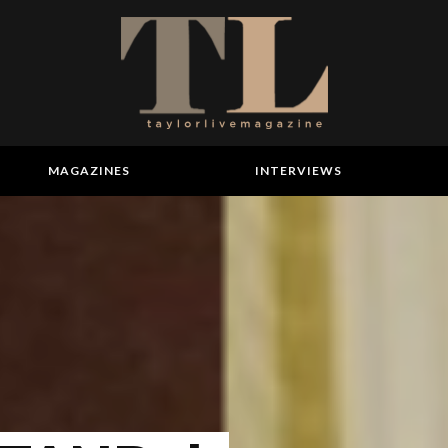
MAGAZINES
INTERVIEWS