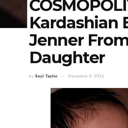
COSMOPOLI
Kardashian 
Jenner From
Daughter
by
Seyi Taylor
December 9, 2016