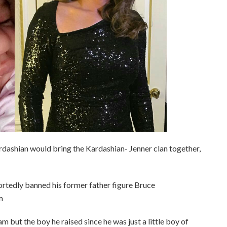
rdashian would bring the Kardashian- Jenner clan together,
rtedly banned his former father figure Bruce
m
m but the boy he raised since he was just a little boy of