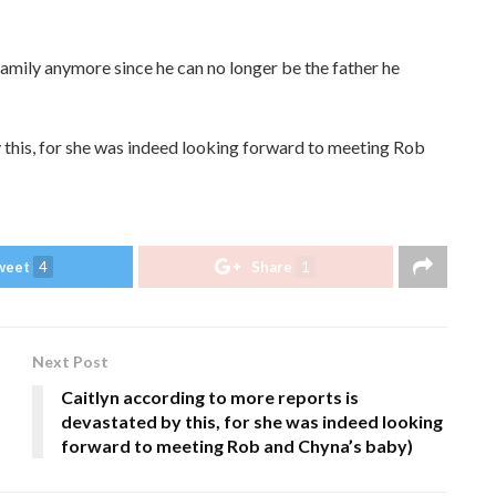
 family anymore since he can no longer be the father he
 this, for she was indeed looking forward to meeting Rob
weet
4
Share
1
Next Post
Caitlyn according to more reports is
devastated by this, for she was indeed looking
forward to meeting Rob and Chyna’s baby)