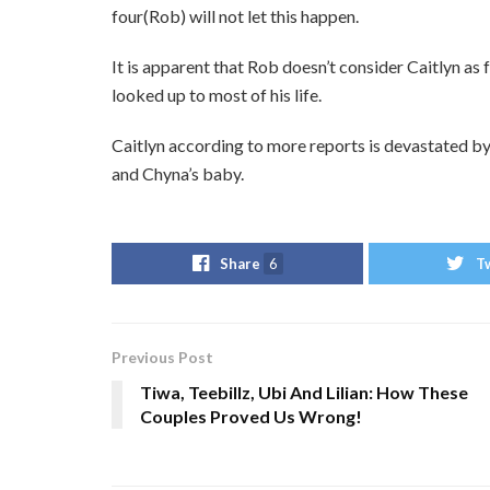
four(Rob) will not let this happen.
It is apparent that Rob doesn’t consider Caitlyn as
looked up to most of his life.
Caitlyn according to more reports is devastated by
and Chyna’s baby.
Share
6
T
Previous Post
Tiwa, Teebillz, Ubi And Lilian: How These
Couples Proved Us Wrong!