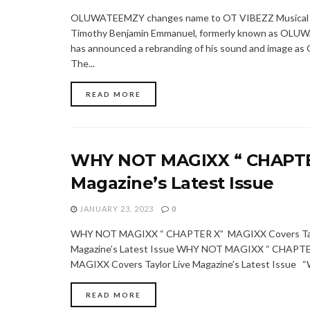
OLUWATEEMZY changes name to OT VIBEZZ Musical a
Timothy Benjamin Emmanuel, formerly known as OL
has announced a rebranding of his sound and image as
The...
READ MORE
WHY NOT MAGIXX “ CHAPTER
Magazine’s Latest Issue
JANUARY 23, 2023
0
WHY NOT MAGIXX “ CHAPTER X” MAGIXX Covers Tay
Magazine’s Latest Issue WHY NOT MAGIXX “ CHAPTE
MAGIXX Covers Taylor Live Magazine’s Latest Issue “
READ MORE