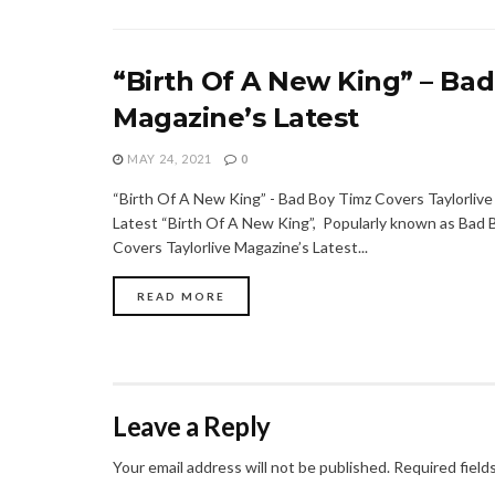
“Birth Of A New King” – Bad
Magazine’s Latest
MAY 24, 2021
0
“Birth Of A New King” - Bad Boy Timz Covers Taylorlive
Latest “Birth Of A New King”, Popularly known as Bad 
Covers Taylorlive Magazine’s Latest...
READ MORE
Leave a Reply
Your email address will not be published.
Required field