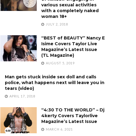
various sexual activities
with a completely naked
woman 18+
JULY 2, 2018
“BEST of BEAUTY” Nancy E
Isime Covers Taylor Live
Magazine’s Latest Issue
(TL Magazine)
AUGUST 5, 2019
Man gets stuck inside sex doll and calls
police, what happens next will leave you in
tears (video)
APRIL 17, 2018
“4:30 TO THE WORLD” – Dj
4kerty Covers Taylorlive
Magazine’s Latest Issue
MARCH 6, 2021