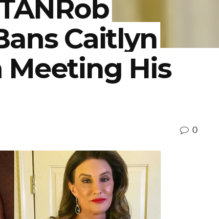
TANRob
Bans Caitlyn
 Meeting His
0