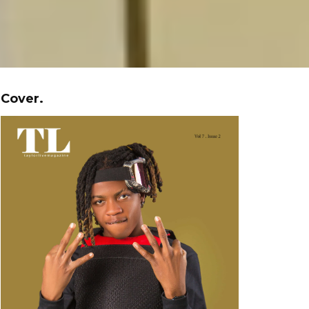
Cover.