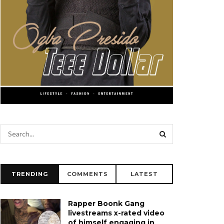
TRENDING
COMMENTS
LATEST
Rapper Boonk Gang
livestreams x-rated video
of himself engaging in