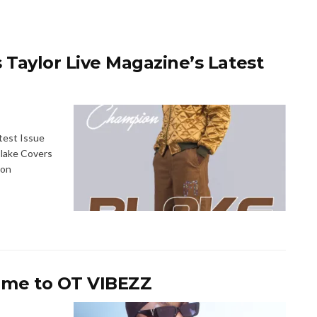
aylor Live Magazine’s Latest
test Issue
lake Covers
ion
me to OT VIBEZZ