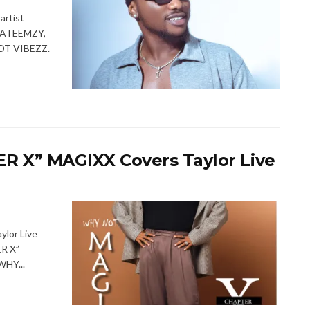
rtist
UWATEEMZY,
 OT VIBEZZ.
 X” MAGIXX Covers Taylor Live
lor Live
R X”
WHY...