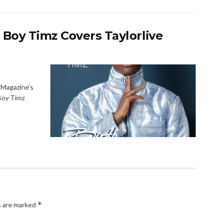
 Boy Timz Covers Taylorlive
 Magazine’s
Boy Timz
*
s are marked