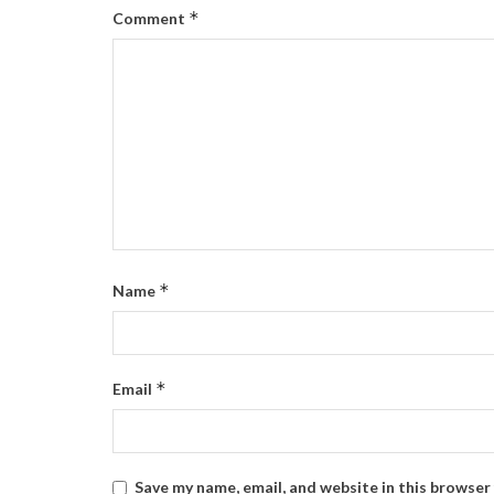
*
Comment
*
Name
*
Email
Save my name, email, and website in this browser