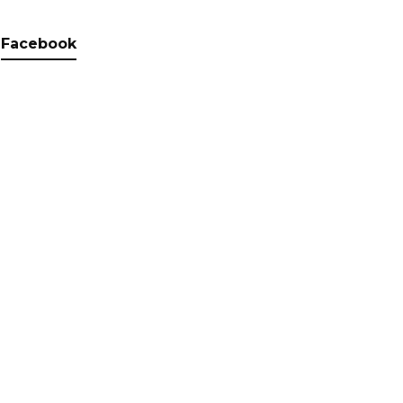
Facebook