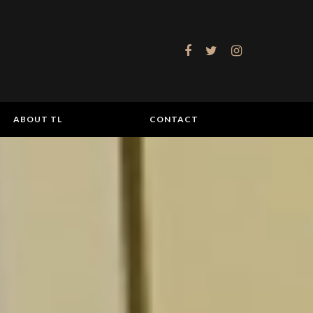
ABOUT TL
CONTACT