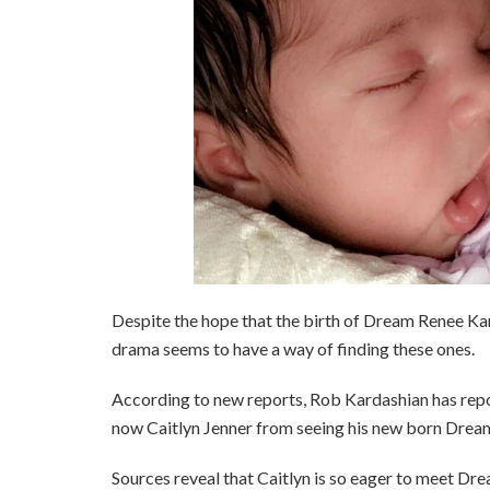
Despite the hope that the birth of Dream Renee Ka
drama seems to have a way of finding these ones.
According to new reports, Rob Kardashian has repo
now Caitlyn Jenner from seeing his new born Drea
Sources reveal that Caitlyn is so eager to meet Drea