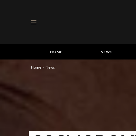
HOME
NEWS
Home
News