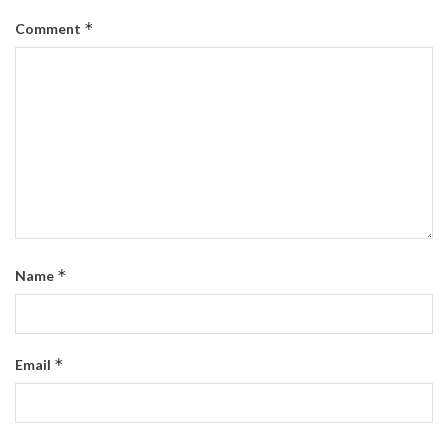
*
Comment
*
Name
*
Email