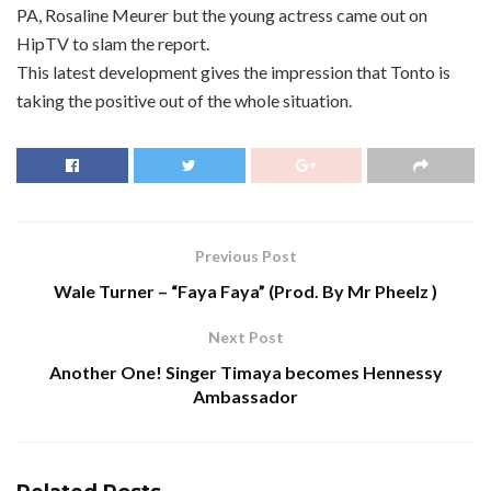
PA, Rosaline Meurer but the young actress came out on
HipTV to slam the report.
This latest development gives the impression that Tonto is
taking the positive out of the whole situation.
Previous Post
Wale Turner – “Faya Faya” (Prod. By Mr Pheelz )
Next Post
Another One! Singer Timaya becomes Hennessy
Ambassador