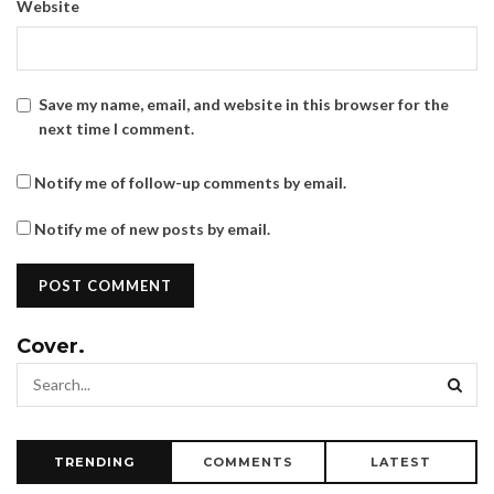
Website
Save my name, email, and website in this browser for the
next time I comment.
Notify me of follow-up comments by email.
Notify me of new posts by email.
Cover.
TRENDING
COMMENTS
LATEST