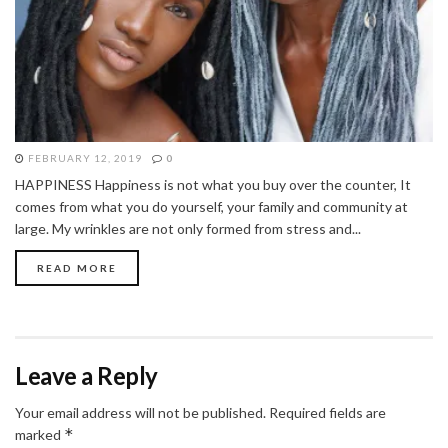
FEBRUARY 12, 2019
0
HAPPINESS Happiness is not what you buy over the counter, It
comes from what you do yourself, your family and community at
large. My wrinkles are not only formed from stress and...
READ MORE
Leave a Reply
Your email address will not be published.
Required fields are
*
marked