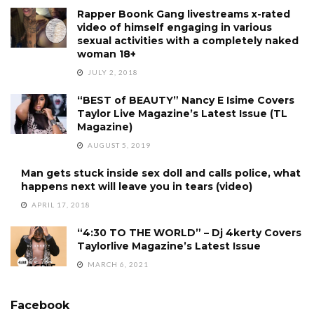
Rapper Boonk Gang livestreams x-rated
video of himself engaging in various
sexual activities with a completely naked
woman 18+
JULY 2, 2018
“BEST of BEAUTY” Nancy E Isime Covers
Taylor Live Magazine’s Latest Issue (TL
Magazine)
AUGUST 5, 2019
Man gets stuck inside sex doll and calls police, what
happens next will leave you in tears (video)
APRIL 17, 2018
“4:30 TO THE WORLD” – Dj 4kerty Covers
Taylorlive Magazine’s Latest Issue
MARCH 6, 2021
Facebook