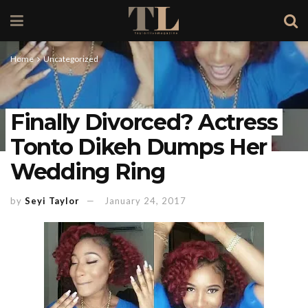
Home
Uncategorized
Finally Divorced? Actress
Tonto Dikeh Dumps Her
Wedding Ring
by
Seyi Taylor
January 24, 2017