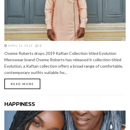
APRIL 13, 2019
0
Oseme Roberts drops 2019 Kaftan Collection titled Evolution
Menswear brand Oseme Roberts has released it collection titled
Evolution, a Kaftan collection offers a broad range of comfortable,
contemporary outfits suitable for...
READ MORE
HAPPINESS