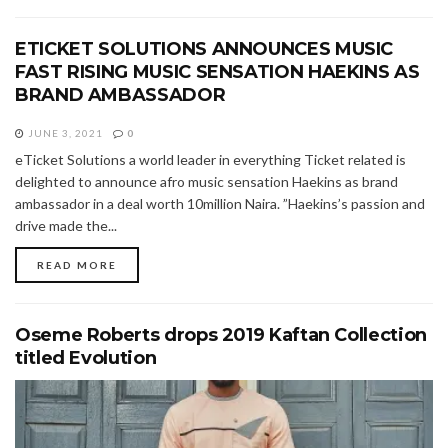
ETICKET SOLUTIONS ANNOUNCES MUSIC
FAST RISING MUSIC SENSATION HAEKINS AS
BRAND AMBASSADOR
JUNE 3, 2021
0
eTicket Solutions a world leader in everything Ticket related is
delighted to announce afro music sensation Haekins as brand
ambassador in a deal worth 10million Naira. ”Haekins’s passion and
drive made the...
READ MORE
Oseme Roberts drops 2019 Kaftan Collection
titled Evolution