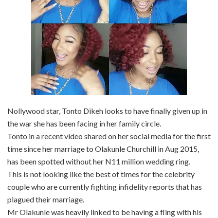
Nollywood star, Tonto Dikeh looks to have finally given up in
the war she has been facing in her family circle.
Tonto in a recent video shared on her social media for the first
time since her marriage to Olakunle Churchill in Aug 2015,
has been spotted without her N11 million wedding ring.
This is not looking like the best of times for the celebrity
couple who are currently fighting infidelity reports that has
plagued their marriage.
Mr Olakunle was heavily linked to be having a fling with his