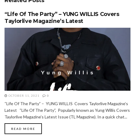
Related
Posts
“Life Of The Party” – YUNG WILLIS Covers
Taylorlive Magazine’s Latest
OCTOBER 11, 2021
0
“Life Of The Party” – YUNG WILLIS Covers Taylorlive Magazine’s
Latest “Life Of The Party”, Popularly known as Yung Willis Covers
Taylorlive Magazine’s Latest Issue (TL Magazine). In a quick chat...
READ MORE