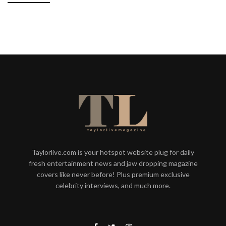
Taylorlive.com is your hotspot website plug for daily
fresh entertainment news and jaw dropping magazine
covers like never before! Plus premium exclusive
celebrity interviews, and much more.