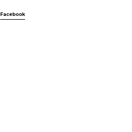
Facebook