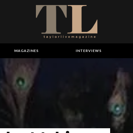
MAGAZINES
INTERVIEWS