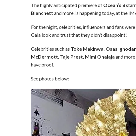
The highly anticipated premiere of
Ocean’s 8
star
Blanchett
and more, is happening today, at the IM
For the night, celebrities, influencers and fans wer
Gala look and trust that they didn’t disappoint!
Celebrities such as
Toke Makinwa, Osas Ighodaro
McDermott, Taje Prest, Mimi Onalaja
and more 
have proof.
See photos below: