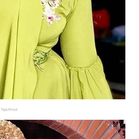
Taje Prest