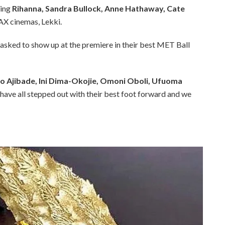
ring
Rihanna, Sandra Bullock, Anne Hathaway, Cate
AX cinemas, Lekki.
e asked to show up at the premiere in their best MET Ball
 Ajibade, Ini Dima-Okojie, Omoni Oboli, Ufuoma
have all stepped out with their best foot forward and we