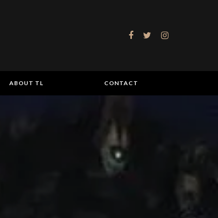
ABOUT TL
CONTACT