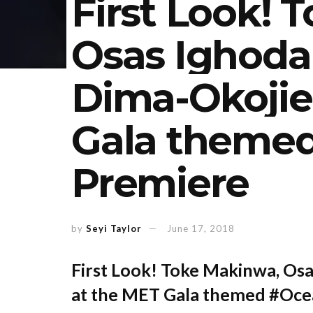
First Look! 
Osas Ighodar
Dima-Okojie
Gala theme
Premiere
by
Seyi Taylor
June 17, 2018
First Look! Toke Makinwa, Osa
at the MET Gala themed #Oce