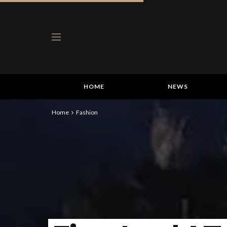
HOME
NEWS
Home
Fashion