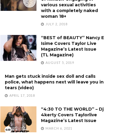
various sexual activities
with a completely naked
woman 18+
JULY 2, 2018
“BEST of BEAUTY” Nancy E
Isime Covers Taylor Live
Magazine’s Latest Issue
(TL Magazine)
AUGUST 5, 2019
Man gets stuck inside sex doll and calls
police, what happens next will leave you in
tears (video)
APRIL 17, 2018
“4:30 TO THE WORLD” – Dj
4kerty Covers Taylorlive
Magazine’s Latest Issue
MARCH 6, 2021