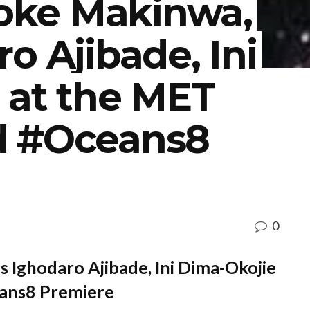
Toke Makinwa,
o Ajibade, Ini
 at the MET
d #Oceans8
0
s Ighodaro Ajibade, Ini Dima-Okojie
ans8 Premiere