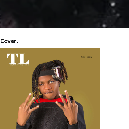
Cover.