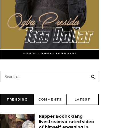
TRENDING
COMMENTS
LATEST
Rapper Boonk Gang
livestreams x-rated video
of himself engaging in