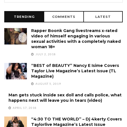
TRENDING
COMMENTS
LATEST
Rapper Boonk Gang livestreams x-rated
video of himself engaging in various
sexual activities with a completely naked
woman 18+
JULY 2, 2018
“BEST of BEAUTY” Nancy E Isime Covers
Taylor Live Magazine’s Latest Issue (TL
Magazine)
AUGUST 5, 2019
Man gets stuck inside sex doll and calls police, what
happens next will leave you in tears (video)
APRIL 17, 2018
“4:30 TO THE WORLD” – Dj 4kerty Covers
Taylorlive Magazine’s Latest Issue