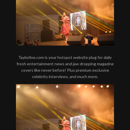
Taylorlive.com is your hotspot website plug for daily
fresh entertainment news and jaw dropping magazine
covers like never before! Plus premium exclusive
celebrity interviews, and much more.