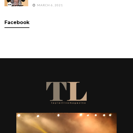
MARCH 6, 2021
Facebook