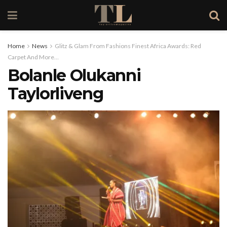
Home
News
Glitz & Glam From Fashions Finest Africa Awards: Red
Carpet And More…
Bolanle Olukanni
Taylorliveng