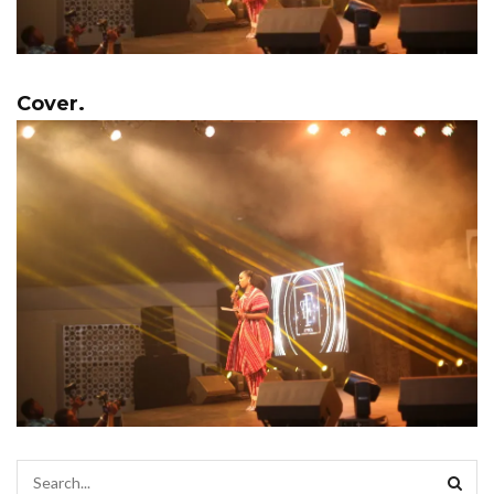
Cover.