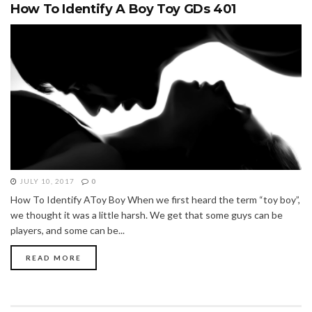
How To Identify A Boy Toy GDs 401
JULY 10, 2017
0
How To Identify AToy Boy When we first heard the term “toy boy”,
we thought it was a little harsh. We get that some guys can be
players, and some can be...
READ MORE