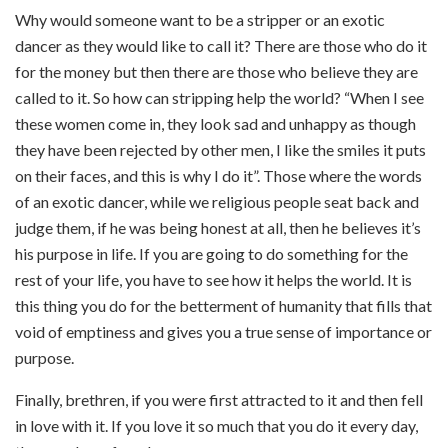
Why would someone want to be a stripper or an exotic
dancer as they would like to call it? There are those who do it
for the money but then there are those who believe they are
called to it. So how can stripping help the world? “When I see
these women come in, they look sad and unhappy as though
they have been rejected by other men, I like the smiles it puts
on their faces, and this is why I do it”. Those where the words
of an exotic dancer, while we religious people seat back and
judge them, if he was being honest at all, then he believes it’s
his purpose in life. If you are going to do something for the
rest of your life, you have to see how it helps the world. It is
this thing you do for the betterment of humanity that fills that
void of emptiness and gives you a true sense of importance or
purpose.
Finally, brethren, if you were first attracted to it and then fell
in love with it. If you love it so much that you do it every day,