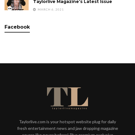
Taylorlive Magazine’s Latest Issue
MARCH 6, 2021
Facebook
Taylorlive.com is your hotspot website plug for daily
fresh entertainment news and jaw dropping magazine
covers like never before! Plus premium exclusive