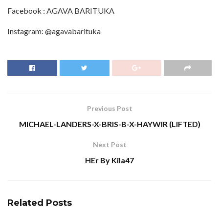
Facebook : AGAVA BARITUKA
Instagram: @agavabarituka
Previous Post
MICHAEL-LANDERS-X-BRIS-B-X-HAYWIR (LIFTED)
Next Post
HEr By Kila47
Related
Posts