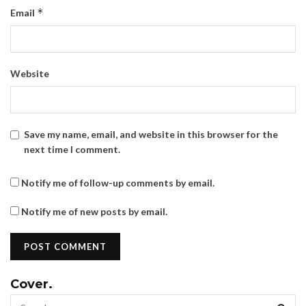
*
Email
Website
Save my name, email, and website in this browser for the
next time I comment.
Notify me of follow-up comments by email.
Notify me of new posts by email.
Cover.