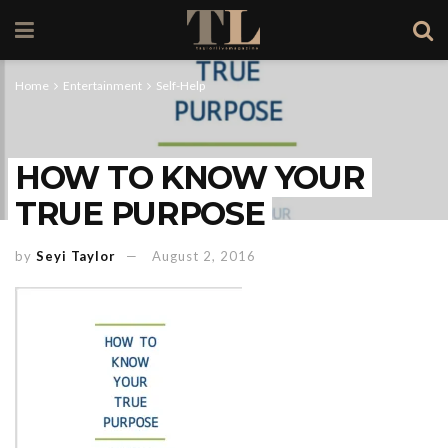
Home
Entertainment
Self-Help
HOW TO KNOW YOUR
TRUE PURPOSE
by
Seyi Taylor
August 2, 2016