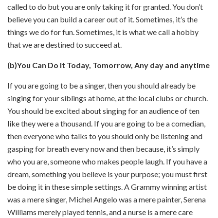
called to do but you are only taking it for granted. You don’t
believe you can build a career out of it. Sometimes, it’s the
things we do for fun. Sometimes, it is what we call a hobby
that we are destined to succeed at.
(b)You Can Do It Today, Tomorrow, Any day and anytime
If you are going to be a singer, then you should already be
singing for your siblings at home, at the local clubs or church.
You should be excited about singing for an audience of ten
like they were a thousand. If you are going to be a comedian,
then everyone who talks to you should only be listening and
gasping for breath every now and then because, it’s simply
who you are, someone who makes people laugh. If you have a
dream, something you believe is your purpose; you must first
be doing it in these simple settings. A Grammy winning artist
was a mere singer, Michel Angelo was a mere painter, Serena
Williams merely played tennis, and a nurse is a mere care