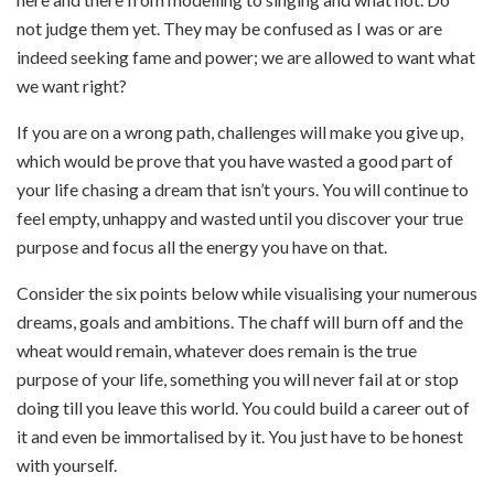
not judge them yet. They may be confused as I was or are
indeed seeking fame and power; we are allowed to want what
we want right?
If you are on a wrong path, challenges will make you give up,
which would be prove that you have wasted a good part of
your life chasing a dream that isn’t yours. You will continue to
feel empty, unhappy and wasted until you discover your true
purpose and focus all the energy you have on that.
Consider the six points below while visualising your numerous
dreams, goals and ambitions. The chaff will burn off and the
wheat would remain, whatever does remain is the true
purpose of your life, something you will never fail at or stop
doing till you leave this world. You could build a career out of
it and even be immortalised by it. You just have to be honest
with yourself.