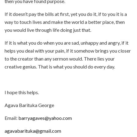
then you have found purpose.
If it doesn’t pay the bills at first, yet you do it, if to you it is a
way to touch lives and make the world a better place, then
you would live through life doing just that.
If it is what you do when you are sad, unhappy and angry, if it
helps you deal with your pain, if it somehow brings you closer
to the creator than any sermon would. There lies your
creative genius. That is what you should do every day.
I hope this helps.
Agava Barituka George
Email:
barryagaves@yahoo.com
agavabarituka@gmail.com