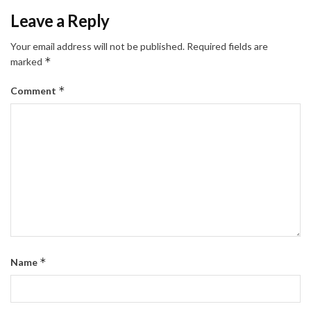
Leave a Reply
Your email address will not be published.
Required fields are
*
marked
*
Comment
*
Name