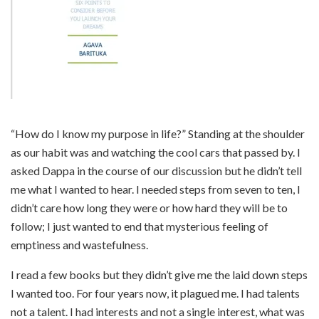
“How do I know my purpose in life?” Standing at the shoulder
as our habit was and watching the cool cars that passed by. I
asked Dappa in the course of our discussion but he didn’t tell
me what I wanted to hear. I needed steps from seven to ten, I
didn’t care how long they were or how hard they will be to
follow; I just wanted to end that mysterious feeling of
emptiness and wastefulness.
I read a few books but they didn’t give me the laid down steps
I wanted too. For four years now, it plagued me. I had talents
not a talent. I had interests and not a single interest, what was