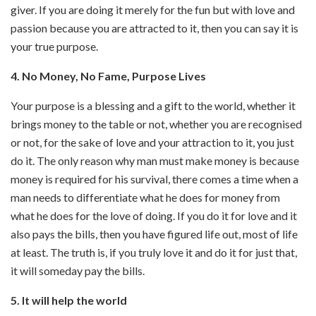
giver. If you are doing it merely for the fun but with love and
passion because you are attracted to it, then you can say it is
your true purpose.
4. No Money, No Fame, Purpose Lives
Your purpose is a blessing and a gift to the world, whether it
brings money to the table or not, whether you are recognised
or not, for the sake of love and your attraction to it, you just
do it. The only reason why man must make money is because
money is required for his survival, there comes a time when a
man needs to differentiate what he does for money from
what he does for the love of doing. If you do it for love and it
also pays the bills, then you have figured life out, most of life
at least. The truth is, if you truly love it and do it for just that,
it will someday pay the bills.
5. It will help the world