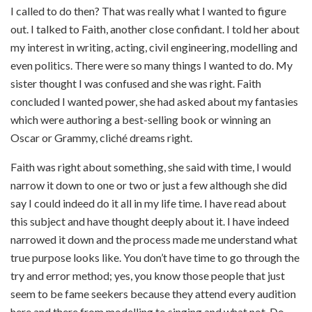
I called to do then? That was really what I wanted to figure
out. I talked to Faith, another close confidant. I told her about
my interest in writing, acting, civil engineering, modelling and
even politics. There were so many things I wanted to do. My
sister thought I was confused and she was right. Faith
concluded I wanted power, she had asked about my fantasies
which were authoring a best-selling book or winning an
Oscar or Grammy, cliché dreams right.
Faith was right about something, she said with time, I would
narrow it down to one or two or just a few although she did
say I could indeed do it all in my life time. I have read about
this subject and have thought deeply about it. I have indeed
narrowed it down and the process made me understand what
true purpose looks like. You don’t have time to go through the
try and error method; yes, you know those people that just
seem to be fame seekers because they attend every audition
here and there from modelling to singing and what not. Do