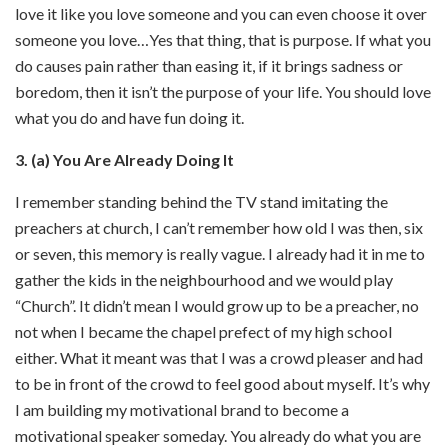
love it like you love someone and you can even choose it over
someone you love…Yes that thing, that is purpose. If what you
do causes pain rather than easing it, if it brings sadness or
boredom, then it isn’t the purpose of your life. You should love
what you do and have fun doing it.
3. (a) You Are Already Doing It
I remember standing behind the TV stand imitating the
preachers at church, I can’t remember how old I was then, six
or seven, this memory is really vague. I already had it in me to
gather the kids in the neighbourhood and we would play
“Church”. It didn’t mean I would grow up to be a preacher, no
not when I became the chapel prefect of my high school
either. What it meant was that I was a crowd pleaser and had
to be in front of the crowd to feel good about myself. It’s why
I am building my motivational brand to become a
motivational speaker someday. You already do what you are