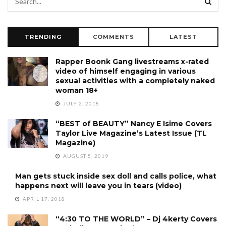
TRENDING
COMMENTS
LATEST
Rapper Boonk Gang livestreams x-rated
video of himself engaging in various
sexual activities with a completely naked
woman 18+
JULY 2, 2018
“BEST of BEAUTY” Nancy E Isime Covers
Taylor Live Magazine’s Latest Issue (TL
Magazine)
AUGUST 5, 2019
Man gets stuck inside sex doll and calls police, what
happens next will leave you in tears (video)
APRIL 17, 2018
“4:30 TO THE WORLD” – Dj 4kerty Covers