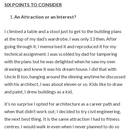
SIX POINTS TO CONSIDER
An Attraction or an Interest?
I climbed a table and a stool just to get to the building plans
at the top of my dad’s wardrobe, I was only 13 then. After
going through it, I memorised it and reproduced it for my
technical assignment. I was scolded by dad for tampering
with the plans but he was delighted when he saw my own
drawings and knew it was his dream house. I did that with
Uncle B too, hanging around the dinning anytime he discussed
with his architect, I was about eleven or so. Kids like to draw
and paint, I drew buildings as a kid,
it’s no surprise I opted for architecture as a career path and
when that didn’t work out; I decided to try civil engineering,
the next best thing. It is the same attraction I had to fitness
centres. I would walk in even when I never planned to do so