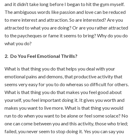
and it didn’t take long before I began to hit the gym myself.
The ambiguous words like passion and love can be reduced
to mere interest and attraction. So are interested? Are you
attracted to what you are doing? Or are you rather attracted
to the paycheques or fame it seems to bring? Why do you do
what you do?
2. Do You Feel Emotional Thrills?
What is that thing you do that helps you deal with your
emotional pains and demons, that productive activity that
seems very easy for you to do whereas so difficult for others.
What is that thing you do that makes you feel good about
yourself, you feel important doing it. It gives you worth and
makes you want to live more. What is that thing you would
run to do when you want to be alone or feel some solace? No
one can come between you and this activity, those who tried;
failed, you never seem to stop doing it. Yes you can say you