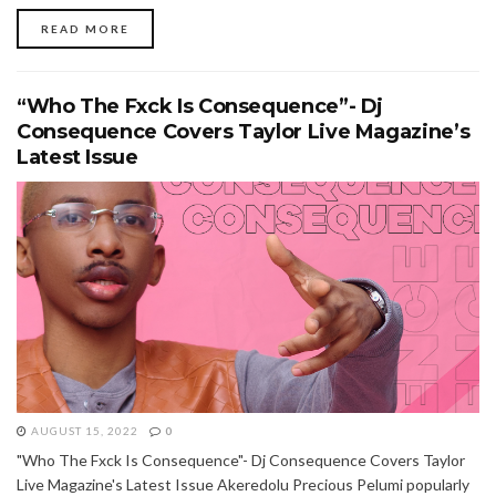
READ MORE
“Who The Fxck Is Consequence”- Dj
Consequence Covers Taylor Live Magazine’s
Latest Issue
AUGUST 15, 2022
0
"Who The Fxck Is Consequence"- Dj Consequence Covers Taylor
Live Magazine's Latest Issue Akeredolu Precious Pelumi popularly