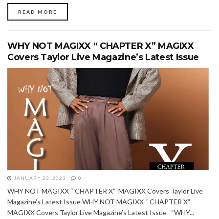
READ MORE
WHY NOT MAGIXX “ CHAPTER X” MAGIXX
Covers Taylor Live Magazine’s Latest Issue
JANUARY 23, 2023
0
WHY NOT MAGIXX “ CHAPTER X” MAGIXX Covers Taylor Live
Magazine’s Latest Issue WHY NOT MAGIXX “ CHAPTER X”
MAGIXX Covers Taylor Live Magazine’s Latest Issue “WHY...