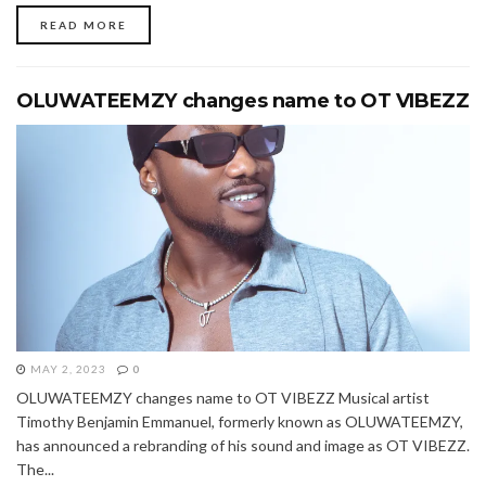
READ MORE
OLUWATEEMZY changes name to OT VIBEZZ
MAY 2, 2023
0
OLUWATEEMZY changes name to OT VIBEZZ Musical artist
Timothy Benjamin Emmanuel, formerly known as OLUWATEEMZY,
has announced a rebranding of his sound and image as OT VIBEZZ.
The...