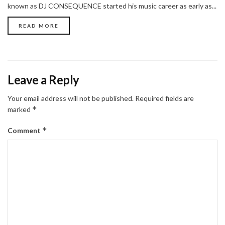
known as DJ CONSEQUENCE started his music career as early as...
READ MORE
Leave a Reply
Your email address will not be published.
Required fields are
*
marked
*
Comment