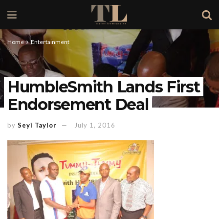
Home
Entertainment
HumbleSmith Lands First
Endorsement Deal
by
Seyi Taylor
July 1, 2016