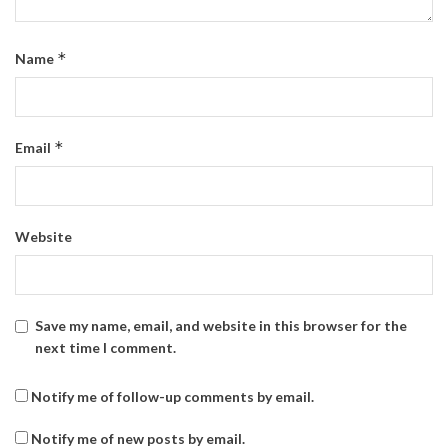
*
Name
*
Email
Website
Save my name, email, and website in this browser for the
next time I comment.
Notify me of follow-up comments by email.
Notify me of new posts by email.