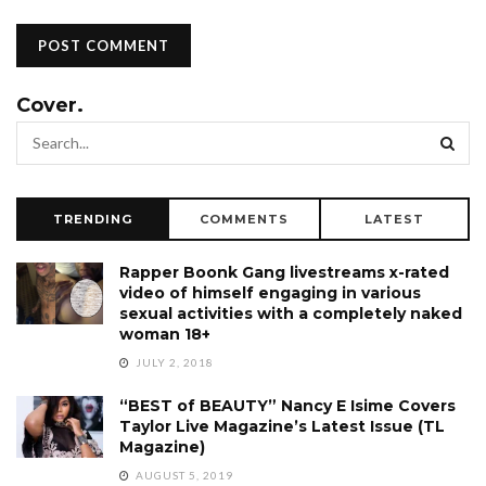
Cover.
TRENDING
COMMENTS
LATEST
Rapper Boonk Gang livestreams x-rated
video of himself engaging in various
sexual activities with a completely naked
woman 18+
JULY 2, 2018
“BEST of BEAUTY” Nancy E Isime Covers
Taylor Live Magazine’s Latest Issue (TL
Magazine)
AUGUST 5, 2019