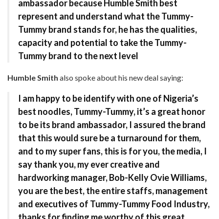
ambassador because Humble Smith best
represent and understand what the Tummy-
Tummy brand stands for, he has the qualities,
capacity and potential to take the Tummy-
Tummy brand to the next level
Humble Smith
also spoke about his new deal saying:
I am happy to be identify with one of Nigeria’s
best noodles, Tummy-Tummy, it’s a great honor
to be its brand ambassador, I assured the brand
that this would sure be a turnaround for them,
and to my super fans, this is for you, the media, I
say thank you, my ever creative and
hardworking manager, Bob-Kelly Ovie Williams,
you are the best, the entire staffs, management
and executives of Tummy-Tummy Food Industry,
thanks for finding me worthy of this great