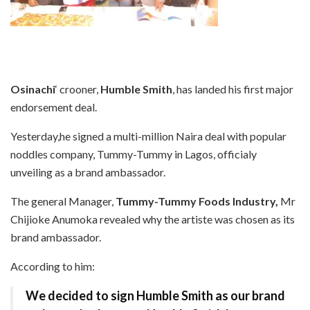
Osinachi
‘ crooner,
Humble Smith
, has landed his first major
endorsement deal.
Yesterday,he signed a multi-million Naira deal with popular
noddles company, Tummy-Tummy in Lagos, officialy
unveiling as a brand ambassador.
The general Manager,
Tummy-Tummy Foods Industry,
Mr
Chijioke Anumoka revealed why the artiste was chosen as its
brand ambassador.
According to him:
We decided to sign Humble Smith as our brand