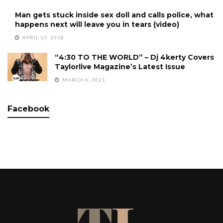
Man gets stuck inside sex doll and calls police, what
happens next will leave you in tears (video)
APRIL 17, 2018
“4:30 TO THE WORLD” – Dj 4kerty Covers
Taylorlive Magazine’s Latest Issue
MARCH 6, 2021
Facebook