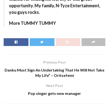
opportunity. My family, N-Tyze Entertainment,
you guys rocks.
More TUMMY TUMMY
Previous Post
Danku Must Sign An Undertaking That He Will Not Take
My Life” – Oritsefemi
Next Post
Pop singer gets new manager