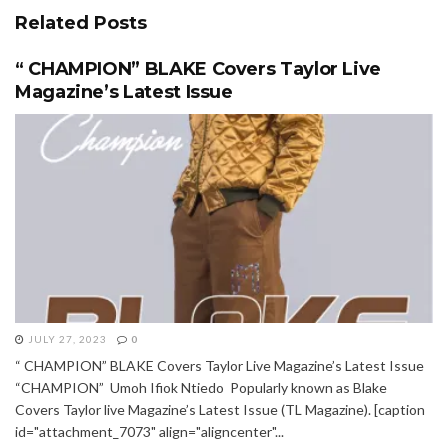
Related
Posts
“ CHAMPION” BLAKE Covers Taylor Live
Magazine’s Latest Issue
JULY 27, 2023
0
“ CHAMPION” BLAKE Covers Taylor Live Magazine’s Latest Issue
“CHAMPION” Umoh Ifiok Ntiedo Popularly known as Blake
Covers Taylor live Magazine’s Latest Issue (TL Magazine). [caption
id="attachment_7073" align="aligncenter"...