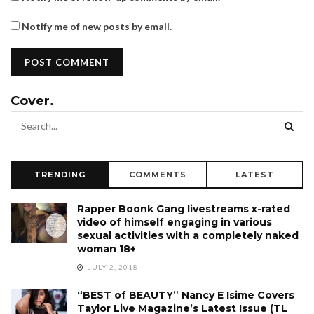
Notify me of new posts by email.
Cover.
TRENDING
COMMENTS
LATEST
Rapper Boonk Gang livestreams x-rated
video of himself engaging in various
sexual activities with a completely naked
woman 18+
JULY 2, 2018
“BEST of BEAUTY” Nancy E Isime Covers
Taylor Live Magazine’s Latest Issue (TL