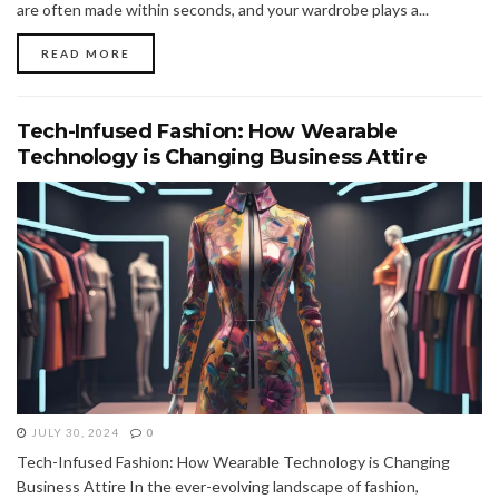
are often made within seconds, and your wardrobe plays a...
READ MORE
Tech-Infused Fashion: How Wearable
Technology is Changing Business Attire
JULY 30, 2024
0
Tech-Infused Fashion: How Wearable Technology is Changing
Business Attire In the ever-evolving landscape of fashion,