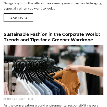
Navigating from the office to an evening event can be challenging,
especially when you want to look...
READ MORE
Sustainable Fashion in the Corporate World:
Trends and Tips for a Greener Wardrobe
JULY 26, 2024
0
As the conversation around environmental responsibility grows