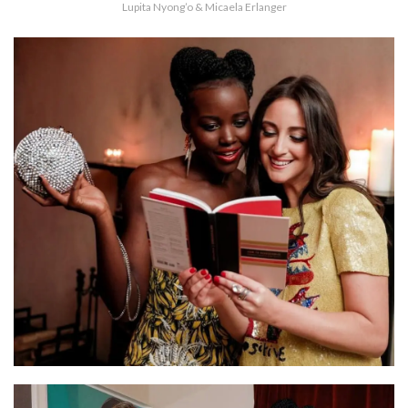
Lupita Nyong’o & Micaela Erlanger