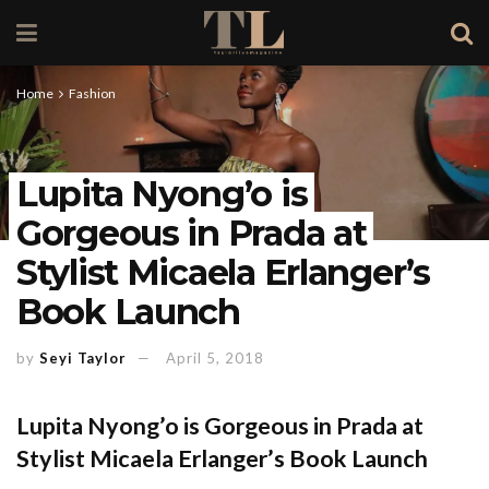
Home
Fashion
Lupita Nyong’o is
Gorgeous in Prada at
Stylist Micaela Erlanger’s
Book Launch
by
Seyi Taylor
April 5, 2018
Lupita Nyong’o is Gorgeous in Prada at
Stylist Micaela Erlanger’s Book Launch