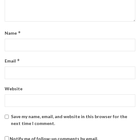
*
Name
*
Email
Website
Save my name, email, and website in this browser for the
next time I comment.
Notify me of follow-up comments by email.