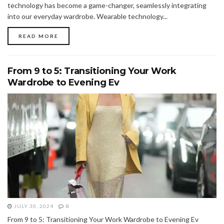
technology has become a game-changer, seamlessly integrating
into our everyday wardrobe. Wearable technology...
READ MORE
From 9 to 5: Transitioning Your Work
Wardrobe to Evening Ev
JULY 30, 2024
0
From 9 to 5: Transitioning Your Work Wardrobe to Evening Ev