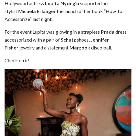
Hollywood actress
Lupita Nyong’o
supported her
stylist
Micaela Erlanger
the launch of her book “How To
Accessorize” last night.
For the event Lupita was glowing in a strapless
Prada
dress
accessorized with a pair of
Schutz
shoes,
Jennifer
Fisher
jewelry and a statement
Marzook
disco ball.
Check on it!