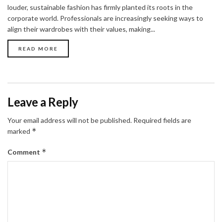
louder, sustainable fashion has firmly planted its roots in the
corporate world. Professionals are increasingly seeking ways to
align their wardrobes with their values, making...
READ MORE
Leave a Reply
Your email address will not be published.
Required fields are
*
marked
*
Comment