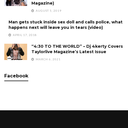
Magazine)
AUGUST 5, 2019
Man gets stuck inside sex doll and calls police, what
happens next will leave you in tears (video)
APRIL 17, 2018
“4:30 TO THE WORLD” – Dj 4kerty Covers
Taylorlive Magazine’s Latest Issue
MARCH 6, 2021
Facebook