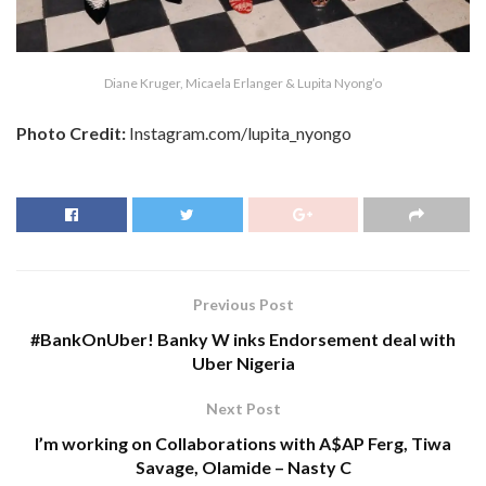
Diane Kruger, Micaela Erlanger & Lupita Nyong’o
Photo Credit:
Instagram.com/lupita_nyongo
Previous Post
#BankOnUber! Banky W inks Endorsement deal with
Uber Nigeria
Next Post
I’m working on Collaborations with A$AP Ferg, Tiwa
Savage, Olamide – Nasty C