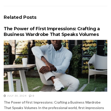
Related
Posts
The Power of First Impressions: Crafting a
Business Wardrobe That Speaks Volumes
JULY 30, 2024
0
The Power of First Impressions: Crafting a Business Wardrobe
That Speaks Volumes In the professional world, first impressions