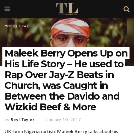
Home
News
Maleek Berry Opens Up on
His Life Story – He used to
Rap Over Jay-Z Beats in
Church, was Caught in
Between the Davido and
Wizkid Beef & More
by
Seyi Taylor
January 10, 2017
UK-born Nigerian artiste
Maleek Berry
talks about his