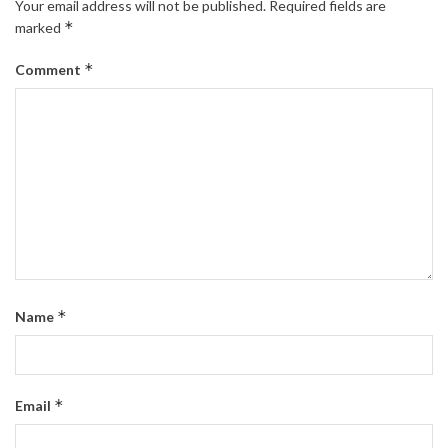
Your email address will not be published.
Required fields are
*
marked
*
Comment
*
Name
*
Email