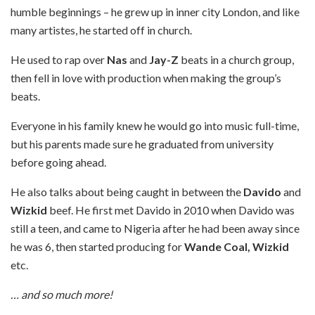
humble beginnings – he grew up in inner city London, and like
many artistes, he started off in church.
He used to rap over
Nas
and
Jay-Z
beats in a church group,
then fell in love with production when making the group’s
beats.
Everyone in his family knew he would go into music full-time,
but his parents made sure he graduated from university
before going ahead.
He also talks about being caught in between the
Davido
and
Wizkid
beef. He first met Davido in 2010 when Davido was
still a teen, and came to Nigeria after he had been away since
he was 6, then started producing for
Wande Coal, Wizkid
etc.
… and so much more!