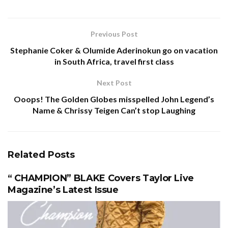
Previous Post
Stephanie Coker & Olumide Aderinokun go on vacation
in South Africa, travel first class
Next Post
Ooops! The Golden Globes misspelled John Legend’s
Name & Chrissy Teigen Can’t stop Laughing
Related
Posts
“ CHAMPION” BLAKE Covers Taylor Live
Magazine’s Latest Issue