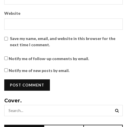
Website
Save my name, email, and website in this browser for the
next time I comment.
Notify me of follow-up comments by email.
Notify me of new posts by email.
Cover.