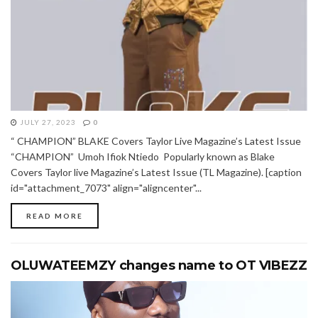
JULY 27, 2023
0
“ CHAMPION” BLAKE Covers Taylor Live Magazine’s Latest Issue
“CHAMPION” Umoh Ifiok Ntiedo Popularly known as Blake
Covers Taylor live Magazine’s Latest Issue (TL Magazine). [caption
id="attachment_7073" align="aligncenter"...
READ MORE
OLUWATEEMZY changes name to OT VIBEZZ