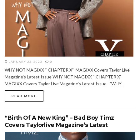
JANUARY 23, 2023
0
WHY NOT MAGIXX “ CHAPTER X” MAGIXX Covers Taylor Live
Magazine’s Latest Issue WHY NOT MAGIXX “ CHAPTER X”
MAGIXX Covers Taylor Live Magazine’s Latest Issue “WHY...
READ MORE
“Birth Of A New King” – Bad Boy Timz
Covers Taylorlive Magazine’s Latest