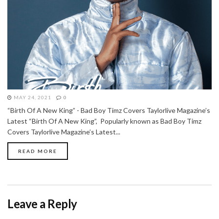
MAY 24, 2021
0
“Birth Of A New King” - Bad Boy Timz Covers Taylorlive Magazine’s
Latest “Birth Of A New King”, Popularly known as Bad Boy Timz
Covers Taylorlive Magazine’s Latest...
READ MORE
Leave a Reply