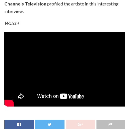
Channels Television
profiled the artiste in this interesting
interview.
Watch!