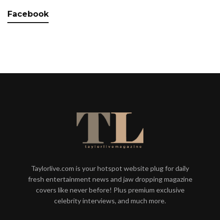
Facebook
Taylorlive.com is your hotspot website plug for daily
fresh entertainment news and jaw dropping magazine
covers like never before! Plus premium exclusive
celebrity interviews, and much more.