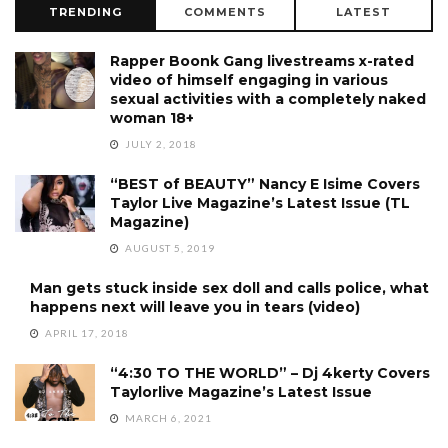
TRENDING
COMMENTS
LATEST
Rapper Boonk Gang livestreams x-rated
video of himself engaging in various
sexual activities with a completely naked
woman 18+
JULY 2, 2018
“BEST of BEAUTY” Nancy E Isime Covers
Taylor Live Magazine’s Latest Issue (TL
Magazine)
AUGUST 5, 2019
Man gets stuck inside sex doll and calls police, what
happens next will leave you in tears (video)
APRIL 17, 2018
“4:30 TO THE WORLD” – Dj 4kerty Covers
Taylorlive Magazine’s Latest Issue
MARCH 6, 2021