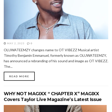
MAY 2, 2023
0
OLUWATEEMZY changes name to OT VIBEZZ Musical artist
Timothy Benjamin Emmanuel, formerly known as OLUWATEEMZY,
has announced a rebranding of his sound and image as OT VIBEZZ.
The...
READ MORE
WHY NOT MAGIXX “ CHAPTER X” MAGIXX
Covers Taylor Live Magazine’s Latest Issue