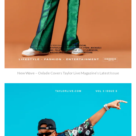
New Wave – Oxlade Covers Taylor Live Magazine’s Latest Issue