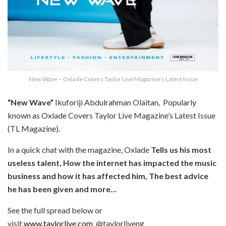
New Wave – Oxlade Covers Taylor Live Magazine’s Latest Issue
“New Wave”
Ikuforiji Abdulrahman Olaitan, Popularly
known as Oxlade Covers Taylor Live Magazine’s Latest Issue
(TL Magazine).
In a quick chat with the magazine, Oxlade
Tells us his most
useless talent, How the internet has impacted the music
business and how it has affected him, The best advice
he has been given and more…
See the full spread below or
visit
www.taylorlive.com
@taylorliveng