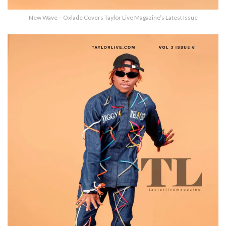
New Wave – Oxlade Covers Taylor Live Magazine’s Latest Issue