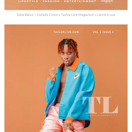
New Wave – Oxlade Covers Taylor Live Magazine’s Latest Issue