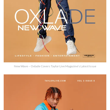
New Wave – Oxlade Covers Taylor Live Magazine’s Latest Issue