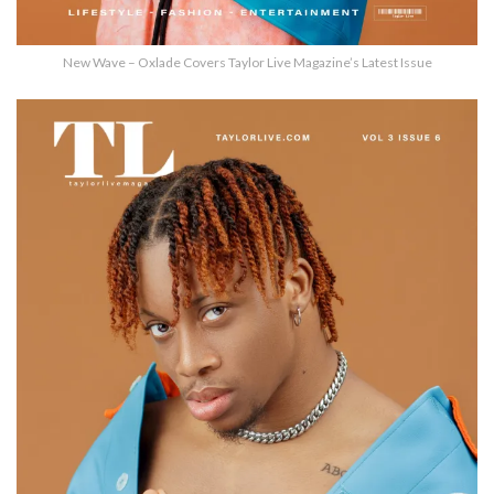
New Wave – Oxlade Covers Taylor Live Magazine’s Latest Issue