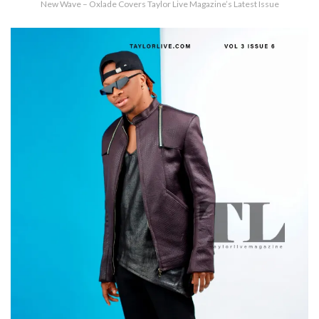
New Wave – Oxlade Covers Taylor Live Magazine’s Latest Issue