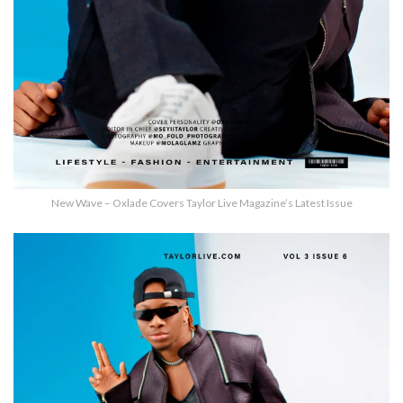
New Wave – Oxlade Covers Taylor Live Magazine’s Latest Issue