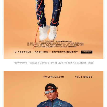
New Wave – Oxlade Covers Taylor Live Magazine’s Latest Issue