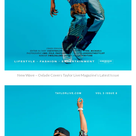
New Wave – Oxlade Covers Taylor Live Magazine’s Latest Issue