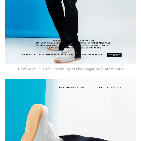
New Wave – Oxlade Covers Taylor Live Magazine’s Latest Issue