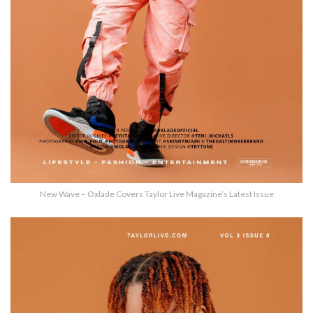
New Wave – Oxlade Covers Taylor Live Magazine’s Latest Issue