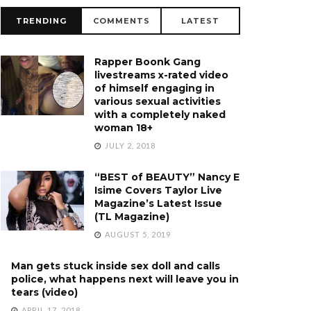
TRENDING
COMMENTS
LATEST
Rapper Boonk Gang
livestreams x-rated video
of himself engaging in
various sexual activities
with a completely naked
woman 18+
JULY 2, 2018
“BEST of BEAUTY” Nancy E
Isime Covers Taylor Live
Magazine’s Latest Issue
(TL Magazine)
AUGUST 5, 2019
Man gets stuck inside sex doll and calls
police, what happens next will leave you in
tears (video)
APRIL 17, 2018