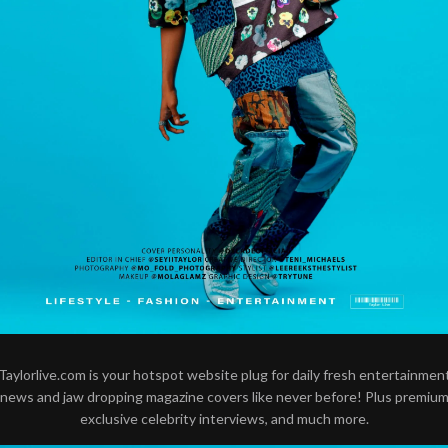
Taylorlive.com is your hotspot website plug for daily fresh entertainmen
news and jaw dropping magazine covers like never before! Plus premiu
exclusive celebrity interviews, and much more.