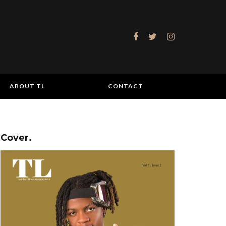
ABOUT TL
CONTACT
Cover.