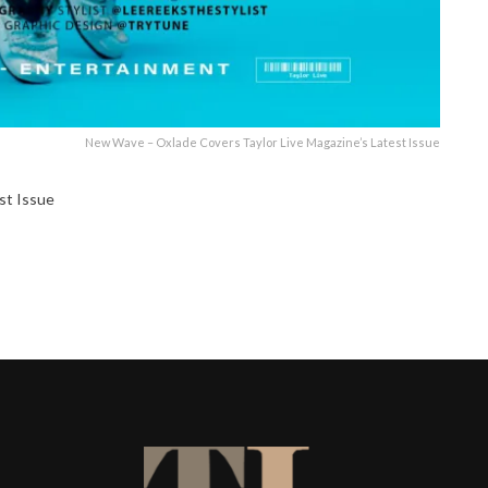
New Wave – Oxlade Covers Taylor Live Magazine’s Latest Issue
st Issue