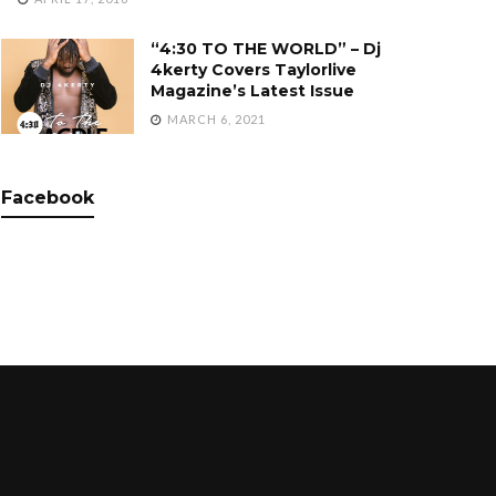
“4:30 TO THE WORLD” – Dj
4kerty Covers Taylorlive
Magazine’s Latest Issue
MARCH 6, 2021
Facebook