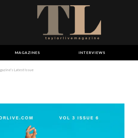
MAGAZINES
INTERVIEWS
azine’s Latest Issue