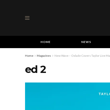
HOME
NEWS
Home
Magazines
New Wave – Oxlade Covers Taylor Live Mag
ed 2