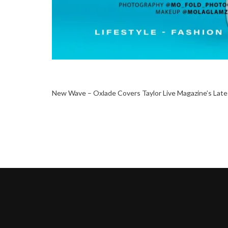
New Wave – Oxlade Covers Taylor Live Magazine’s Late