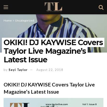
Home
Uncategorized
OKIKI! DJ KAYWISE Covers
Taylor Live Magazine’s
Latest Issue
by
Seyi Taylor
August 22, 2018
OKIKI! DJ KAYWISE Covers Taylor Live
Magazine’s Latest Issue