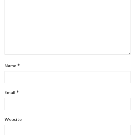
*
Name
*
Email
Website