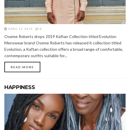
APRIL 13, 2019
0
Oseme Roberts drops 2019 Kaftan Collection titled Evolution
Menswear brand Oseme Roberts has released it collection titled
Evolution, a Kaftan collection offers a broad range of comfortable,
contemporary outfits suitable for...
READ MORE
HAPPINESS