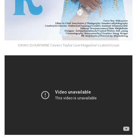
OKIKI! DJ KAYWISE Covers Taylor Live Magazine’s Latest Issue