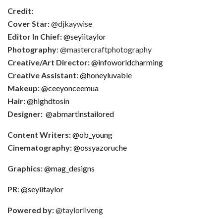
Credit:
Cover Star:
@djkaywise
Editor In Chief:
@seyiitaylor
Photography
: @mastercraftphotography
Creative/Art Director:
@infoworldcharming
Creative Assistant:
@honeyluvable
Makeup:
@ceeyonceemua
Hair:
@highdtosin
Designer:
@abmartinstailored
Content Writers:
@ob_young
Cinematography:
@ossyazoruche
Graphics:
@mag_designs
PR
:
@seyiitaylor
Powered by:
@taylorliveng