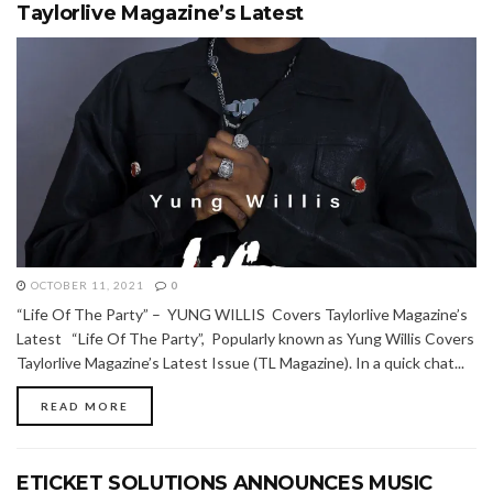
Taylorlive Magazine’s Latest
OCTOBER 11, 2021
0
“Life Of The Party” – YUNG WILLIS Covers Taylorlive Magazine’s
Latest “Life Of The Party”, Popularly known as Yung Willis Covers
Taylorlive Magazine’s Latest Issue (TL Magazine). In a quick chat...
READ MORE
ETICKET SOLUTIONS ANNOUNCES MUSIC