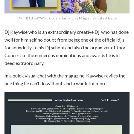
OKIKI! DJ KAYWISE Covers Taylor Live Magazine’s Latest Issue
Dj Kaywise who is an extraordinary creative Dj who has done
well for him self no doubt from being one of the official dj’s
for soundcity, to his Dj school and also the organizer of Joor
Concert to the numerous nominations and awards he is in
deed extraordinary.
In a quick visual chat with the magazine, Kaywise reviles the
one thing he can’t do without and a whole lot more….