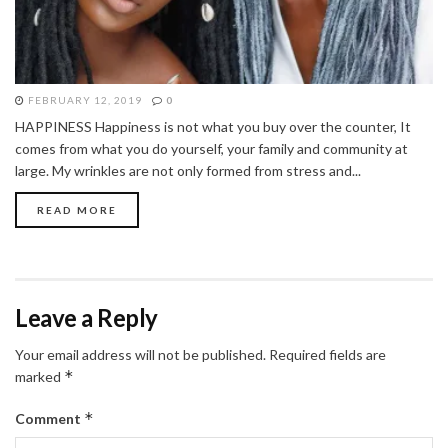
FEBRUARY 12, 2019
0
HAPPINESS Happiness is not what you buy over the counter, It
comes from what you do yourself, your family and community at
large. My wrinkles are not only formed from stress and...
READ MORE
Leave a Reply
Your email address will not be published.
Required fields are
*
marked
*
Comment