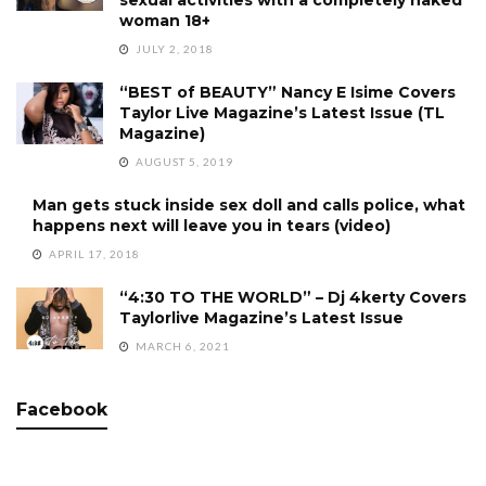
woman 18+
JULY 2, 2018
“BEST of BEAUTY” Nancy E Isime Covers
Taylor Live Magazine’s Latest Issue (TL
Magazine)
AUGUST 5, 2019
Man gets stuck inside sex doll and calls police, what
happens next will leave you in tears (video)
APRIL 17, 2018
“4:30 TO THE WORLD” – Dj 4kerty Covers
Taylorlive Magazine’s Latest Issue
MARCH 6, 2021
Facebook