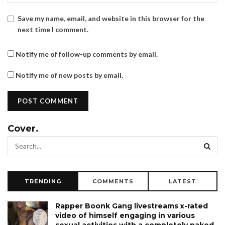
Save my name, email, and website in this browser for the
next time I comment.
Notify me of follow-up comments by email.
Notify me of new posts by email.
Cover.
TRENDING
COMMENTS
LATEST
Rapper Boonk Gang livestreams x-rated
video of himself engaging in various
sexual activities with a completely naked