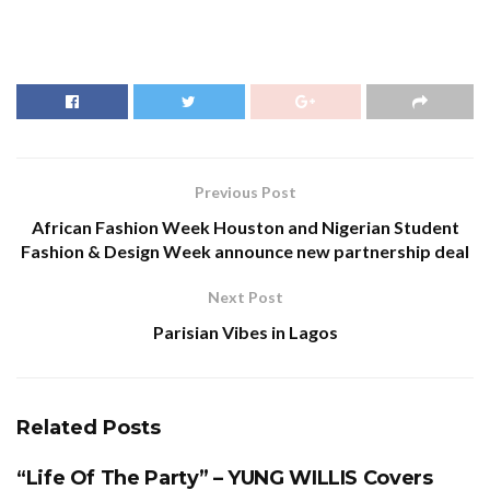
Previous Post
African Fashion Week Houston and Nigerian Student
Fashion & Design Week announce new partnership deal
Next Post
Parisian Vibes in Lagos
Related
Posts
“Life Of The Party” – YUNG WILLIS Covers