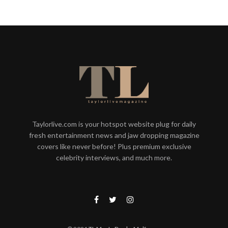
Taylorlive.com is your hotspot website plug for daily
fresh entertainment news and jaw dropping magazine
covers like never before! Plus premium exclusive
celebrity interviews, and much more.