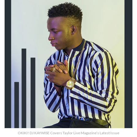
OKIKI! DJ KAYWISE Covers Taylor Live Magazine’s Latest Issue