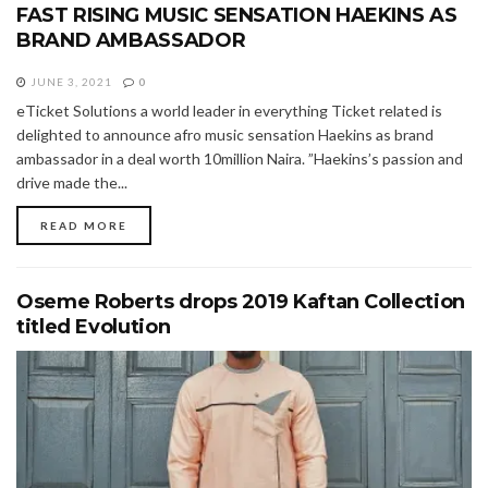
FAST RISING MUSIC SENSATION HAEKINS AS
BRAND AMBASSADOR
JUNE 3, 2021
0
eTicket Solutions a world leader in everything Ticket related is
delighted to announce afro music sensation Haekins as brand
ambassador in a deal worth 10million Naira. ”Haekins’s passion and
drive made the...
READ MORE
Oseme Roberts drops 2019 Kaftan Collection
titled Evolution