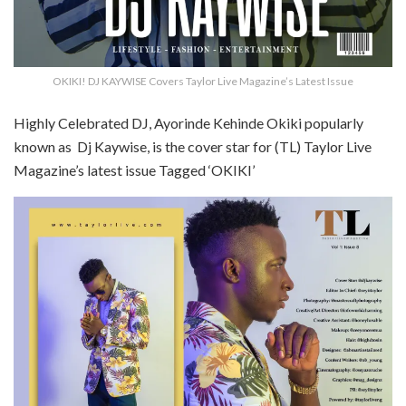
OKIKI! DJ KAYWISE Covers Taylor Live Magazine’s Latest Issue
Highly Celebrated DJ, Ayorinde Kehinde Okiki popularly
known as Dj Kaywise, is the cover star for (TL) Taylor Live
Magazine’s latest issue Tagged ‘OKIKI’