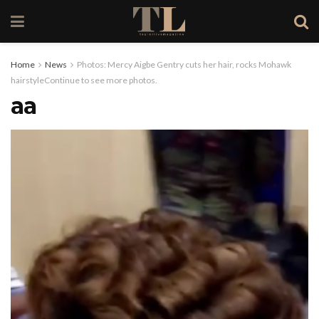
Home
News
Photos: Mercy Aigbe Gentry cuts her hair, rocks Mohawk
hairstyleContinue to see more photos.
aa