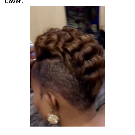
Cover.