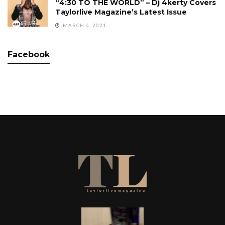
“4:30 TO THE WORLD” – Dj 4kerty Covers
Taylorlive Magazine’s Latest Issue
MARCH 6, 2021
Facebook