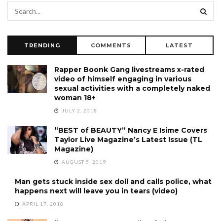
TRENDING
COMMENTS
LATEST
Rapper Boonk Gang livestreams x-rated
video of himself engaging in various
sexual activities with a completely naked
woman 18+
JULY 2, 2018
“BEST of BEAUTY” Nancy E Isime Covers
Taylor Live Magazine’s Latest Issue (TL
Magazine)
AUGUST 5, 2019
Man gets stuck inside sex doll and calls police, what
happens next will leave you in tears (video)
APRIL 17, 2018