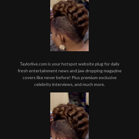
Taylorlive.com is your hotspot website plug for daily
fresh entertainment news and jaw dropping magazine
covers like never before! Plus premium exclusive
celebrity interviews, and much more.