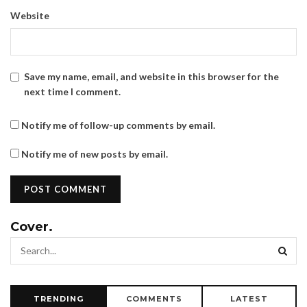
Website
Save my name, email, and website in this browser for the
next time I comment.
Notify me of follow-up comments by email.
Notify me of new posts by email.
Cover.
TRENDING
COMMENTS
LATEST