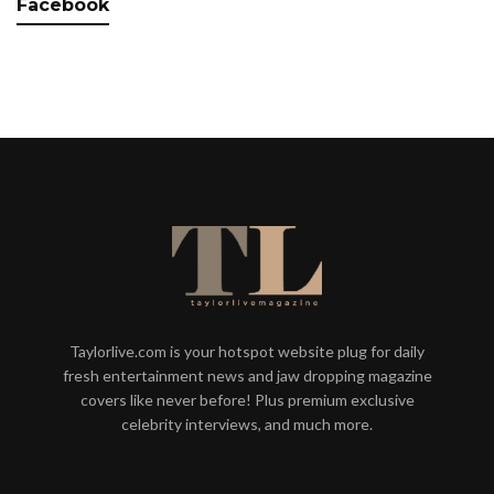
Facebook
Taylorlive.com is your hotspot website plug for daily
fresh entertainment news and jaw dropping magazine
covers like never before! Plus premium exclusive
celebrity interviews, and much more.