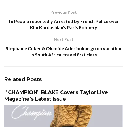
Previous Post
16 People reportedly Arrested by French Police over
Kim Kardashian’s Paris Robbery
Next Post
Stephanie Coker & Olumide Aderinokun go on vacation
in South Africa, travel first class
Related
Posts
“ CHAMPION” BLAKE Covers Taylor Live
Magazine’s Latest Issue