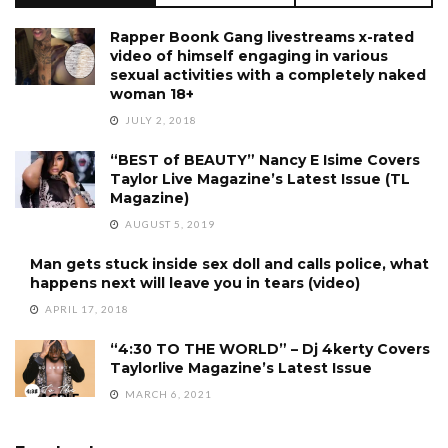
Rapper Boonk Gang livestreams x-rated
video of himself engaging in various
sexual activities with a completely naked
woman 18+
JULY 2, 2018
“BEST of BEAUTY” Nancy E Isime Covers
Taylor Live Magazine’s Latest Issue (TL
Magazine)
AUGUST 5, 2019
Man gets stuck inside sex doll and calls police, what
happens next will leave you in tears (video)
APRIL 17, 2018
“4:30 TO THE WORLD” – Dj 4kerty Covers
Taylorlive Magazine’s Latest Issue
MARCH 6, 2021