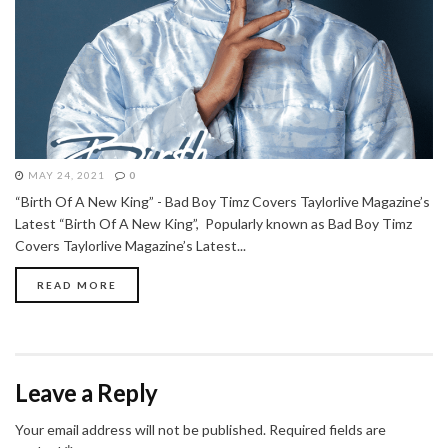
MAY 24, 2021
0
“Birth Of A New King” - Bad Boy Timz Covers Taylorlive Magazine’s
Latest “Birth Of A New King”, Popularly known as Bad Boy Timz
Covers Taylorlive Magazine’s Latest...
READ MORE
Leave a Reply
Your email address will not be published.
Required fields are