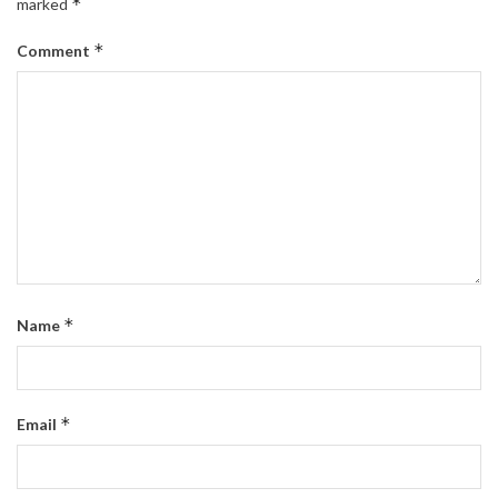
*
marked
*
Comment
*
Name
*
Email