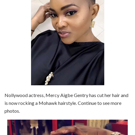
Nollywood actress, Mercy Aigbe Gentry has cut her hair and
is now rocking a Mohawk hairstyle. Continue to see more
photos.