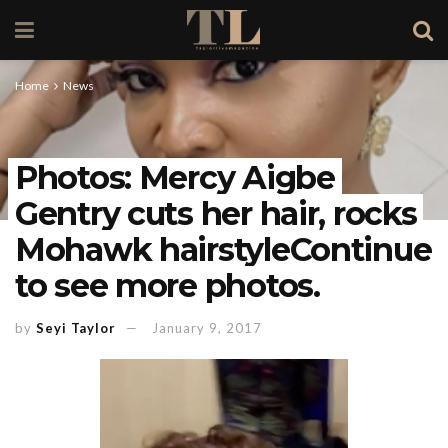
Home
News
Photos: Mercy Aigbe
Gentry cuts her hair, rocks
Mohawk hairstyleContinue
to see more photos.
by
Seyi Taylor
January 9, 2017