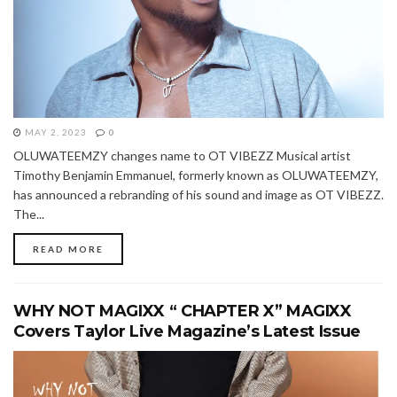
MAY 2, 2023
0
OLUWATEEMZY changes name to OT VIBEZZ Musical artist
Timothy Benjamin Emmanuel, formerly known as OLUWATEEMZY,
has announced a rebranding of his sound and image as OT VIBEZZ.
The...
READ MORE
WHY NOT MAGIXX “ CHAPTER X” MAGIXX
Covers Taylor Live Magazine’s Latest Issue