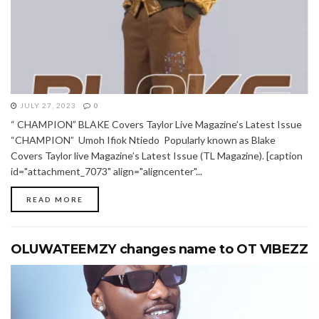
JULY 27, 2023
0
“ CHAMPION” BLAKE Covers Taylor Live Magazine’s Latest Issue
“CHAMPION” Umoh Ifiok Ntiedo Popularly known as Blake
Covers Taylor live Magazine’s Latest Issue (TL Magazine). [caption
id="attachment_7073" align="aligncenter"...
READ MORE
OLUWATEEMZY changes name to OT VIBEZZ