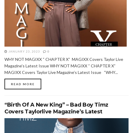
JANUARY 23, 2023
0
WHY NOT MAGIXX “ CHAPTER X” MAGIXX Covers Taylor Live
Magazine’s Latest Issue WHY NOT MAGIXX “ CHAPTER X”
MAGIXX Covers Taylor Live Magazine’s Latest Issue “WHY...
READ MORE
“Birth Of A New King” – Bad Boy Timz
Covers Taylorlive Magazine’s Latest