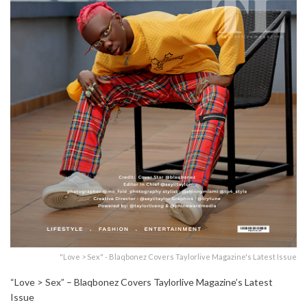
"Love > Sex" - Blaqbonez Covers Taylorlive Magazine's Latest Issue
“Love > Sex” – Blaqbonez Covers Taylorlive Magazine’s Latest
Issue