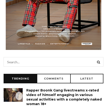
TRENDING
COMMENTS
LATEST
Rapper Boonk Gang livestreams x-rated
video of himself engaging in various
sexual activities with a completely naked
woman 18+