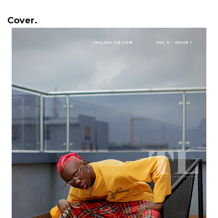
Cover.