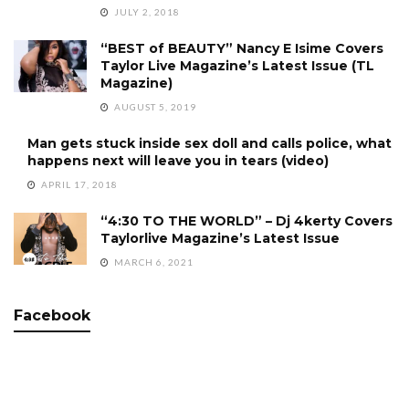
JULY 2, 2018
“BEST of BEAUTY” Nancy E Isime Covers
Taylor Live Magazine’s Latest Issue (TL
Magazine)
AUGUST 5, 2019
Man gets stuck inside sex doll and calls police, what
happens next will leave you in tears (video)
APRIL 17, 2018
“4:30 TO THE WORLD” – Dj 4kerty Covers
Taylorlive Magazine’s Latest Issue
MARCH 6, 2021
Facebook