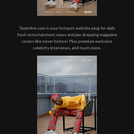
Taylorlive.com is your hotspot website plug for daily
fresh entertainment news and jaw dropping magazine
covers like never before! Plus premium exclusive
celebrity interviews, and much more.