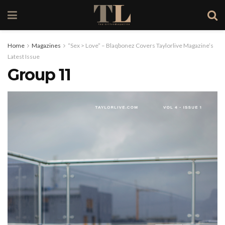
Home
Magazines
“Sex > Love” – Blaqbonez Covers Taylorlive Magazine’s
Latest Issue
Group 11