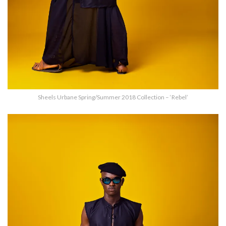
Sheels Urbane Spring/Summer 2018 Collection – ‘Rebel’