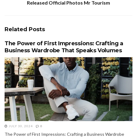
Released Official Photos Mr Tourism
Related
Posts
The Power of First Impressions: Crafting a
Business Wardrobe That Speaks Volumes
JULY 30, 2024
0
The Power of First Impressions: Crafting a Business Wardrobe