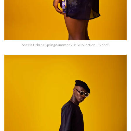
Sheels Urbane Spring/Summer 2018 Collection – ‘Rebel’