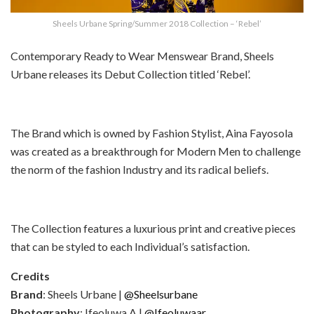
Sheels Urbane Spring/Summer 2018 Collection – ‘Rebel’
Contemporary Ready to Wear Menswear Brand, Sheels
Urbane releases its Debut Collection titled ‘Rebel’.
The Brand which is owned by Fashion Stylist, Aina Fayosola
was created as a breakthrough for Modern Men to challenge
the norm of the fashion Industry and its radical beliefs.
The Collection features a luxurious print and creative pieces
that can be styled to each Individual’s satisfaction.
Credits
Brand
: Sheels Urbane |
@Sheelsurbane
Photography
: Ifeoluwa A |
@Ifeoluwaar