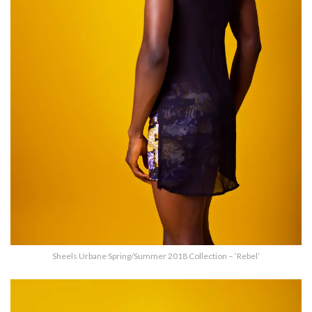
Sheels Urbane Spring/Summer 2018 Collection – ‘Rebel’