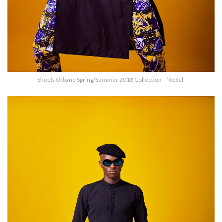
Sheels Urbane Spring/Summer 2018 Collection – ‘Rebel’