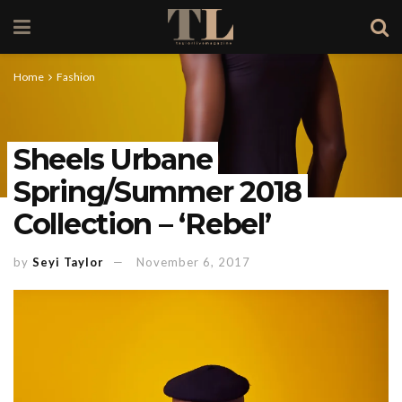
Home
Fashion
Sheels Urbane
Spring/Summer 2018
Collection – ‘Rebel’
by
Seyi Taylor
November 6, 2017