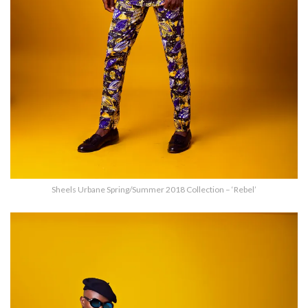
Sheels Urbane Spring/Summer 2018 Collection – ‘Rebel’