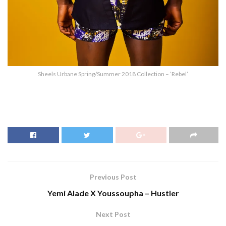
Sheels Urbane Spring/Summer 2018 Collection – ‘Rebel’
Previous Post
Yemi Alade X Youssoupha – Hustler
Next Post