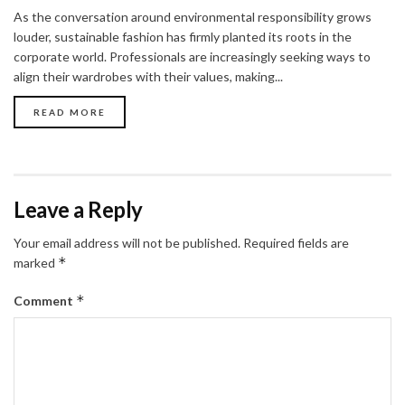
As the conversation around environmental responsibility grows
louder, sustainable fashion has firmly planted its roots in the
corporate world. Professionals are increasingly seeking ways to
align their wardrobes with their values, making...
READ MORE
Leave a Reply
Your email address will not be published.
Required fields are
*
marked
*
Comment