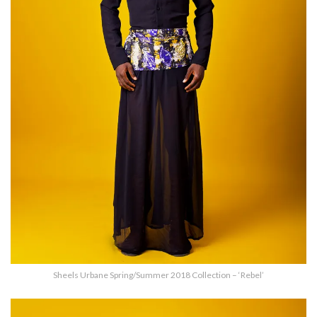
Sheels Urbane Spring/Summer 2018 Collection – ‘Rebel’