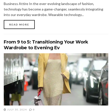
Business Attire In the ever-evolving landscape of fashion,
technology has become a game-changer, seamlessly integrating
into our everyday wardrobe. Wearable technology...
READ MORE
From 9 to 5: Transitioning Your Work
Wardrobe to Evening Ev
JULY 30, 2024
0