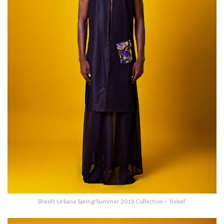
Sheels Urbane Spring/Summer 2018 Collection – ‘Rebel’