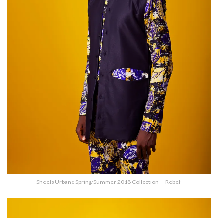
Sheels Urbane Spring/Summer 2018 Collection – ‘Rebel’