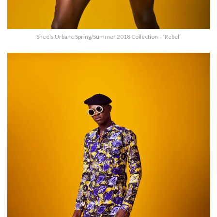
Sheels Urbane Spring/Summer 2018 Collection – ‘Rebel’