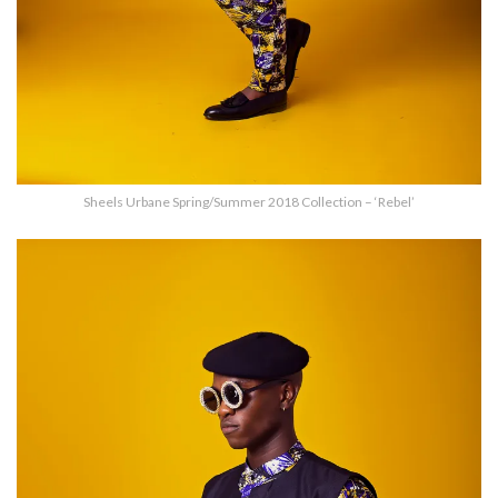
Sheels Urbane Spring/Summer 2018 Collection – ‘Rebel’