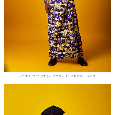
Sheels Urbane Spring/Summer 2018 Collection – ‘Rebel’