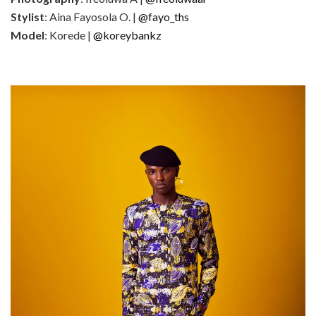
Stylist
: Aina Fayosola O. |
@fayo_ths
Model
: Korede |
@koreybankz