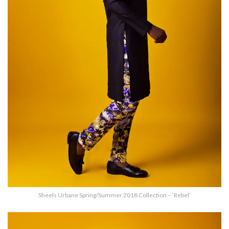
Sheels Urbane Spring/Summer 2018 Collection – ‘Rebel’