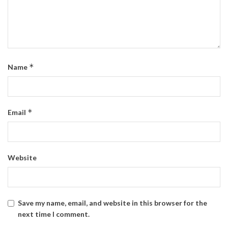
*
Name
*
Email
Website
Save my name, email, and website in this browser for the
next time I comment.