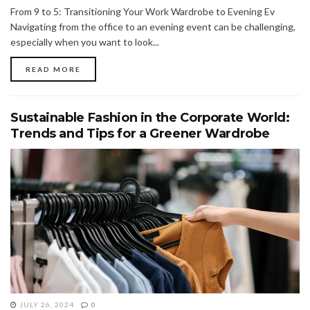
From 9 to 5: Transitioning Your Work Wardrobe to Evening Ev
Navigating from the office to an evening event can be challenging,
especially when you want to look...
READ MORE
Sustainable Fashion in the Corporate World:
Trends and Tips for a Greener Wardrobe
JULY 26, 2024
0