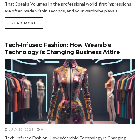
That Speaks Volumes In the professional world, first impressions
are often made within seconds, and your wardrobe plays a...
READ MORE
Tech-Infused Fashion: How Wearable
Technology is Changing Business Attire
JULY 30, 2024
0
Tech-Infused Fashion: How Wearable Technology is Changing