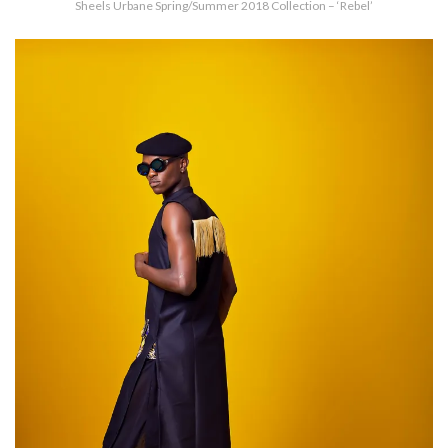
Sheels Urbane Spring/Summer 2018 Collection – ‘Rebel’