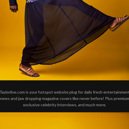
Taylorlive.com is your hotspot website plug for daily fresh entertainmen
news and jaw dropping magazine covers like never before! Plus premiu
exclusive celebrity interviews, and much more.