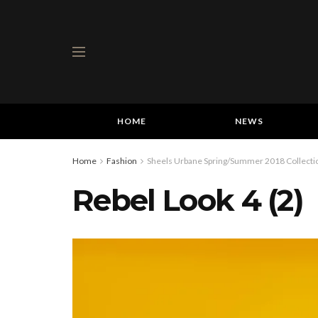
HOME
NEWS
Home
Fashion
Sheels Urbane Spring/Summer 2018 Collectio
Rebel Look 4 (2)