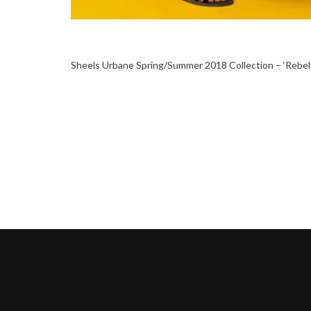
Sheels Urbane Spring/Summer 2018 Collection – ‘Rebel