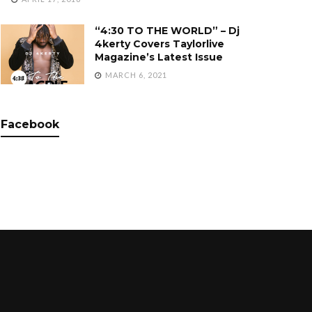
“4:30 TO THE WORLD” – Dj
4kerty Covers Taylorlive
Magazine’s Latest Issue
MARCH 6, 2021
Facebook