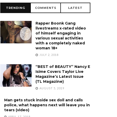
TRENDING
COMMENTS
LATEST
Rapper Boonk Gang
livestreams x-rated video
of himself engaging in
various sexual activities
with a completely naked
woman 18+
JULY 2, 2018
“BEST of BEAUTY” Nancy E
Isime Covers Taylor Live
Magazine’s Latest Issue
(TL Magazine)
AUGUST 5, 2019
Man gets stuck inside sex doll and calls
police, what happens next will leave you in
tears (video)
APRIL 17, 2018