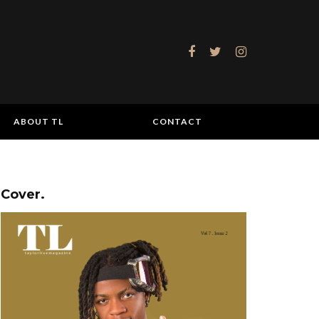
ABOUT TL
CONTACT
Cover.