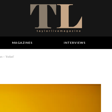
MAGAZINES
INTERVIEWS
n – ‘Rebel’