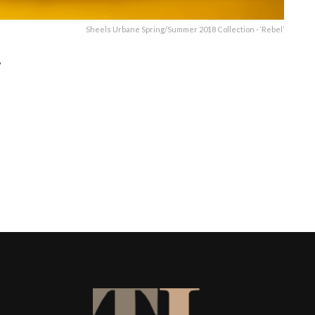
Sheels Urbane Spring/Summer 2018 Collection - ‘Rebel’
’