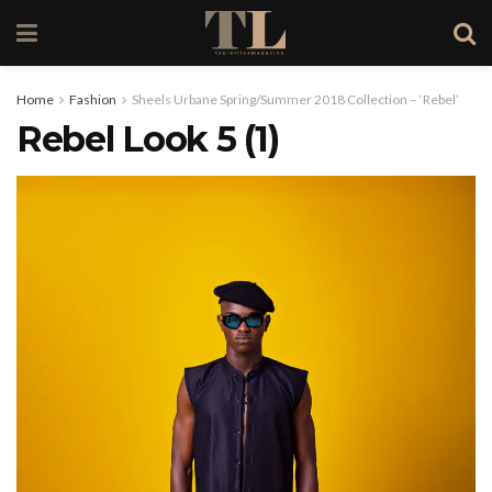
Home
Fashion
Sheels Urbane Spring/Summer 2018 Collection – ‘Rebel’
Rebel Look 5 (1)