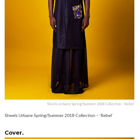
Sheels Urbane Spring/Summer 2018 Collection - ‘Rebel’
Sheels Urbane Spring/Summer 2018 Collection – ‘Rebel’
Cover.