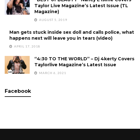
Taylor Live Magazine’s Latest Issue (TL
Magazine)
AUGUST 5, 2019
Man gets stuck inside sex doll and calls police, what
happens next will leave you in tears (video)
APRIL 17, 2018
“4:30 TO THE WORLD” – Dj 4kerty Covers
Taylorlive Magazine’s Latest Issue
MARCH 6, 2021
Facebook