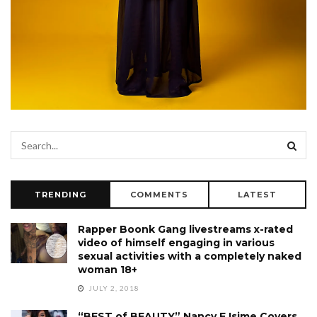
TRENDING
COMMENTS
LATEST
Rapper Boonk Gang livestreams x-rated
video of himself engaging in various
sexual activities with a completely naked
woman 18+
JULY 2, 2018
“BEST of BEAUTY” Nancy E Isime Covers