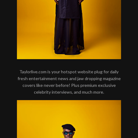
Taylorlive.com is your hotspot website plug for daily
fresh entertainment news and jaw dropping magazine
covers like never before! Plus premium exclusive
celebrity interviews, and much more.