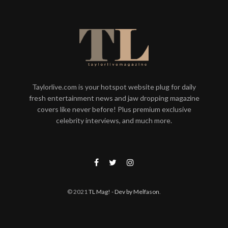
Taylorlive.com is your hotspot website plug for daily
fresh entertainment news and jaw dropping magazine
covers like never before! Plus premium exclusive
celebrity interviews, and much more.
© 2021
TL Mag!
- Dev by Melfason
.