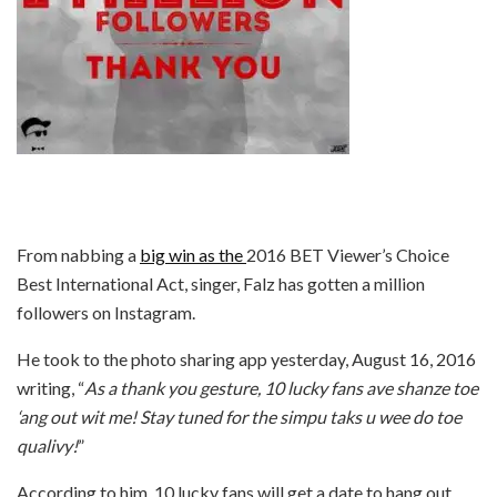
From nabbing a
big win as the
2016 BET Viewer’s Choice
Best International Act, singer, Falz has gotten a million
followers on Instagram.
He took to the photo sharing app yesterday, August 16, 2016
writing, “
As a thank you gesture, 10 lucky fans ave shanze toe
‘ang out wit me! Stay tuned for the simpu taks u wee do toe
qualivy!
”
According to him, 10 lucky fans will get a date to hang out