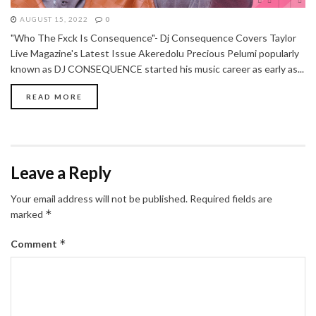
AUGUST 15, 2022
0
"Who The Fxck Is Consequence"- Dj Consequence Covers Taylor
Live Magazine's Latest Issue Akeredolu Precious Pelumi popularly
known as DJ CONSEQUENCE started his music career as early as...
READ MORE
Leave a Reply
Your email address will not be published.
Required fields are
*
marked
*
Comment