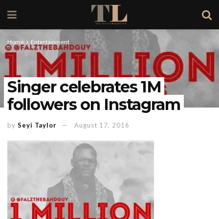
Home
Entertainment
Singer celebrates 1M
followers on Instagram
by
Seyi Taylor
August 17, 2016