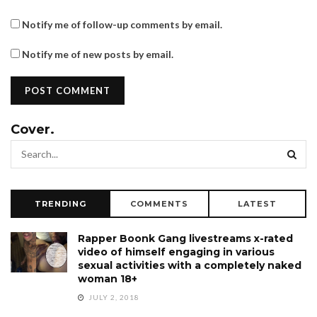
Notify me of follow-up comments by email.
Notify me of new posts by email.
Cover.
TRENDING
COMMENTS
LATEST
Rapper Boonk Gang livestreams x-rated
video of himself engaging in various
sexual activities with a completely naked
woman 18+
JULY 2, 2018