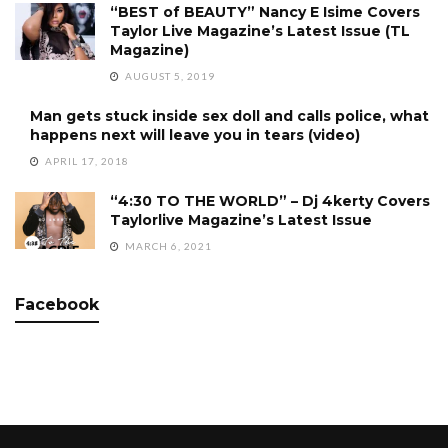
“BEST of BEAUTY” Nancy E Isime Covers
Taylor Live Magazine’s Latest Issue (TL
Magazine)
AUGUST 5, 2019
Man gets stuck inside sex doll and calls police, what
happens next will leave you in tears (video)
APRIL 17, 2018
“4:30 TO THE WORLD” – Dj 4kerty Covers
Taylorlive Magazine’s Latest Issue
MARCH 6, 2021
Facebook