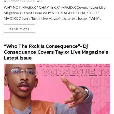
JANUARY 23, 2023
0
WHY NOT MAGIXX “ CHAPTER X” MAGIXX Covers Taylor Live
Magazine’s Latest Issue WHY NOT MAGIXX “ CHAPTER X”
MAGIXX Covers Taylor Live Magazine’s Latest Issue “WHY...
READ MORE
“Who The Fxck Is Consequence”- Dj
Consequence Covers Taylor Live Magazine’s
Latest Issue