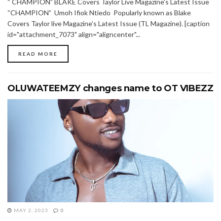
“ CHAMPION” BLAKE Covers Taylor Live Magazine’s Latest Issue
“CHAMPION” Umoh Ifiok Ntiedo Popularly known as Blake
Covers Taylor live Magazine’s Latest Issue (TL Magazine). [caption
id="attachment_7073" align="aligncenter"...
READ MORE
OLUWATEEMZY changes name to OT VIBEZZ
MAY 2, 2023
0