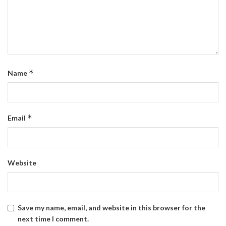
*
Name
*
Email
Website
Save my name, email, and website in this browser for the
next time I comment.