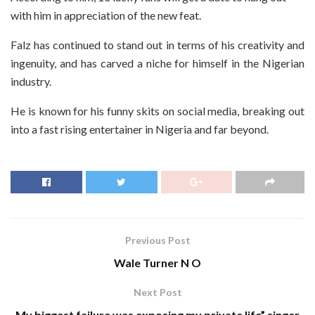
with him in appreciation of the new feat.
Falz has continued to stand out in terms of his creativity and
ingenuity, and has carved a niche for himself in the Nigerian
industry.
He is known for his funny skits on social media, breaking out
into a fast rising entertainer in Nigeria and far beyond.
Previous Post
Wale Turner N O
Next Post
My biggest failure was exposing my private life” singer