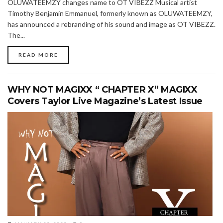
OLUWATEEMZY changes name to OT VIBEZZ Musical artist
Timothy Benjamin Emmanuel, formerly known as OLUWATEEMZY,
has announced a rebranding of his sound and image as OT VIBEZZ.
The...
READ MORE
WHY NOT MAGIXX “ CHAPTER X” MAGIXX
Covers Taylor Live Magazine’s Latest Issue