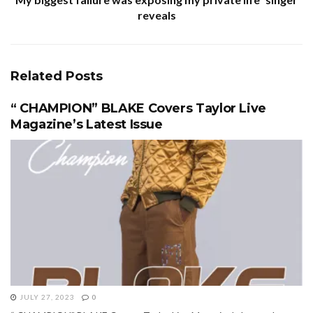
reveals
Related
Posts
“ CHAMPION” BLAKE Covers Taylor Live
Magazine’s Latest Issue
JULY 27, 2023
0