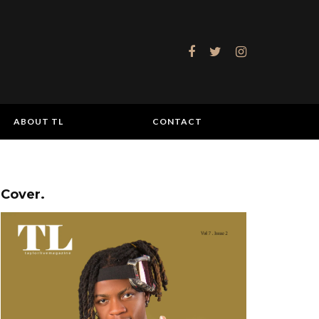
ABOUT TL
CONTACT
Cover.