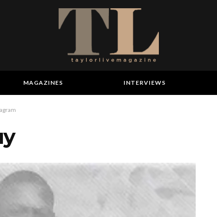
MAGAZINES
INTERVIEWS
tagram
uy