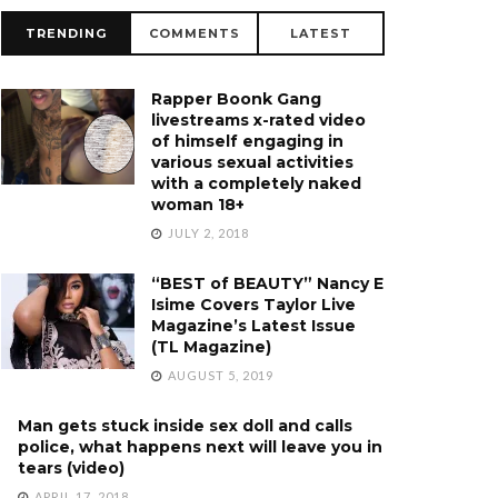
TRENDING
COMMENTS
LATEST
Rapper Boonk Gang
livestreams x-rated video
of himself engaging in
various sexual activities
with a completely naked
woman 18+
JULY 2, 2018
“BEST of BEAUTY” Nancy E
Isime Covers Taylor Live
Magazine’s Latest Issue
(TL Magazine)
AUGUST 5, 2019
Man gets stuck inside sex doll and calls
police, what happens next will leave you in
tears (video)
APRIL 17, 2018