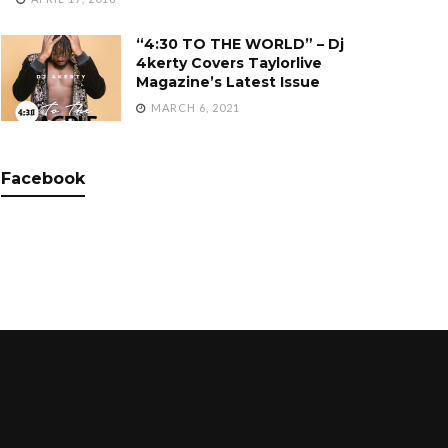
“4:30 TO THE WORLD” – Dj
4kerty Covers Taylorlive
Magazine’s Latest Issue
MARCH 6, 2021
Facebook