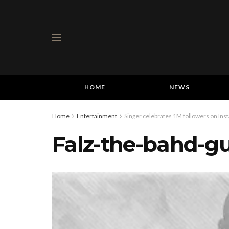
HOME
NEWS
Home
Entertainment
Singer celebrates 1M followers on Ins
Falz-the-bahd-g