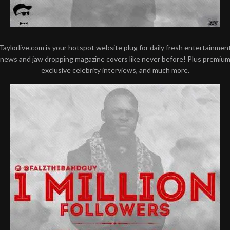
Taylorlive.com is your hotspot website plug for daily fresh entertainmen
news and jaw dropping magazine covers like never before! Plus premiu
exclusive celebrity interviews, and much more.