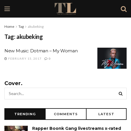
Home
Tag
akubeking
Tag:
akubeking
New Music: Dotman – My Woman
FEBRUARY 15, 2017
0
Cover.
TRENDING
COMMENTS
LATEST
Rapper Boonk Gang livestreams x-rated