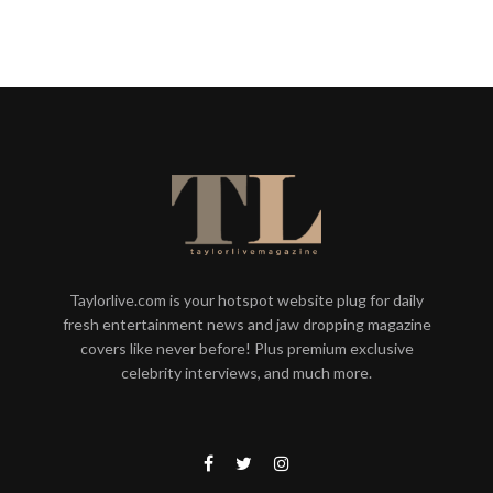
Taylorlive.com is your hotspot website plug for daily
fresh entertainment news and jaw dropping magazine
covers like never before! Plus premium exclusive
celebrity interviews, and much more.