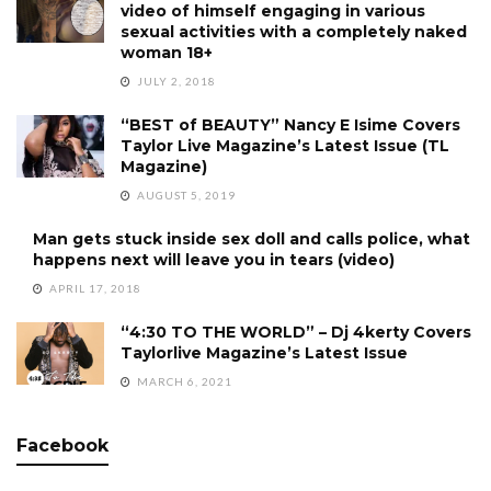
video of himself engaging in various
sexual activities with a completely naked
woman 18+
JULY 2, 2018
“BEST of BEAUTY” Nancy E Isime Covers
Taylor Live Magazine’s Latest Issue (TL
Magazine)
AUGUST 5, 2019
Man gets stuck inside sex doll and calls police, what
happens next will leave you in tears (video)
APRIL 17, 2018
“4:30 TO THE WORLD” – Dj 4kerty Covers
Taylorlive Magazine’s Latest Issue
MARCH 6, 2021
Facebook