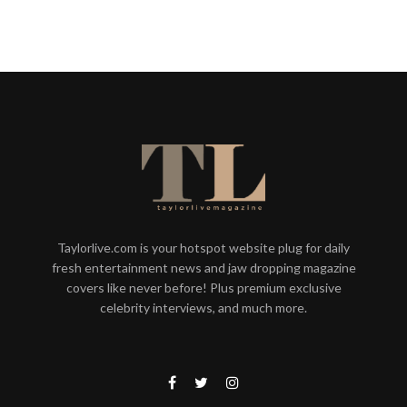
Taylorlive.com is your hotspot website plug for daily
fresh entertainment news and jaw dropping magazine
covers like never before! Plus premium exclusive
celebrity interviews, and much more.