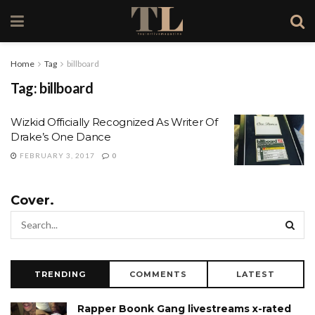
Home
Tag
billboard
Tag:
billboard
Wizkid Officially Recognized As Writer Of
Drake’s One Dance
FEBRUARY 3, 2017
0
Cover.
TRENDING
COMMENTS
LATEST
Rapper Boonk Gang livestreams x-rated