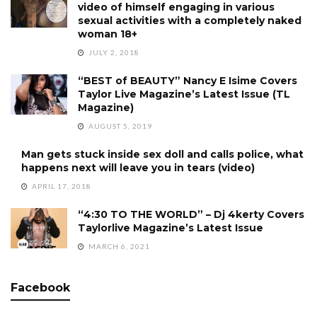
video of himself engaging in various
sexual activities with a completely naked
woman 18+
JULY 2, 2018
“BEST of BEAUTY” Nancy E Isime Covers
Taylor Live Magazine’s Latest Issue (TL
Magazine)
AUGUST 5, 2019
Man gets stuck inside sex doll and calls police, what
happens next will leave you in tears (video)
APRIL 17, 2018
“4:30 TO THE WORLD” – Dj 4kerty Covers
Taylorlive Magazine’s Latest Issue
MARCH 6, 2021
Facebook