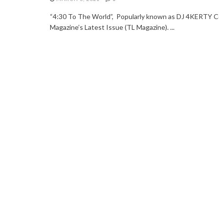
“4:30 To The World”, Popularly known as DJ 4KERTY Co
Magazine’s Latest Issue (TL Magazine). ...