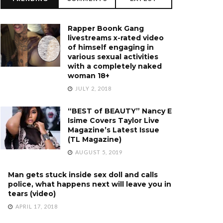
Rapper Boonk Gang
livestreams x-rated video
of himself engaging in
various sexual activities
with a completely naked
woman 18+
JULY 2, 2018
“BEST of BEAUTY” Nancy E
Isime Covers Taylor Live
Magazine’s Latest Issue
(TL Magazine)
AUGUST 5, 2019
Man gets stuck inside sex doll and calls
police, what happens next will leave you in
tears (video)
APRIL 17, 2018