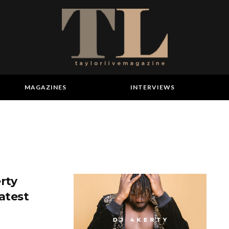
MAGAZINES
INTERVIEWS
rty
atest