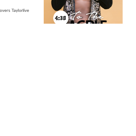
vers Taylorlive