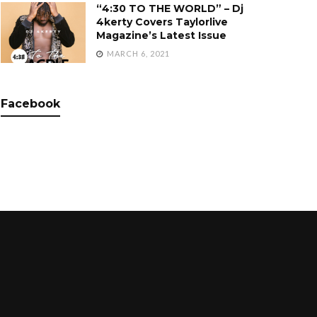
“4:30 TO THE WORLD” – Dj
4kerty Covers Taylorlive
Magazine’s Latest Issue
MARCH 6, 2021
Facebook