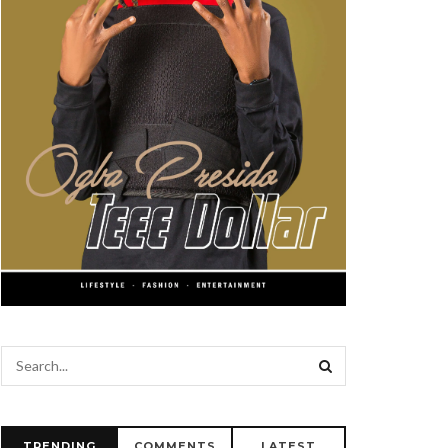
TRENDING
COMMENTS
LATEST