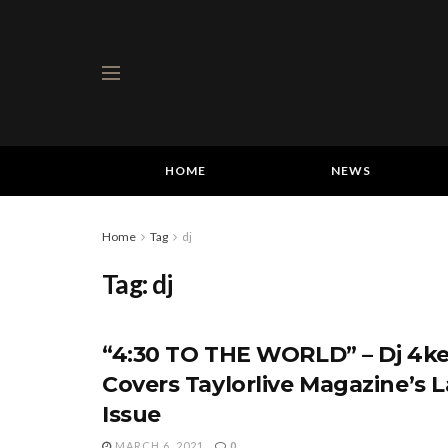
HOME
NEWS
Home
Tag
dj
Tag:
dj
“4:30 TO THE WORLD” – Dj 4ke
Covers Taylorlive Magazine’s L
Issue
MARCH 6, 2021
0