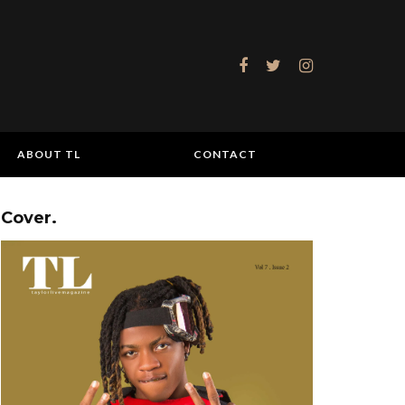
ABOUT TL
CONTACT
Cover.