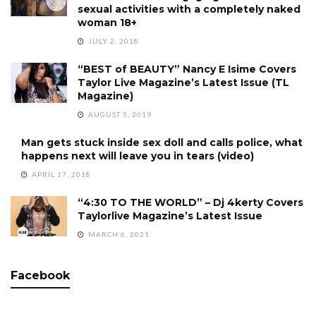
sexual activities with a completely naked
woman 18+
JULY 2, 2018
“BEST of BEAUTY” Nancy E Isime Covers
Taylor Live Magazine’s Latest Issue (TL
Magazine)
AUGUST 5, 2019
Man gets stuck inside sex doll and calls police, what
happens next will leave you in tears (video)
APRIL 17, 2018
“4:30 TO THE WORLD” – Dj 4kerty Covers
Taylorlive Magazine’s Latest Issue
MARCH 6, 2021
Facebook