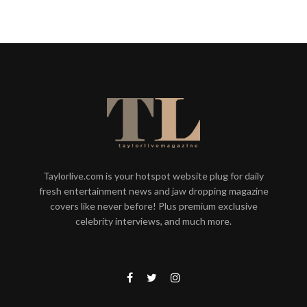
Taylorlive.com is your hotspot website plug for daily
fresh entertainment news and jaw dropping magazine
covers like never before! Plus premium exclusive
celebrity interviews, and much more.