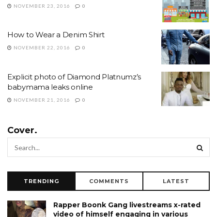
NOVEMBER 23, 2016
0
How to Wear a Denim Shirt
NOVEMBER 22, 2016
0
Explicit photo of Diamond Platnumz’s
babymama leaks online
NOVEMBER 21, 2016
0
Cover.
TRENDING
COMMENTS
LATEST
Rapper Boonk Gang livestreams x-rated
video of himself engaging in various