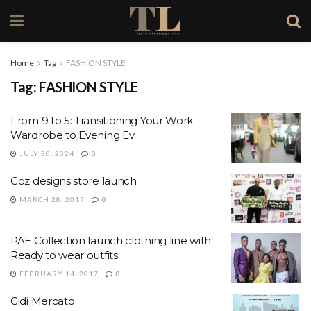
Home
Tag
FASHION STYLE
Tag:
FASHION STYLE
From 9 to 5: Transitioning Your Work
Wardrobe to Evening Ev
JULY 30, 2024
0
Coz designs store launch
MARCH 28, 2017
0
PAE Collection launch clothing line with
Ready to wear outfits
FEBRUARY 14, 2017
0
Gidi Mercato