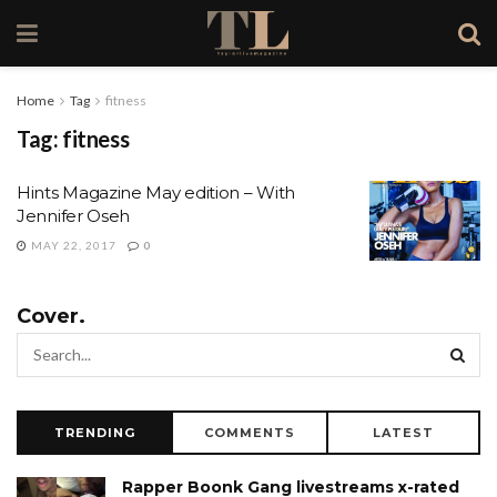
Home
Tag
fitness
Tag:
fitness
Hints Magazine May edition – With
Jennifer Oseh
MAY 22, 2017
0
Cover.
TRENDING
COMMENTS
LATEST
Rapper Boonk Gang livestreams x-rated