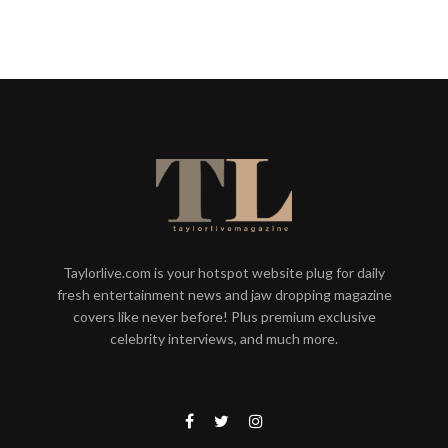
Taylorlive.com is your hotspot website plug for daily
fresh entertainment news and jaw dropping magazine
covers like never before! Plus premium exclusive
celebrity interviews, and much more.