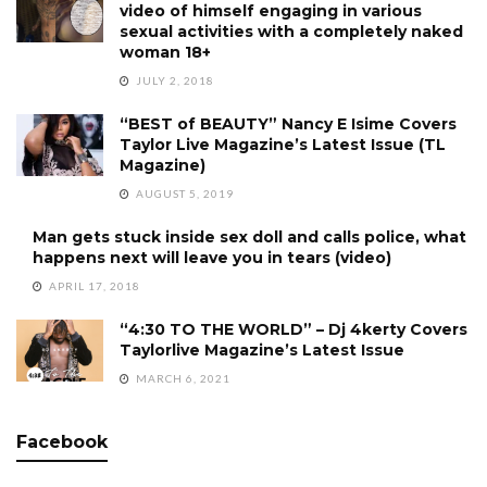
video of himself engaging in various
sexual activities with a completely naked
woman 18+
JULY 2, 2018
“BEST of BEAUTY” Nancy E Isime Covers
Taylor Live Magazine’s Latest Issue (TL
Magazine)
AUGUST 5, 2019
Man gets stuck inside sex doll and calls police, what
happens next will leave you in tears (video)
APRIL 17, 2018
“4:30 TO THE WORLD” – Dj 4kerty Covers
Taylorlive Magazine’s Latest Issue
MARCH 6, 2021
Facebook