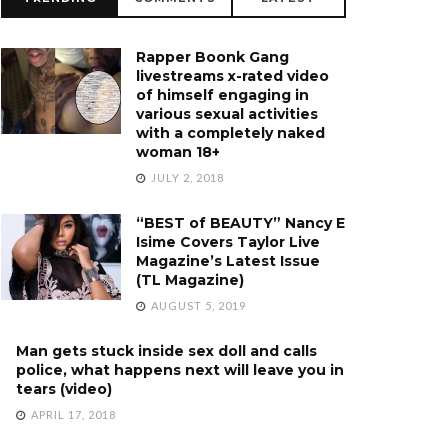
Rapper Boonk Gang
livestreams x-rated video
of himself engaging in
various sexual activities
with a completely naked
woman 18+
JULY 2, 2018
“BEST of BEAUTY” Nancy E
Isime Covers Taylor Live
Magazine’s Latest Issue
(TL Magazine)
AUGUST 5, 2019
Man gets stuck inside sex doll and calls
police, what happens next will leave you in
tears (video)
APRIL 17, 2018