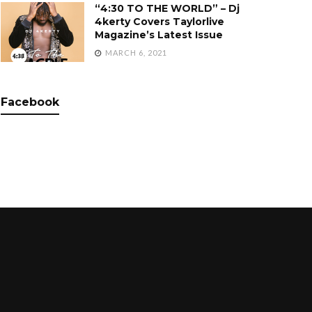
“4:30 TO THE WORLD” – Dj
4kerty Covers Taylorlive
Magazine’s Latest Issue
MARCH 6, 2021
Facebook