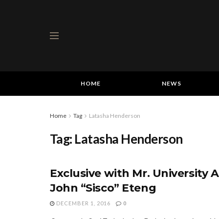
HOME
NEWS
Home
Tag
Latasha Henderson
Tag:
Latasha Henderson
Exclusive with Mr. University A
John “Sisco” Eteng
DECEMBER 1, 2016
0