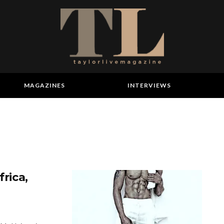
MAGAZINES
INTERVIEWS
frica,