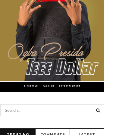
TRENDING
COMMENTS
LATEST