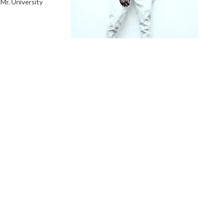
 Mr. University