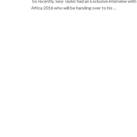
So recently, Seyi Taylor had an Exclusive interview with
Africa 2016 who will be handing over to his ...