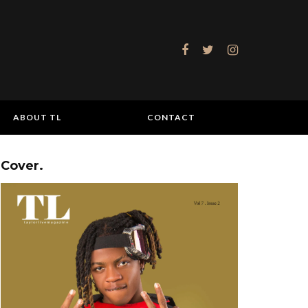
ABOUT TL
CONTACT
Cover.