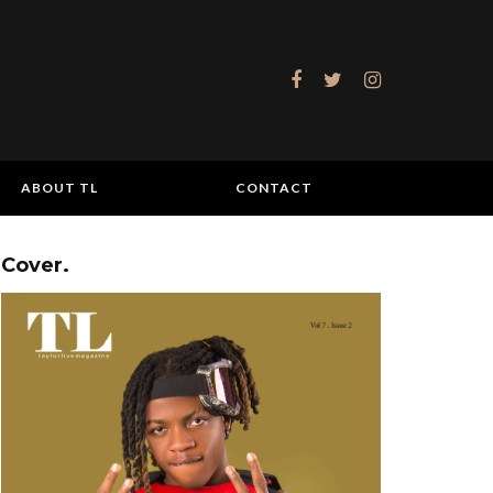
ABOUT TL
CONTACT
Cover.