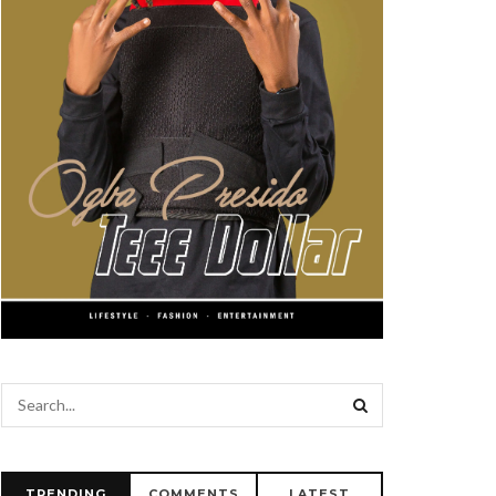
TRENDING
COMMENTS
LATEST