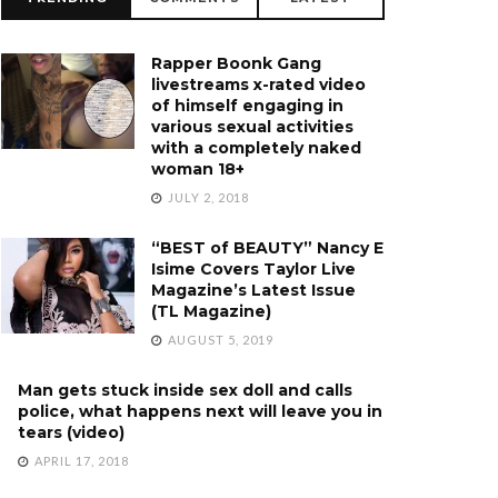
Rapper Boonk Gang
livestreams x-rated video
of himself engaging in
various sexual activities
with a completely naked
woman 18+
JULY 2, 2018
“BEST of BEAUTY” Nancy E
Isime Covers Taylor Live
Magazine’s Latest Issue
(TL Magazine)
AUGUST 5, 2019
Man gets stuck inside sex doll and calls
police, what happens next will leave you in
tears (video)
APRIL 17, 2018