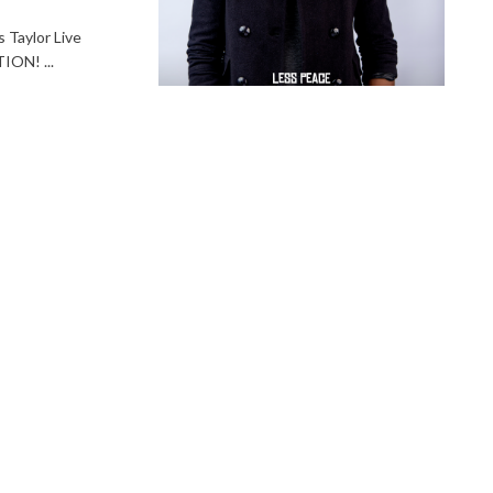
Taylor Live
ON! ...