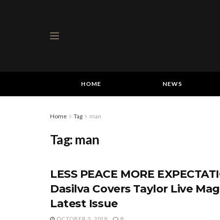
HOME
NEWS
Home
Tag
man
Tag:
man
LESS PEACE MORE EXPECTATI
Dasilva Covers Taylor Live Mag
Latest Issue
OCTOBER 3, 2018
0