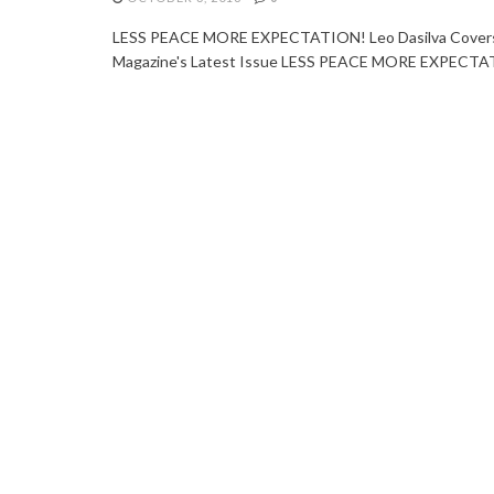
LESS PEACE MORE EXPECTATION! Leo Dasilva Covers 
Magazine's Latest Issue LESS PEACE MORE EXPECTATI