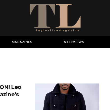
MAGAZINES
INTERVIEWS
ON! Leo
azine’s