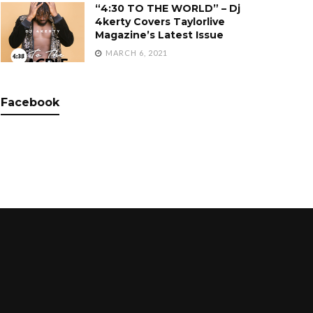
“4:30 TO THE WORLD” – Dj
4kerty Covers Taylorlive
Magazine’s Latest Issue
MARCH 6, 2021
Facebook