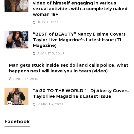
video of himself engaging in various
sexual activities with a completely naked
woman 18+
JULY 2, 2018
“BEST of BEAUTY” Nancy E Isime Covers
Taylor Live Magazine’s Latest Issue (TL
Magazine)
AUGUST 5, 2019
Man gets stuck inside sex doll and calls police, what
happens next will leave you in tears (video)
APRIL 17, 2018
“4:30 TO THE WORLD” – Dj 4kerty Covers
Taylorlive Magazine’s Latest Issue
MARCH 6, 2021
Facebook