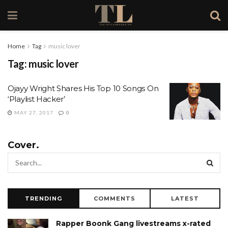
Home
Tag
music lover
Tag:
music lover
Ojayy Wright Shares His Top 10 Songs On
‘Playlist Hacker’
MAY 27, 2017
0
Cover.
TRENDING
COMMENTS
LATEST
Rapper Boonk Gang livestreams x-rated