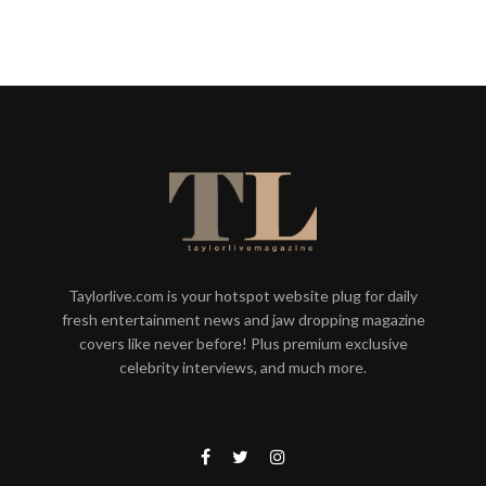
Taylorlive.com is your hotspot website plug for daily
fresh entertainment news and jaw dropping magazine
covers like never before! Plus premium exclusive
celebrity interviews, and much more.