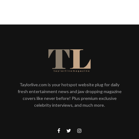
Taylorlive.com is your hotspot website plug for daily
fresh entertainment news and jaw dropping magazine
covers like never before! Plus premium exclusive
celebrity interviews, and much more.