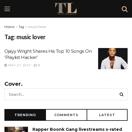
Home
Tag
music lover
Tag:
music lover
Ojayy Wright Shares His Top 10 Songs On
‘Playlist Hacker’
MAY 27, 2017
0
Cover.
TRENDING
COMMENTS
LATEST
Rapper Boonk Gang livestreams x-rated