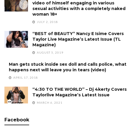
video of himself engaging in various
sexual activities with a completely naked
woman 18+
JULY 2, 2018
“BEST of BEAUTY” Nancy E Isime Covers
Taylor Live Magazine’s Latest Issue (TL
Magazine)
AUGUST 5, 2019
Man gets stuck inside sex doll and calls police, what
happens next will leave you in tears (video)
APRIL 17, 2018
“4:30 TO THE WORLD” – Dj 4kerty Covers
Taylorlive Magazine’s Latest Issue
MARCH 6, 2021
Facebook